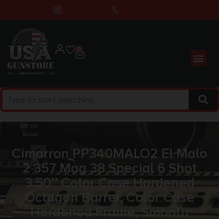
0
Cimarron PP340MALO2 El Malo
2 357 Mag 38 Special 6 Shot
3.50″ Color Case Hardened
Octagon Barrel, Color Case
Hardened Frame, Smooth