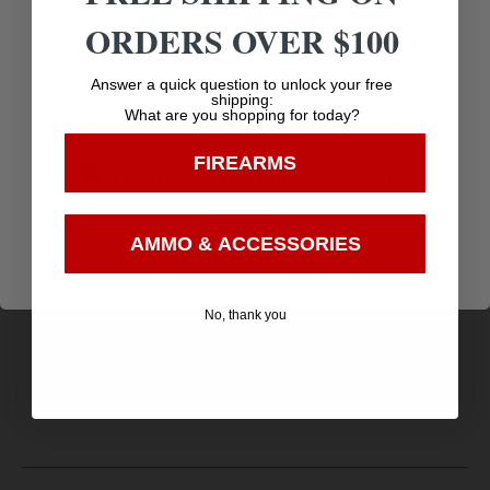
Fixed
ORDERS OVER $100
Sights Type
Age Verification
Answer a quick question to unlock your free
FIXED
shipping:
What are you shopping for today?
You must be 18 years old to visit our website.
Trigger Type
FIREARMS
STANDARD
I confirm that I am 18 years old or over
Weight
Enter
AMMO & ACCESSORIES
2.5
Weight (oz)
No, thank you
37.6000
Width
5.8000