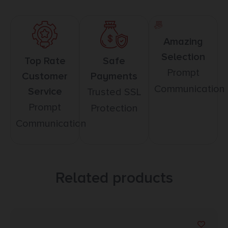
Amazing
Selection
Top Rate
Safe
Prompt
Customer
Payments
Communication
Service
Trusted SSL
Prompt
Protection
Communication
Related products