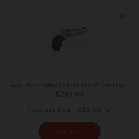
NAA- Black Widow 22 Long Rifle 2″ Barrel Fixed
$
Sight 5rd
282.99
Purchase & earn 283 points!
Add to cart