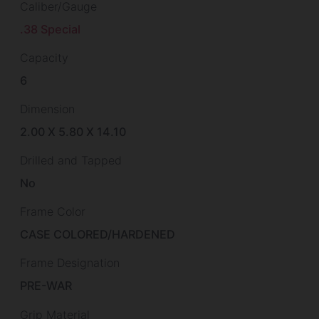
Caliber/Gauge
.38 Special
Capacity
6
Dimension
2.00 X 5.80 X 14.10
Drilled and Tapped
No
Frame Color
CASE COLORED/HARDENED
Frame Designation
PRE-WAR
Grip Material