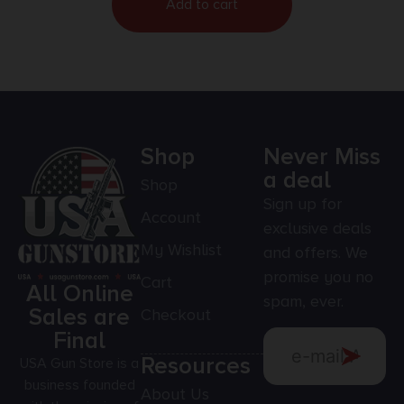
Add to cart
Shop
Never Miss
a deal
Shop
Sign up for
Account
exclusive deals
My Wishlist
and offers. We
promise you no
Cart
All Online
spam, ever.
Sales are
Checkout
Final
Resources
USA Gun Store is a
business founded
About Us