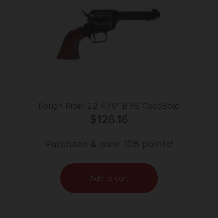
Rough Rider 22 4.75″ B FS CocoBolo
$
126.16
Purchase & earn 126 points!
Add to cart