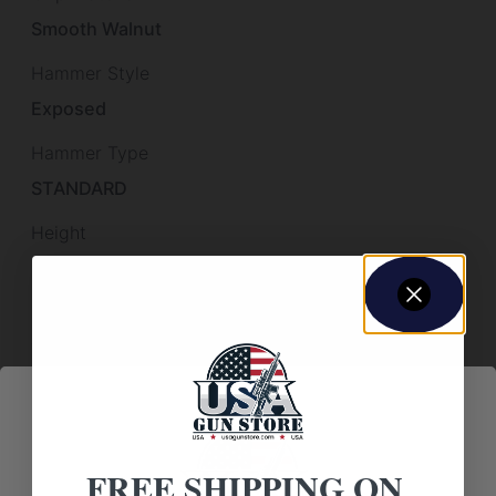
Smooth Walnut
Hammer Style
Exposed
Hammer Type
STANDARD
Height
2
Length
14.1000
Other Features
PRE-WAR FRAME & EJECTOR ROD,
Sights
FREE SHIPPING ON