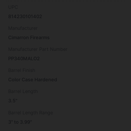
UPC
814230101402
Manufacturer
Cimarron Firearms
Manufacturer Part Number
PP340MALO2
Barrel Finish
Color Case Hardened
Barrel Length
3.5"
Barrel Length Range
3" to 3.99"