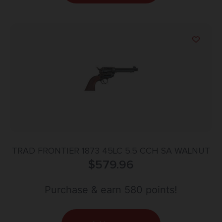
TRAD FRONTIER 1873 45LC 5.5 CCH SA WALNUT
$
579.96
Purchase & earn 580 points!