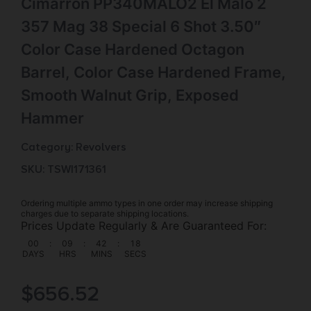
Cimarron PP340MALO2 El Malo 2
357 Mag 38 Special 6 Shot 3.50″
Color Case Hardened Octagon
Barrel, Color Case Hardened Frame,
Smooth Walnut Grip, Exposed
Hammer
Category:
Revolvers
SKU: TSW|171361
Ordering multiple ammo types in one order may increase shipping
charges due to separate shipping locations.
Prices Update Regularly & Are Guaranteed For:
00
:
09
:
42
:
17
DAYS
HRS
MINS
SECS
$
656.52