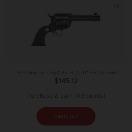
1873 Revolver SAA 22LR ,4.75″ Blk Gp 6Rd
$
145.12
Purchase & earn 145 points!
Add to cart