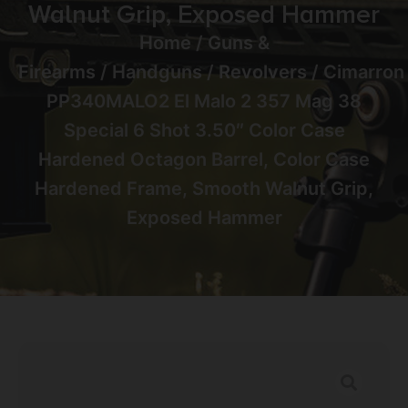
Walnut Grip, Exposed Hammer
Home
/
Guns &
Firearms
/
Handguns
/
Revolvers
/ Cimarron
PP340MALO2 El Malo 2 357 Mag 38
Special 6 Shot 3.50″ Color Case
Hardened Octagon Barrel, Color Case
Hardened Frame, Smooth Walnut Grip,
Exposed Hammer