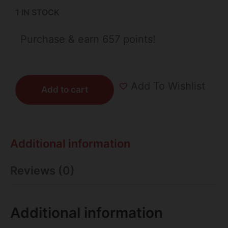
1 IN STOCK
Purchase & earn 657 points!
Add To Wishlist
Add to cart
Additional information
Reviews (0)
Additional information