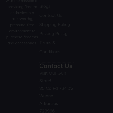
with the mission of
Blogs
providing firearm
enthusiasts a
Contact Us
trustworthy,
Shipping Policy
pressure-free
environment to
Privacy Policy
purchase firearms
Terms &
and accessories.
Conditions
Contact Us
Visit Our Gun
Store!
85 Co Rd 734 #2
Wynne,
Arkansas
723966