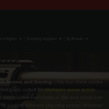
ics/Sights
Shooting Supplies
By Brands
rt, Norma, and Sterling.
USA Gun Store carries
Find loads suited for
shotguns
,
pump action
 and dependable performance. We also stock over
 to support different shooting setups. Whether