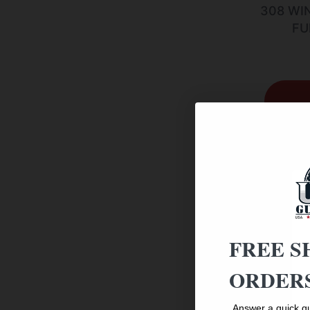
308 WI
FU
FREE S
ORDERS
Answer a quick qu