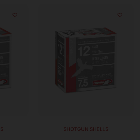
LS
SHOTGUN SHELLS