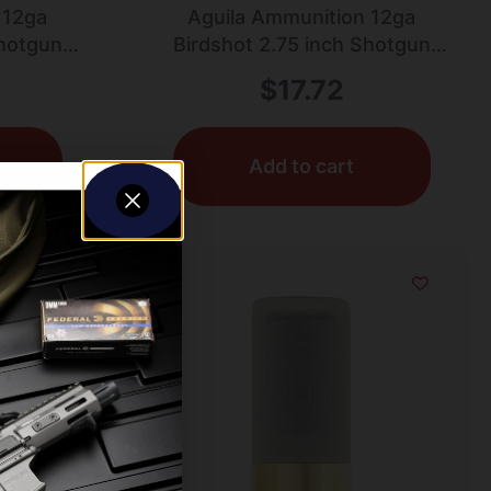
 12ga
Aguila Ammunition 12ga
Shotgun
Birdshot 2.75 inch Shotgun
.25oz |
Shells – #7.5 Shot | 1.25oz |
$
17.72
Box
1330 fps | 25rd Box
Add to cart