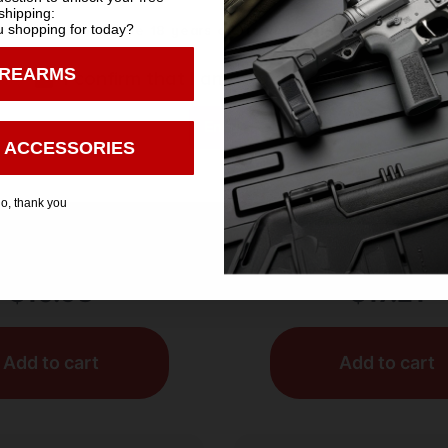
shipping:
 shopping for today?
You must be 18 years old to visit our website.
IREARMS
I confirm that I am 18 years old or over
Enter
 ACCESSORIES
OTGUN SHELLS
SHOTGUN SHEL
o, thank you
igh Velocity Shotgun
AGUILA MINISHELL 12
 12 ga. 2.75 in. 1 1/8
25/250
. 8 Shot 25 rd.
$
10.98
$
17.21
Add to cart
Add to cart