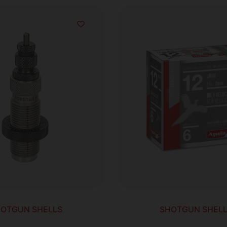
OTGUN SHELLS
SHOTGUN SHEL