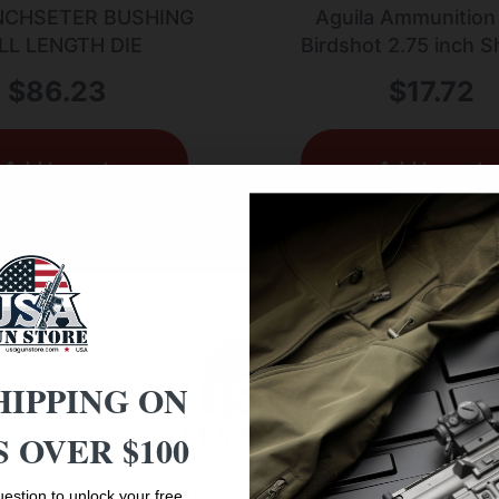
NCHSETER BUSHING
Aguila Ammunition
LL LENGTH DIE
Birdshot 2.75 inch 
Shells – #6 Shot | 1
$
86.23
$
17.72
1330 fps | 25rd 
Add to cart
Add to cart
HIPPING ON
 OVER $100
Age Verification
estion to unlock your free