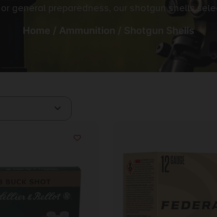
e, or general preparedness, our shotgun shells sel
Home
/
Ammunition
/ Shotgun Shells