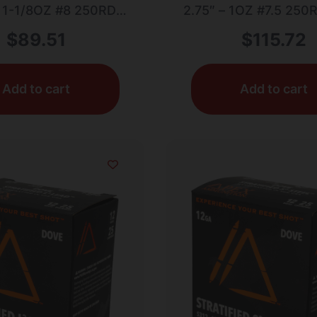
– 1-1/8OZ #8 250RD
2.75″ – 1OZ #7.5 25
CASE LOT
LOT
$
89.51
$
115.72
Add to cart
Add to cart