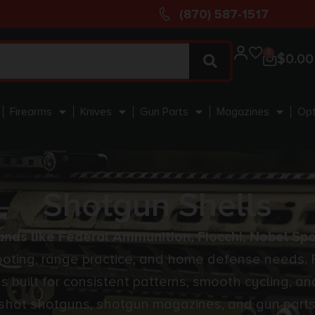
(870) 587-1517
0
$
0.00
Firearms
Knives
Gun Parts
Magazines
Opt
Shotgun Shells
nds like Federal Ammunition, Fiocchi, Nobel Spo
hooting, range practice, and home defense needs. 
ons built for consistent patterns, smooth cycling,
 shot shotguns, shotgun magazines, and gun parts