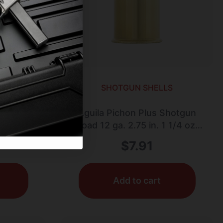
LS
SHOTGUN SHELLS
GA #7.5
Aguila Pichon Plus Shotgun
Load 12 ga. 2.75 in. 1 1/4 oz.
7.5 Shot 10 rd.
$
7.91
Add to cart