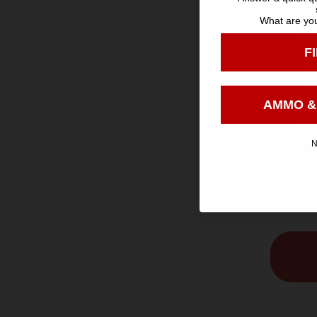
What are you
F
AMMO &
SH
N
Aguila H
Game Load
oz