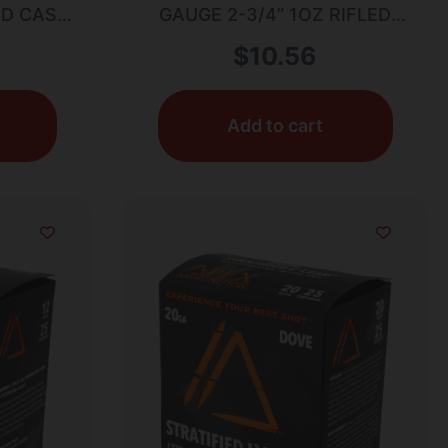
0RD CASE
GAUGE 2-3/4” 1OZ RIFLED
SLUG 5/BOX
$
10.56
Add to cart