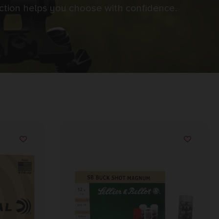
ection helps you choose with confidence.