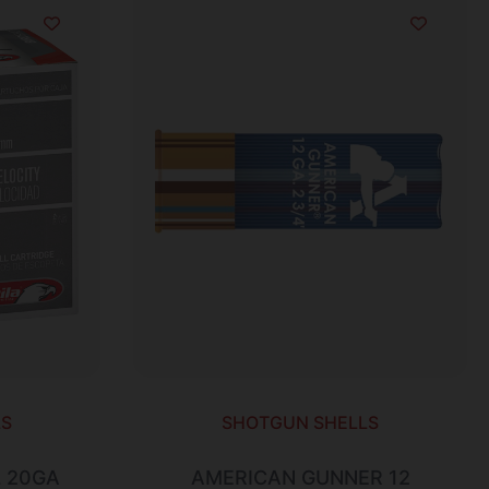
LS
SHOTGUN SHELLS
 20GA
AMERICAN GUNNER 12