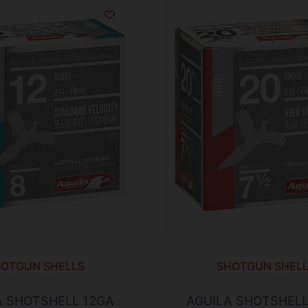
OTGUN SHELLS
SHOTGUN SHEL
A SHOTSHELL 12GA
AGUILA SHOTSHELL