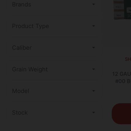
Brands
Product Type
Caliber
SH
Grain Weight
12 GAU
#00 
Model
Stock