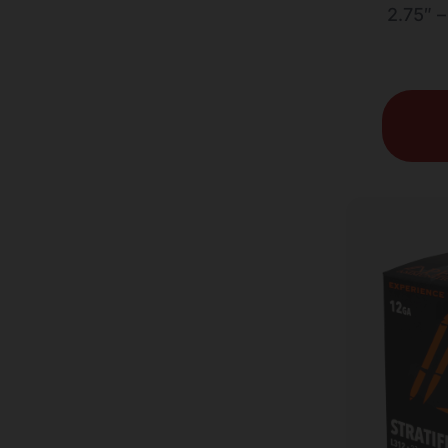
2.75″ 