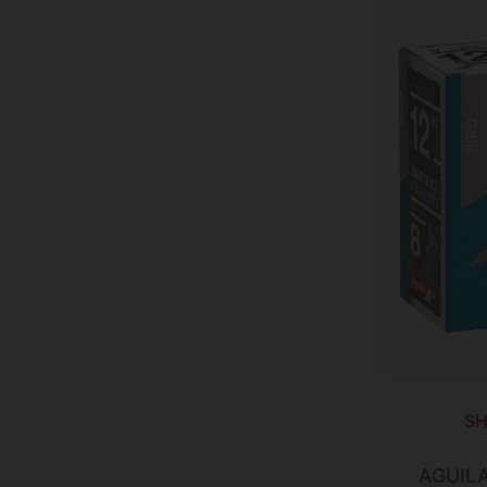
SH
AGUIL