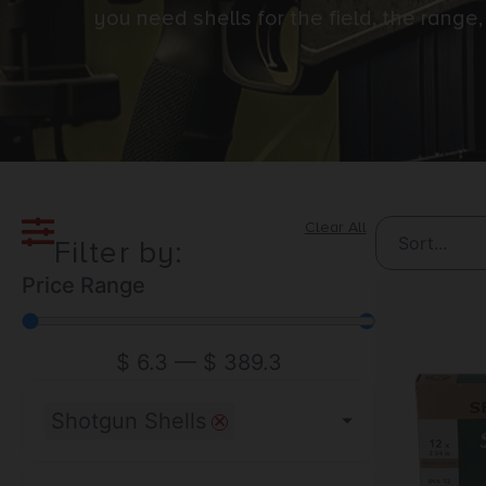
you need shells for the field, the rang
Clear All
Filter by:
Price Range
$
6.3
—
$
389.3
×
Shotgun Shells