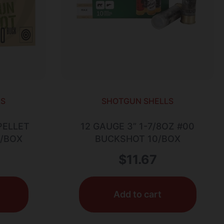
LS
SHOTGUN SHELLS
PELLET
12 GAUGE 3” 1-7/8OZ #00
5/BOX
BUCKSHOT 10/BOX
$
11.67
Add to cart