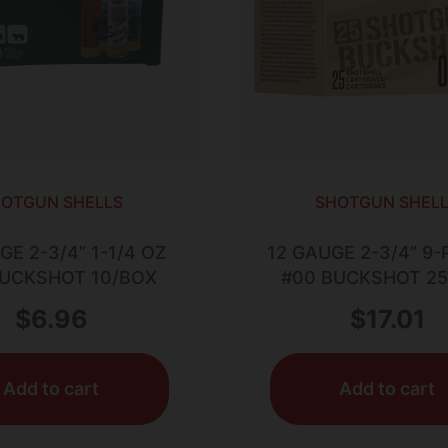
OTGUN SHELLS
SHOTGUN SHEL
GE 2-3/4” 1-1/4 OZ
12 GAUGE 2-3/4” 9-
BUCKSHOT 10/BOX
#00 BUCKSHOT 2
$
6.96
$
17.01
Add to cart
Add to cart