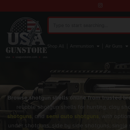
Shop All
Ammunition
Air Guns
Browse shotgun shells online from trusted bra
reliable shotgun shells for hunting, clay s
shotguns
, and
semi auto shotguns
, with opti
under shotguns, side by side shotguns, single