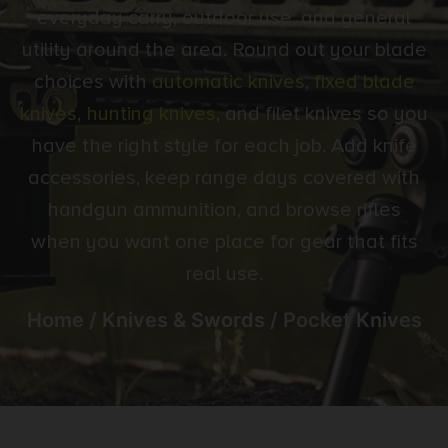
everyday carry, outdoor use, and general
utility around the area. Round out your blade
choices with
automatic knives
,
fixed blade
knives
,
hunting knives
, and filet knives so you
have the right style for each job. Add knife
accessories, keep range days covered with
handgun ammunition, and browse rifles
when you want one place for gear that fits
real use.
Home
/
Knives & Swords
/ Pocket Knives