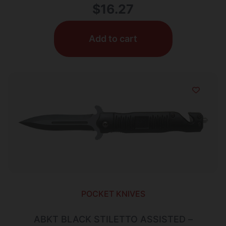
$
16.27
Add to cart
POCKET KNIVES
ABKT BLACK STILETTO ASSISTED –