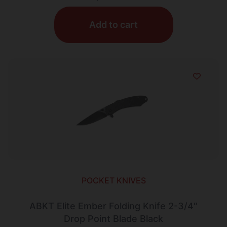
Add to cart
POCKET KNIVES
ABKT Elite Ember Folding Knife 2-3/4″
Drop Point Blade Black