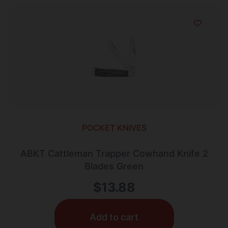
POCKET KNIVES
ABKT Cattleman Trapper Cowhand Knife 2
Blades Green
$
13.88
Add to cart