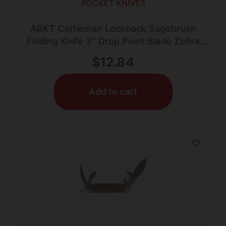
POCKET KNIVES
ABKT Cattleman Lockback Sagebrush
Folding Knife 3″ Drop Point Blade Zebra
Wood
$
12.84
Add to cart