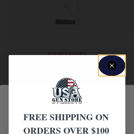
POCKET KNIVES
ABKT Cattleman Trapper Cowhand Knife 2
Blades Blue
$
13.88
Add to cart
FREE SHIPPING ON
ORDERS OVER $100