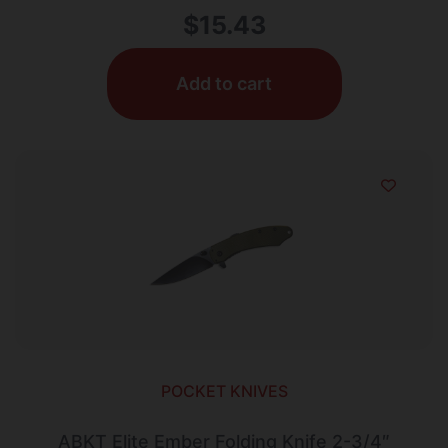
$
15.43
Add to cart
POCKET KNIVES
ABKT Elite Ember Folding Knife 2-3/4″