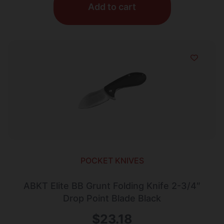
Add to cart
POCKET KNIVES
ABKT Elite BB Grunt Folding Knife 2-3/4″
Drop Point Blade Black
$
23.18