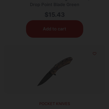
Drop Point Blade Green
$
15.43
Add to cart
POCKET KNIVES