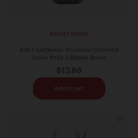
POCKET KNIVES
ABKT Cattleman Stockman Cowhand
Series Knife 3 Blades Brown
$
13.88
Add to cart