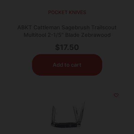
POCKET KNIVES
ABKT Cattleman Sagebrush Trailscout
Multitool 2-1/5″ Blade Zebrawood
$
17.50
Add to cart