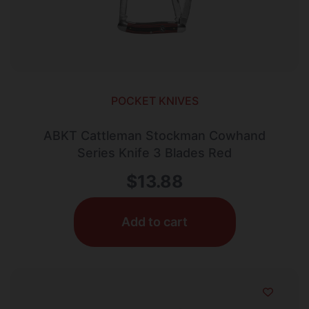
POCKET KNIVES
ABKT Cattleman Stockman Cowhand
Series Knife 3 Blades Red
$
13.88
Add to cart