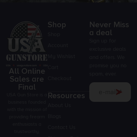
Shop
Never Miss
a deal
Shop
Sign up for
Account
exclusive deals
My Wishlist
and offers. We
promise you no
Cart
All Online
spam, ever.
Sales are
Checkout
Final
Resources
USA Gun Store is a
business founded
About Us
with the mission of
Blogs
providing firearm
enthusiasts a
Contact Us
trustworthy,