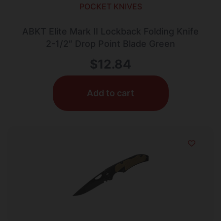
POCKET KNIVES
ABKT Elite Mark II Lockback Folding Knife
2-1/2″ Drop Point Blade Green
$
12.84
Add to cart