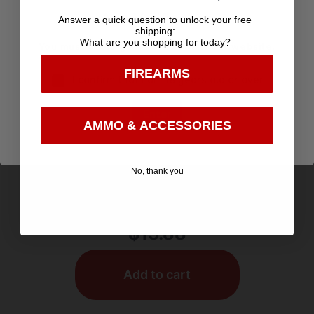
Age Verification
Answer a quick question to unlock your free
shipping:
What are you shopping for today?
You must be 18 years old to visit our website.
FIREARMS
I confirm that I am 18 years old or over
Enter
AMMO & ACCESSORIES
POCKET KNIVES
No, thank you
ABKT Cattleman Trapper Cowhand Knife 2
Blades Brown
$
13.88
Add to cart