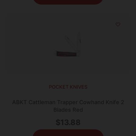
POCKET KNIVES
ABKT Cattleman Trapper Cowhand Knife 2
Blades Red
$
13.88