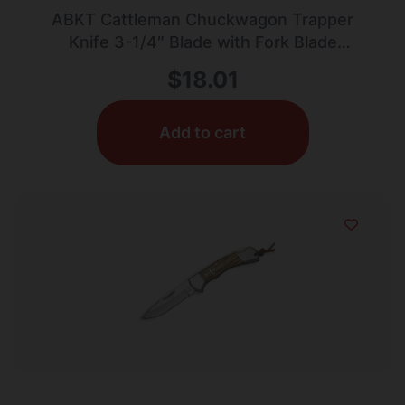
ABKT Cattleman Chuckwagon Trapper
Knife 3-1/4″ Blade with Fork Blade
Zebrawood
$
18.01
Add to cart