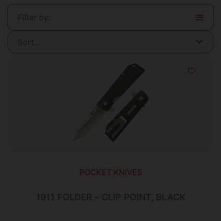
Filter by:
POCKET KNIVES
1911 FOLDER – CLIP POINT, BLACK