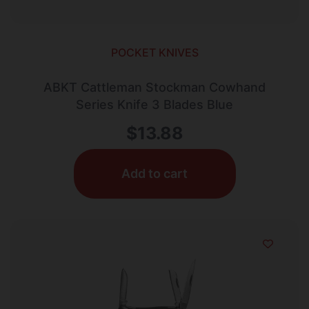
POCKET KNIVES
ABKT Cattleman Stockman Cowhand
Series Knife 3 Blades Blue
$
13.88
Add to cart