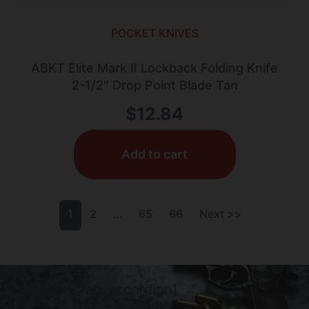
POCKET KNIVES
ABKT Elite Mark II Lockback Folding Knife
2-1/2″ Drop Point Blade Tan
$
12.84
Add to cart
1
2
…
65
66
Next >>
[category_faq_accordion]