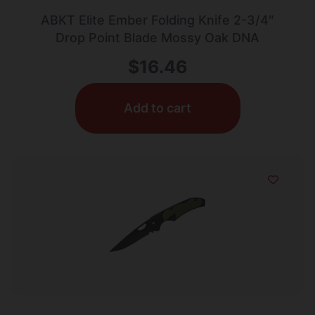
ABKT Elite Ember Folding Knife 2-3/4″
Drop Point Blade Mossy Oak DNA
$
16.46
Add to cart