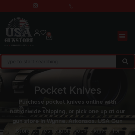
0
Pocket Knives
Purchase pocket knives online with
nationwide shipping, or pick one up at our
gun store in Wynne, Arkansas. USA Gun
Store
carries reliable pocket knives for