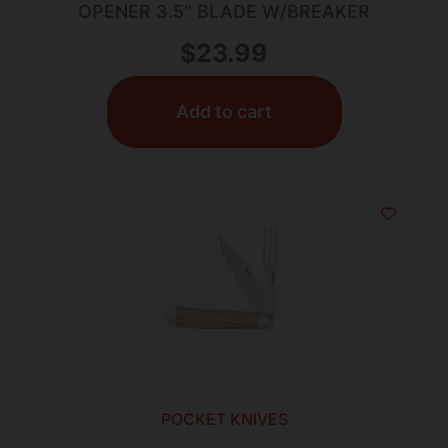
OPENER 3.5″ BLADE W/BREAKER
$
23.99
Add to cart
POCKET KNIVES