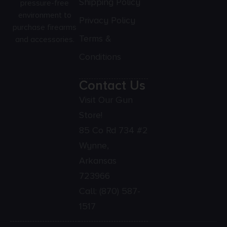
Shipping Policy
pressure-free
environment to
Privacy Policy
purchase firearms
Terms &
and accessories.
Conditions
Contact Us
Visit Our Gun
Store!
85 Co Rd 734 #2
Wynne,
Arkansas
723966
Call:
(870) 587-
1517