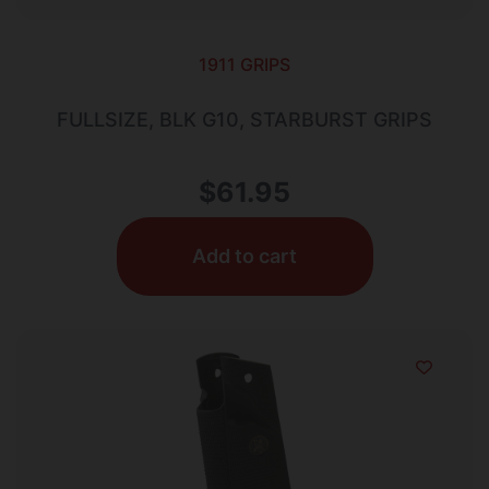
1911 GRIPS
FULLSIZE, BLK G10, STARBURST GRIPS
$
61.95
Add to cart