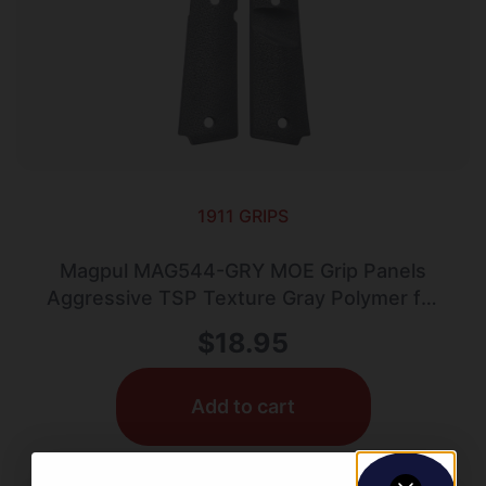
1911 GRIPS
Magpul MAG544-GRY MOE Grip Panels
Aggressive TSP Texture Gray Polymer for
1911 (Full Size)
$
18.95
Add to cart