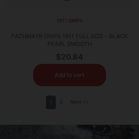
1911 GRIPS
PACHMAYR GRIPS 1911 FULL SIZE – BLACK
PEARL SMOOTH
$
20.84
Add to cart
1
2
Next >>
[category_faq_accordion]