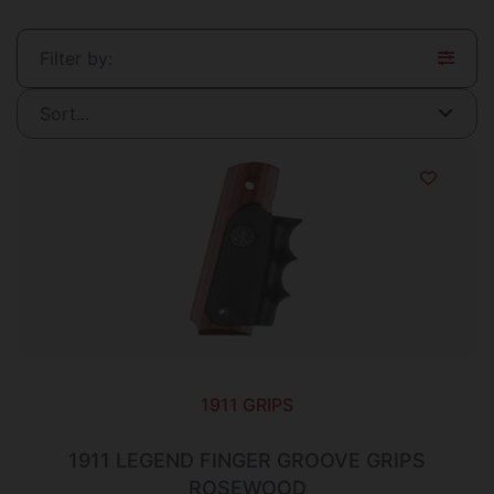
Filter by:
1911 GRIPS
1911 LEGEND FINGER GROOVE GRIPS
ROSEWOOD