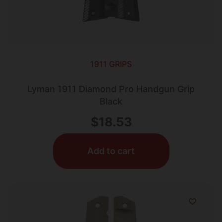
1911 GRIPS
Lyman 1911 Diamond Pro Handgun Grip
Black
$
18.53
Add to cart