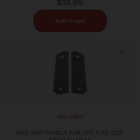
$
18.95
Add to cart
1911 GRIPS
MOE GRIP PANELS FOR 1911 FULL SIZE