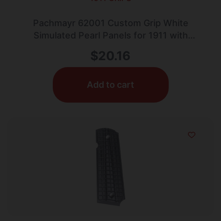
Pachmayr 62001 Custom Grip White
Simulated Pearl Panels for 1911 with
Ambidextrous Safety
$
20.16
Add to cart