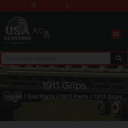
0
1911 Grips
Home
/
Gun Parts
/
1911 Parts
/ 1911 Grips