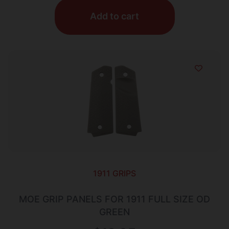
Add to cart
1911 GRIPS
MOE GRIP PANELS FOR 1911 FULL SIZE OD
GREEN