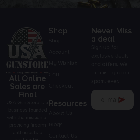
Shop
Never Miss
a deal
Shop
Sign up for
Account
exclusive deals
My Wishlist
and offers. We
promise you no
Cart
All Online
spam, ever.
Sales are
Checkout
Final
Resources
USA Gun Store is a
business founded
About Us
with the mission of
Blogs
providing firearm
enthusiasts a
Contact Us
trustworthy,