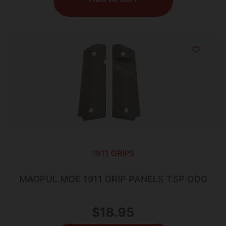
1911 GRIPS
MAGPUL MOE 1911 GRIP PANELS TSP ODG
$
18.95