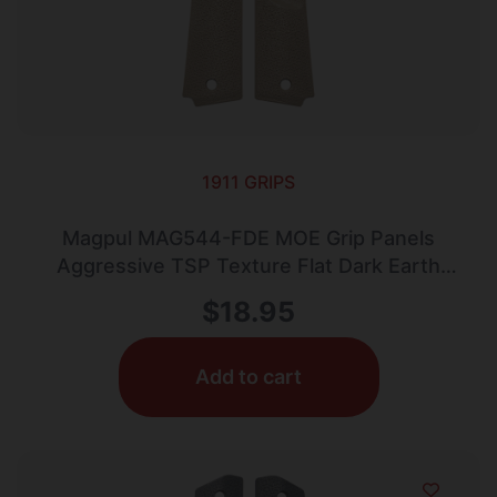
1911 GRIPS
Magpul MAG544-FDE MOE Grip Panels
Aggressive TSP Texture Flat Dark Earth
Polymer for 1911 (Full Size)
$
18.95
Add to cart