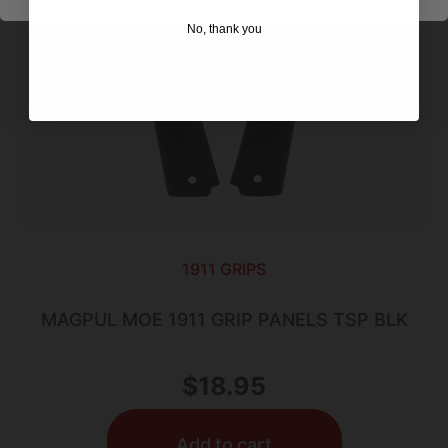
No, thank you
1911 GRIPS
MAGPUL MOE 1911 GRIP PANELS TSP BLK
$
18.95
Add to cart