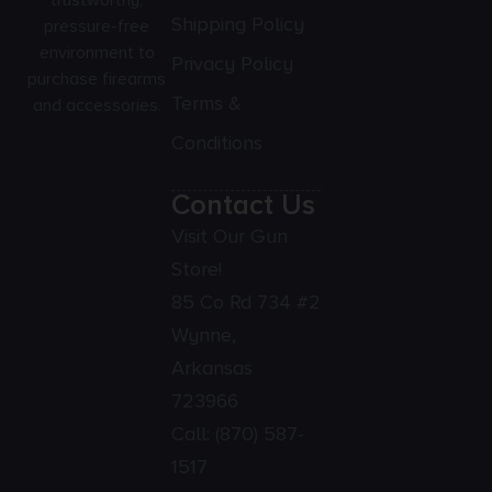
Shipping Policy
pressure-free
environment to
Privacy Policy
purchase firearms
Terms &
and accessories.
Conditions
Contact Us
Visit Our Gun
Store!
85 Co Rd 734 #2
Wynne,
Arkansas
723966
Call:
(870) 587-
1517