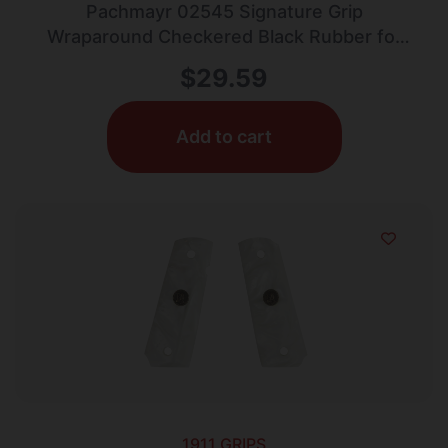
Pachmayr 02545 Signature Grip
Wraparound Checkered Black Rubber for
Colt Officer
$
29.59
Add to cart
1911 GRIPS