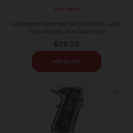
1911 GRIPS
PACHMAYR DOMINATOR G10 GRIPS – FOR
1911 GRAY/BLACK GRAPPLER
$
29.59
Add to cart