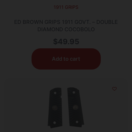
1911 GRIPS
ED BROWN GRIPS 1911 GOVT. – DOUBLE
DIAMOND COCOBOLO
$
49.95
Add to cart