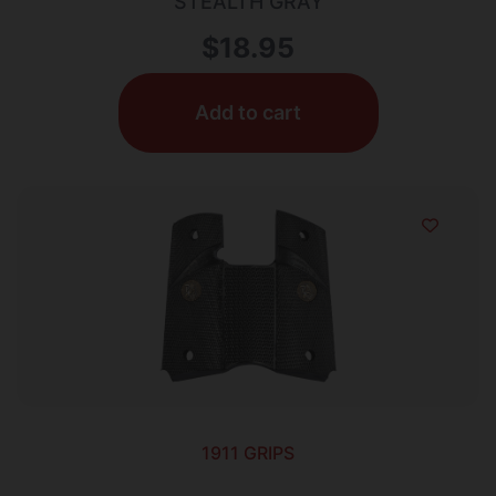
STEALTH GRAY
$
18.95
Add to cart
1911 GRIPS