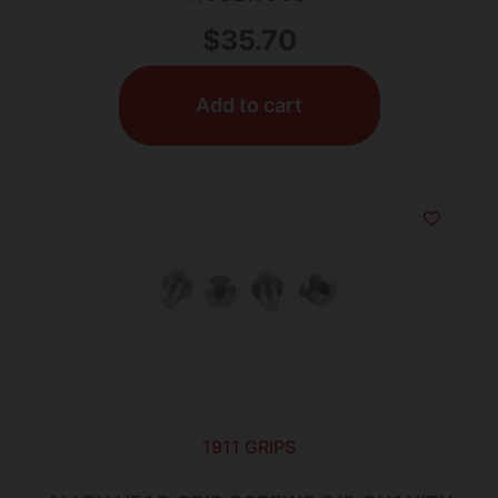
$
35.70
Add to cart
1911 GRIPS