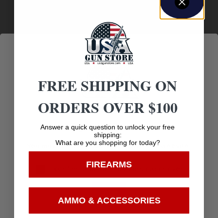
FREE SHIPPING ON
ORDERS OVER $100
1911 GRIPS
Age Verification
Answer a quick question to unlock your free
shipping:
MAGPUL MOE 1911 GRIP PANELS BLK
What are you shopping for today?
You must be 18 years old to visit our website.
FIREARMS
$
18.95
I confirm that I am 18 years old or over
Enter
Add to cart
AMMO & ACCESSORIES