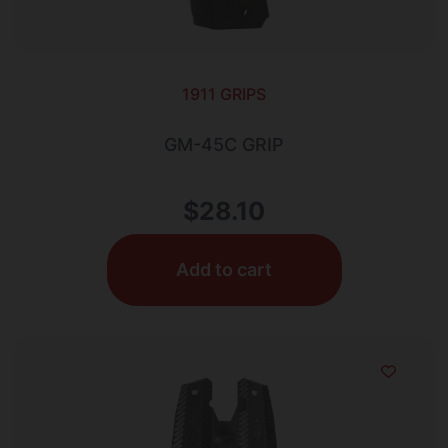
1911 GRIPS
GM-45C GRIP
$
28.10
Add to cart