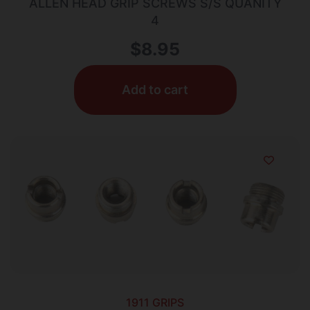
ALLEN HEAD GRIP SCREWS S/S QUANITY
4
$
8.95
Add to cart
1911 GRIPS