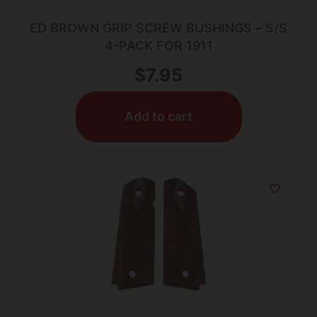
ED BROWN GRIP SCREW BUSHINGS – S/S
4-PACK FOR 1911
$
7.95
Add to cart