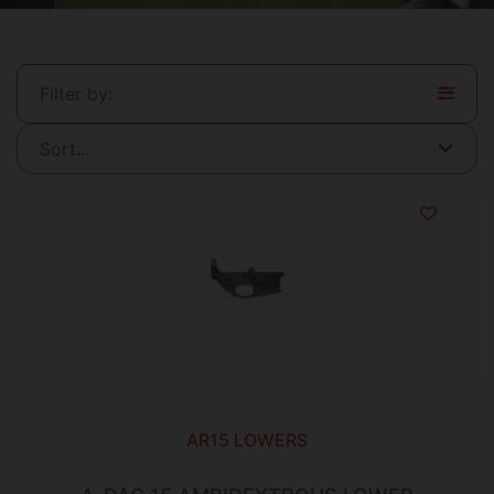
Filter by:
AR15 LOWERS