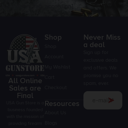
[category_faq_accordion]
Shop
Never Miss
a deal
Shop
Sign up for
Account
exclusive deals
My Wishlist
and offers. We
promise you no
Cart
All Online
spam, ever.
Sales are
Checkout
Final
Resources
USA Gun Store is a
business founded
About Us
with the mission of
Blogs
providing firearm