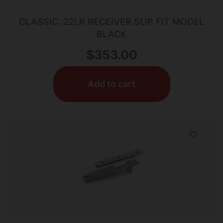
CLASSIC .22LR RECEIVER SLIP FIT MODEL
BLACK
$
353.00
Add to cart