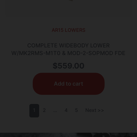
AR15 LOWERS
COMPLETE WIDEBODY LOWER
W/MK2RMS-M1T0 & MOD-2-SOPMOD FDE
$
559.00
Add to cart
1
2
…
4
5
Next >>