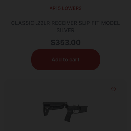
AR15 LOWERS
CLASSIC .22LR RECEIVER SLIP FIT MODEL
SILVER
$
353.00
Add to cart