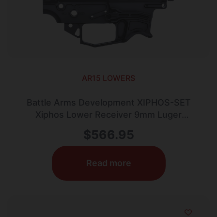
AR15 LOWERS
Battle Arms Development XIPHOS-SET
Xiphos Lower Receiver 9mm Luger
Aluminum Black Anodized for Glock
$
566.95
Read more