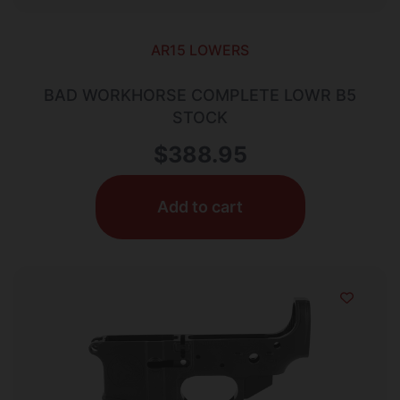
AR15 LOWERS
BAD WORKHORSE COMPLETE LOWR B5
STOCK
$
388.95
Add to cart