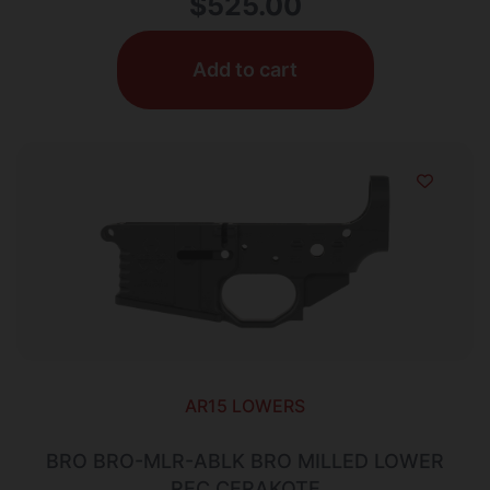
$
525.00
Add to cart
AR15 LOWERS
BRO BRO-MLR-ABLK BRO MILLED LOWER
REC CERAKOTE