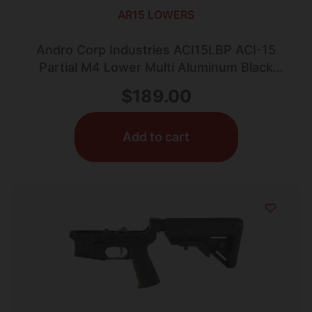
AR15 LOWERS
Andro Corp Industries ACI15LBP ACI-15
Partial M4 Lower Multi Aluminum Black
Anodized AR-15
$
189.00
Add to cart