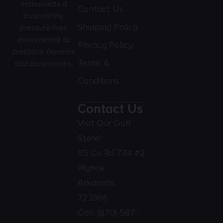
enthusiasts a
Contact Us
trustworthy,
Shipping Policy
pressure-free
environment to
Privacy Policy
purchase firearms
Terms &
and accessories.
Conditions
Contact Us
Visit Our Gun
Store!
85 Co Rd 734 #2
Wynne,
Arkansas
723966
Call:
(870) 587-