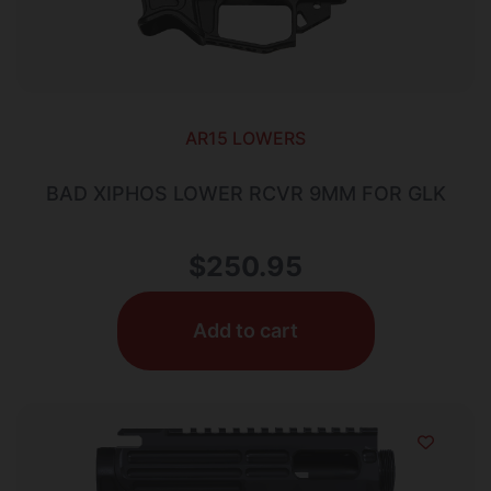
AR15 LOWERS
BAD XIPHOS LOWER RCVR 9MM FOR GLK
$
250.95
Add to cart