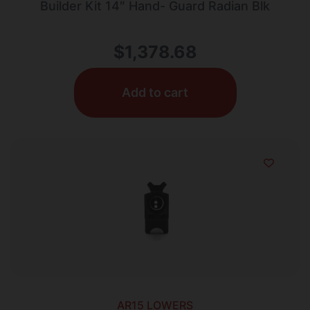
Builder Kit 14″ Hand- Guard Radian Blk
$
1,378.68
Add to cart
AR15 LOWERS