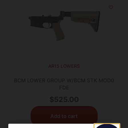
AR15 LOWERS
BCM LOWER GROUP W/BCM STK MOD0
FDE
$
525.00
Add to cart