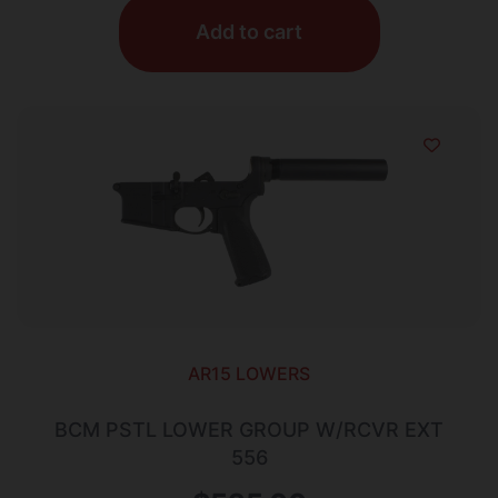
Add to cart
AR15 LOWERS
BCM PSTL LOWER GROUP W/RCVR EXT
556