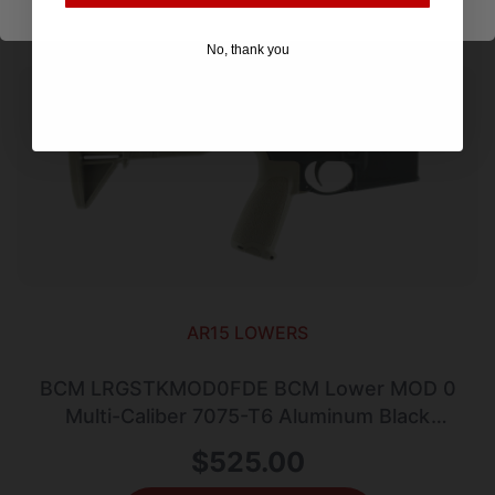
No, thank you
AR15 LOWERS
BCM LRGSTKMOD0FDE BCM Lower MOD 0
Multi-Caliber 7075-T6 Aluminum Black
Cerakote Synthetic Flat Dark Earth Pistol
$
525.00
Grip & Stock for AR-Platform