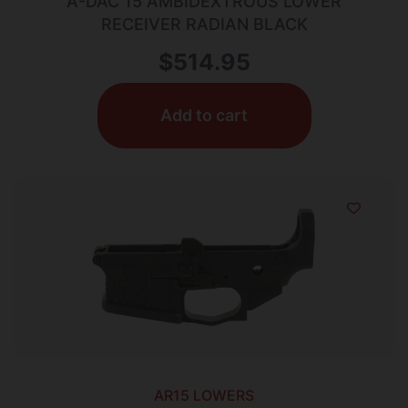
A-DAC 15 AMBIDEXTROUS LOWER
RECEIVER RADIAN BLACK
$
514.95
Add to cart
AR15 LOWERS