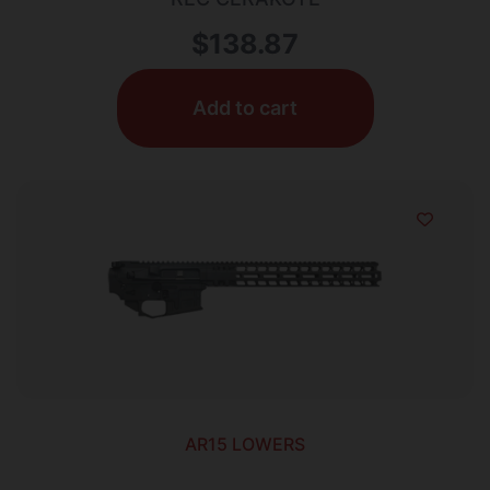
$
138.87
Add to cart
AR15 LOWERS