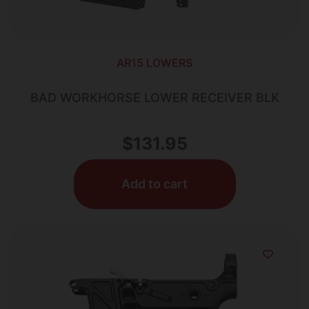
AR15 LOWERS
BAD WORKHORSE LOWER RECEIVER BLK
$
131.95
Add to cart