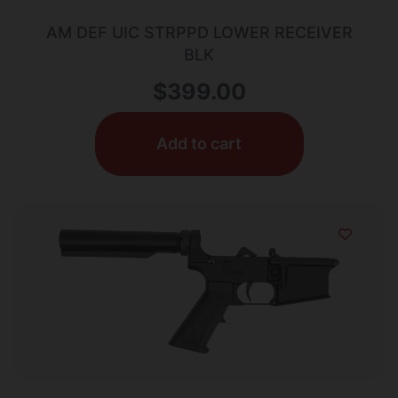
AM DEF UIC STRPPD LOWER RECEIVER
BLK
$
399.00
Add to cart