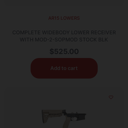
AR15 LOWERS
COMPLETE WIDEBODY LOWER RECEIVER
WITH MOD-2-SOPMOD STOCK BLK
$
525.00
Add to cart