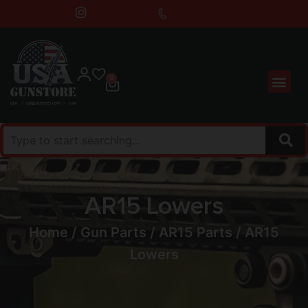
0
AR15 Lowers
Home
/
Gun Parts
/
AR15 Parts
/ AR15
Lowers