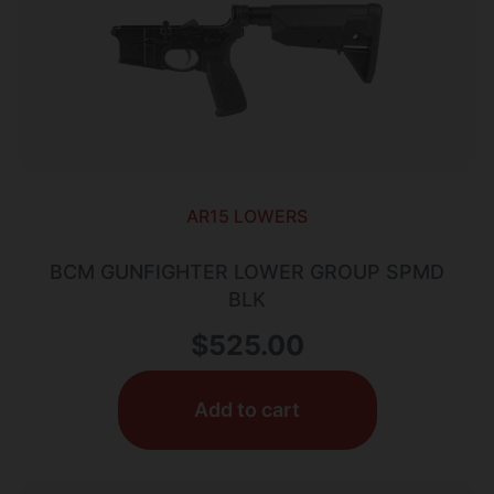
AR15 LOWERS
BCM GUNFIGHTER LOWER GROUP SPMD
BLK
$
525.00
Add to cart