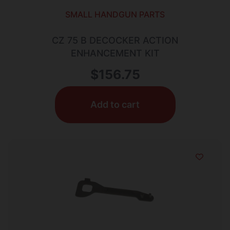
SMALL HANDGUN PARTS
CZ 75 B DECOCKER ACTION
ENHANCEMENT KIT
$
156.75
Add to cart