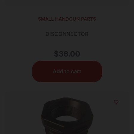
SMALL HANDGUN PARTS
DISCONNECTOR
$
36.00
Add to cart