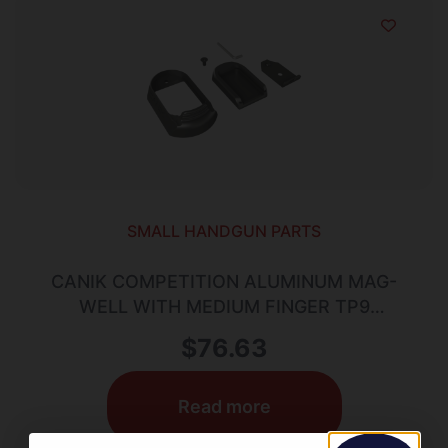
SMALL HANDGUN PARTS
CANIK COMPETITION ALUMINUM MAG-
WELL WITH MEDIUM FINGER TP9
ELITE/COMBAT
$
76.63
Read more