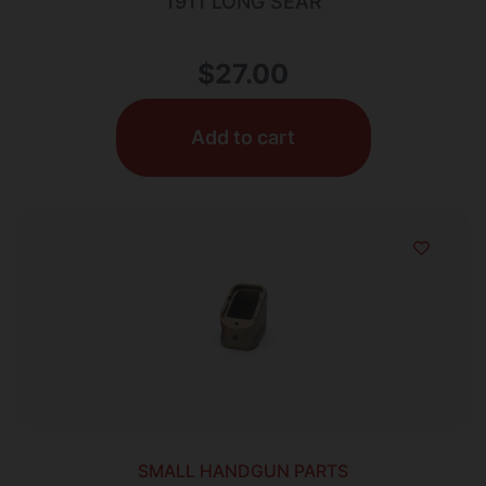
1911 LONG SEAR
$
27.00
Add to cart
SMALL HANDGUN PARTS