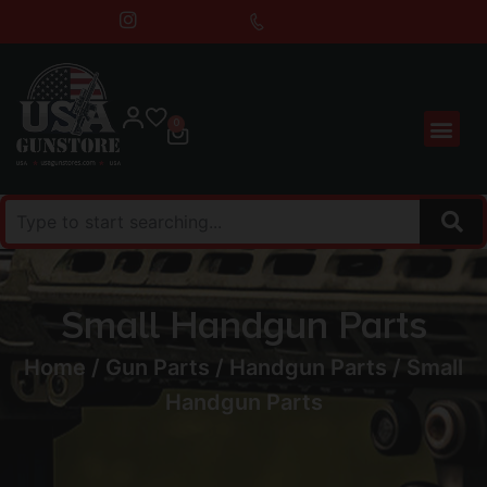
0
Small Handgun Parts
Home
/
Gun Parts
/
Handgun Parts
/ Small
Handgun Parts