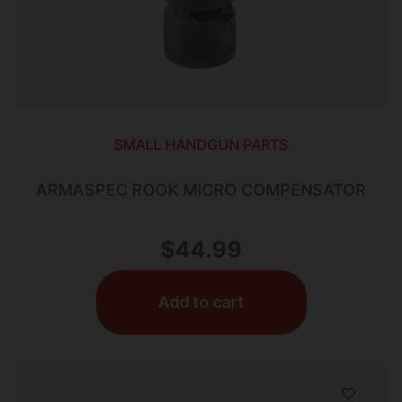
SMALL HANDGUN PARTS
ARMASPEC ROOK MICRO COMPENSATOR
$
44.99
Add to cart