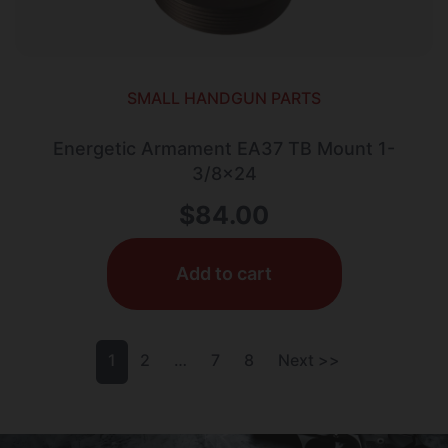
SMALL HANDGUN PARTS
Energetic Armament EA37 TB Mount 1-
3/8×24
$
84.00
Add to cart
1
2
…
7
8
Next >>