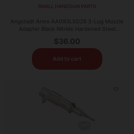
SMALL HANDGUN PARTS
Angstadt Arms AA093LSD28 3-Lug Muzzle
Adapter Black Nitride Hardened Steel
1/2×28 Threads 1.42″ 9mm Luger
$
36.00
Add to cart