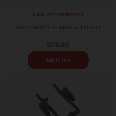
SMALL HANDGUN PARTS
APEX DURABLE STRIKER FN 509/503
$
75.00
Add to cart