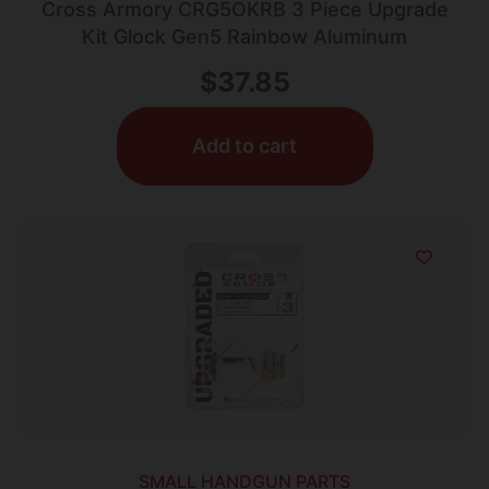
Cross Armory CRG5OKRB 3 Piece Upgrade
Kit Glock Gen5 Rainbow Aluminum
$
37.85
Add to cart
SMALL HANDGUN PARTS