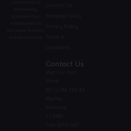
enthusiasts a
Contact Us
trustworthy,
Shipping Policy
pressure-free
environment to
Privacy Policy
purchase firearms
Terms &
and accessories.
Conditions
Contact Us
Visit Our Gun
Store!
85 Co Rd 734 #2
Wynne,
Arkansas
723966
Call:
(870) 587-