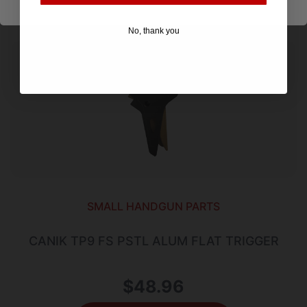
No, thank you
SMALL HANDGUN PARTS
CANIK TP9 FS PSTL ALUM FLAT TRIGGER
$
48.96