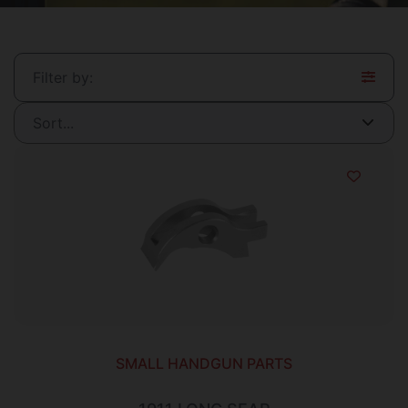
Filter by:
SMALL HANDGUN PARTS