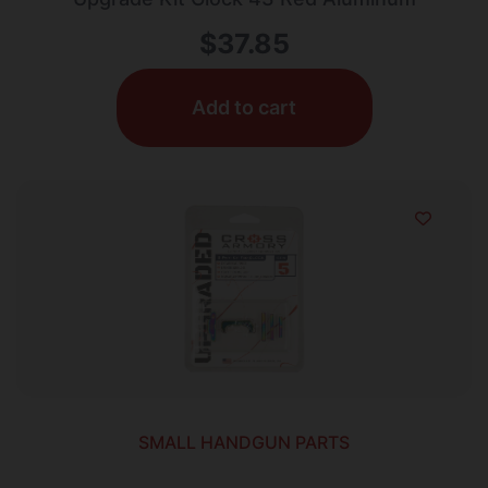
$
37.85
Add to cart
SMALL HANDGUN PARTS