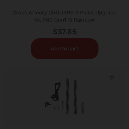
Cross Armory CRGOKRB 3 Piece Upgrade
Kit P80 Gen1-3 Rainbow
$
37.85
Add to cart