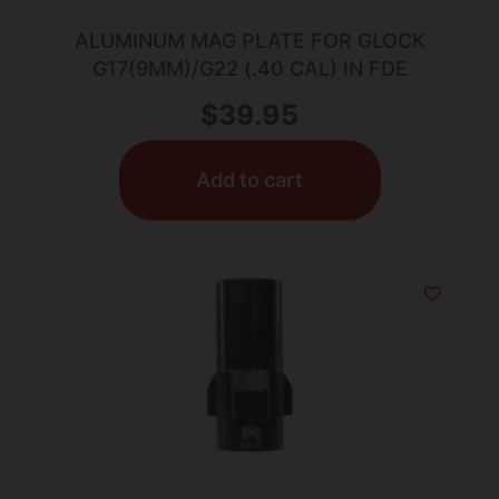
ALUMINUM MAG PLATE FOR GLOCK
G17(9MM)/G22 (.40 CAL) IN FDE
$
39.95
Add to cart