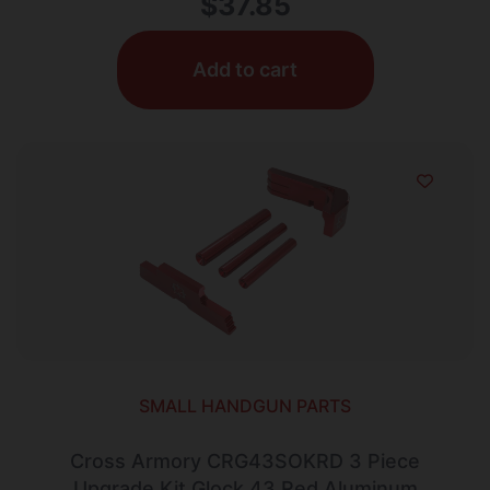
$
37.85
Add to cart
SMALL HANDGUN PARTS
Cross Armory CRG43SOKRD 3 Piece
Upgrade Kit Glock 43 Red Aluminum