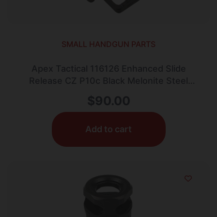
SMALL HANDGUN PARTS
Apex Tactical 116126 Enhanced Slide
Release CZ P10c Black Melonite Steel
Pistol Ambidextrous
$
90.00
Add to cart