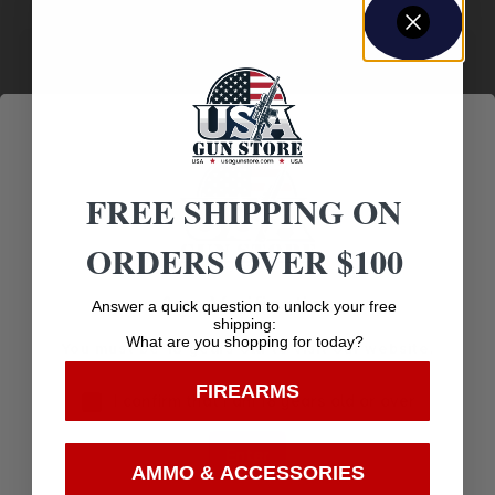
FREE SHIPPING ON
ORDERS OVER $100
SMALL HANDGUN PARTS
Age Verification
Answer a quick question to unlock your free
shipping:
What are you shopping for today?
Canik OEM Competition Full Size Small
You must be 18 years old to visit our website.
Magwell for TP9 Elite & TP9 Elite Combat
FIREARMS
I confirm that I am 18 years old or over
$
76.63
Enter
AMMO & ACCESSORIES
Add to cart