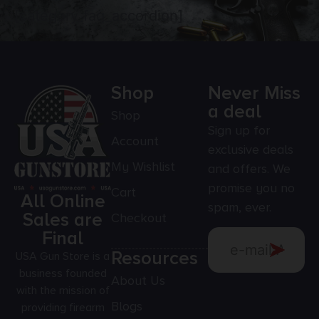
[category_faq_accordion]
Shop
Never Miss
a deal
Shop
Sign up for
Account
exclusive deals
My Wishlist
and offers. We
promise you no
Cart
All Online
spam, ever.
Sales are
Checkout
Final
Resources
USA Gun Store is a
business founded
About Us
with the mission of
Blogs
providing firearm