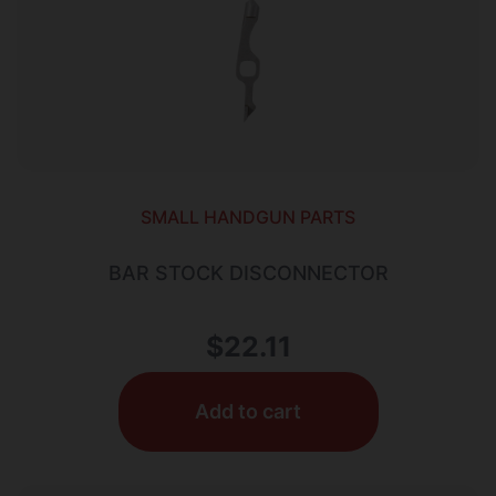
SMALL HANDGUN PARTS
BAR STOCK DISCONNECTOR
$
22.11
Add to cart