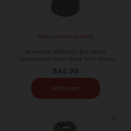
SMALL HANDGUN PARTS
Armaspec ARM4521-BLK Micro
Compensator Pawn Black QPQ Nitride
Stainless Steel 1/2″x28 Threads
$
44.99
Add to cart