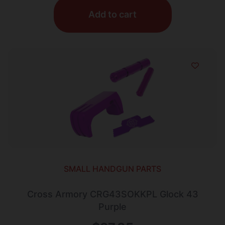
Add to cart
SMALL HANDGUN PARTS
Cross Armory CRG43SOKKPL Glock 43
Purple