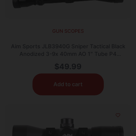
GUN SCOPES
Aim Sports JLB3940G Sniper Tactical Black
Anodized 3-9x 40mm AO 1″ Tube P4
Sniper Reticle
$
49.99
Add to cart