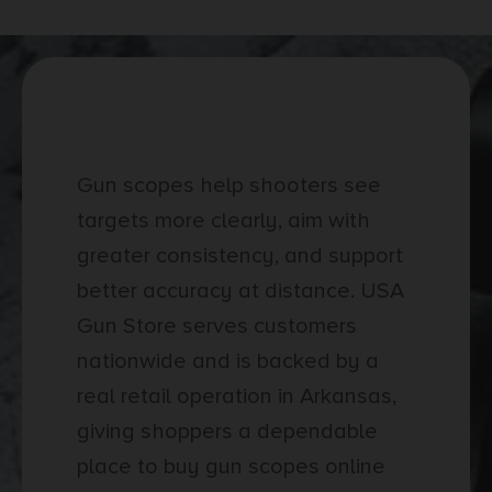
Gun Scopes Buying Guide
Gun scopes help shooters see
targets more clearly, aim with
greater consistency, and support
better accuracy at distance. USA
Gun Store serves customers
nationwide and is backed by a
real retail operation in Arkansas,
giving shoppers a dependable
place to buy gun scopes online