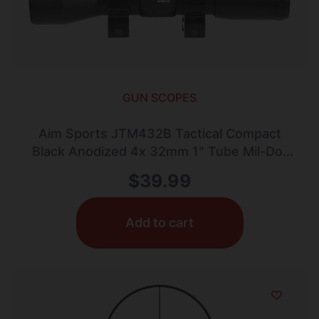
GUN SCOPES
Aim Sports JTM432B Tactical Compact
Black Anodized 4x 32mm 1″ Tube Mil-Dot
Reticle
$
39.99
Add to cart