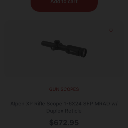
Add to cart
GUN SCOPES
Alpen XP Rifle Scope 1-6X24 SFP MRAD w/
Duplex Reticle
$
672.95