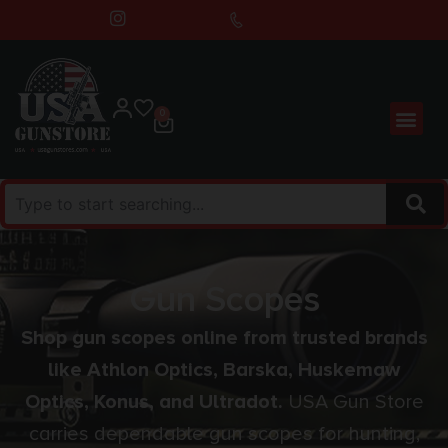
0
Gun Scopes
Shop gun scopes online from trusted brands
like Athlon Optics, Barska, Huskemaw
Optics, Konus, and Ultradot.
USA Gun Store
carries dependable gun scopes for hunting,