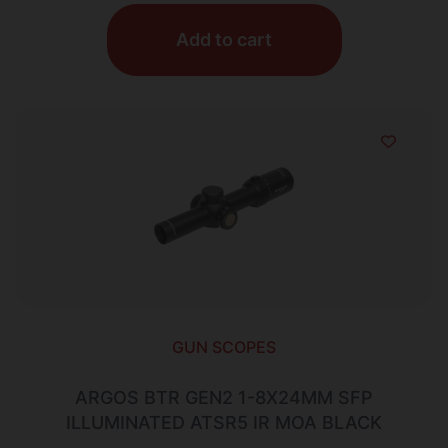
Add to cart
GUN SCOPES
ARGOS BTR GEN2 1-8X24MM SFP
ILLUMINATED ATSR5 IR MOA BLACK