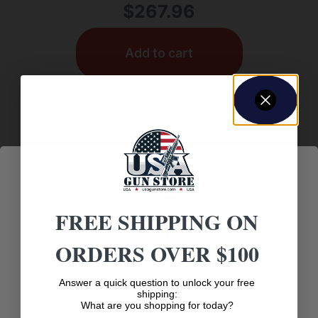
$
267.96
Add to cart
FREE SHIPPING ON
ORDERS OVER $100
GUN SCOPES
Age Verification
Answer a quick question to unlock your free
shipping:
What are you shopping for today?
ARGOS BTR GEN3 8-34X56MM FFP ILL
You must be 18 years old to visit our website.