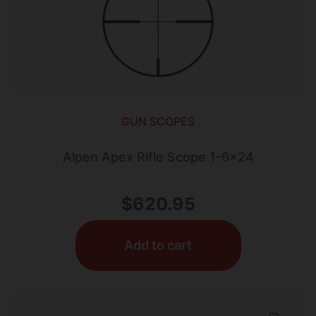
GUN SCOPES
Alpen Apex Rifle Scope 1-6×24
$
620.95
Add to cart