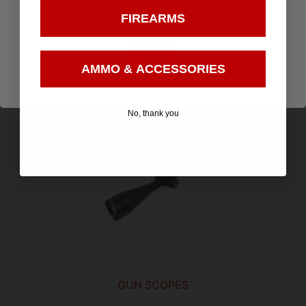
APRS11 MIL RETICLE BLACK
FIREARMS
I confirm that I am 18 years old or over
$
399.99
Enter
AMMO & ACCESSORIES
Add to cart
No, thank you
GUN SCOPES