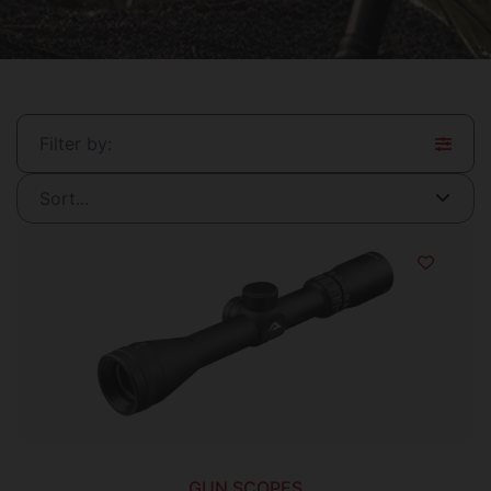
Filter by:
GUN SCOPES