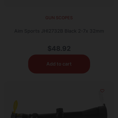
GUN SCOPES
Aim Sports JHI2732B Black 2-7x 32mm
$
48.92
Add to cart