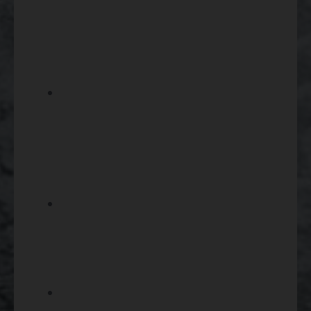
magnification can work well for
closer targets while higher
magnification helps with longer-
distance visibility.
Consider reticle style, objective
lens size, eye relief, and
adjustment controls because
these details affect comfort,
clarity, and precision.
Make sure the scope is
compatible with your firearm’s
mounting system, rings, rail, and
overall setup before ordering.
Browse
gun parts
if you need