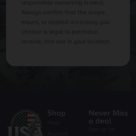
responsible ownership in mind.
Always confirm that the scope,
mount, or related accessory you
choose is legal to purchase,
receive, and use in your location.
[category_faq_accordion]
Shop
Never Miss
a deal
Shop
Sign up for
Account