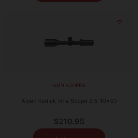
GUN SCOPES
Alpen Kodiak Rifle Scope 2.5-10×50
$
210.95