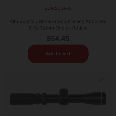
GUN SCOPES
Aim Sports JH2732B Scout Black Anodized
2-7x 32mm Duplex Reticle
$
54.45
Add to cart