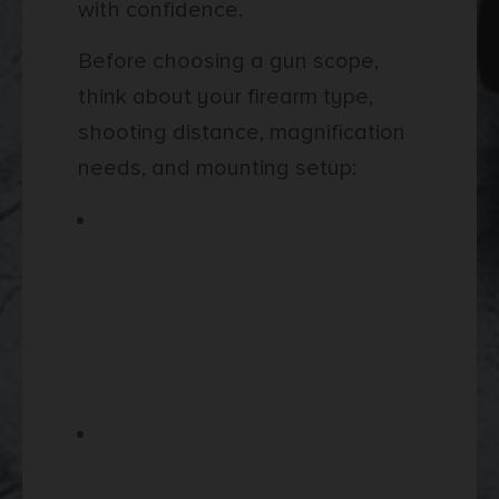
with confidence.
Before choosing a gun scope,
think about your firearm type,
shooting distance, magnification
needs, and mounting setup:
Choose a scope based on the
firearm you plan to use,
especially if you are pairing it
with rifles for hunting, target
shooting, or longer-range
practice.
Review magnification range
carefully, since lower