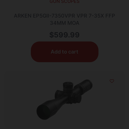
GUN SCOPES
ARKEN EP5GII-7350VPR VPR 7-35X FFP
34MM MOA
$
599.99
Add to cart