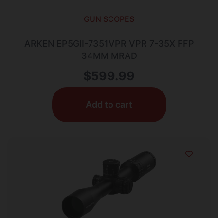
GUN SCOPES
ARKEN EP5GII-7351VPR VPR 7-35X FFP
34MM MRAD
$
599.99
Add to cart