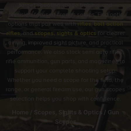
target shooting, range training, and
precision-focused firearm setups. Find optic
options that pair well with
rifles
,
bolt action
rifles
, and
scopes, sights & optics
for clearer
aiming, improved sight picture, and practical
performance. We also stock semi auto rifles,
rifle ammunition, gun parts, and magazines to
support your complete shooting setup.
Whether you need a scope for the field, the
range, or general firearm use, our gun scopes
selection helps you shop with confidence.
Home
/
Scopes, Sights & Optics
/ Gun
Scopes