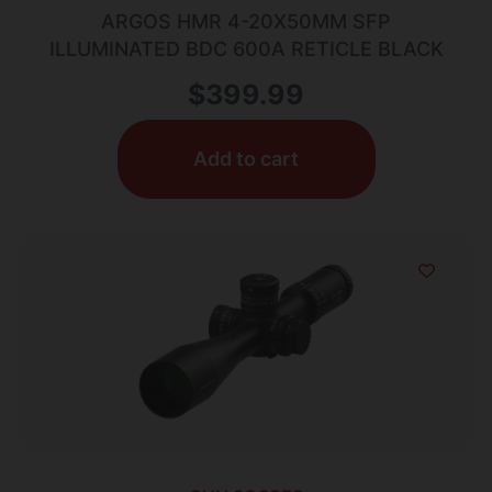
ARGOS HMR 4-20X50MM SFP
ILLUMINATED BDC 600A RETICLE BLACK
$
399.99
Add to cart