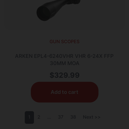
GUN SCOPES
ARKEN EPL4-6240VHR VHR 6-24X FFP
30MM MOA
$
329.99
Add to cart
1
2
…
37
38
Next >>