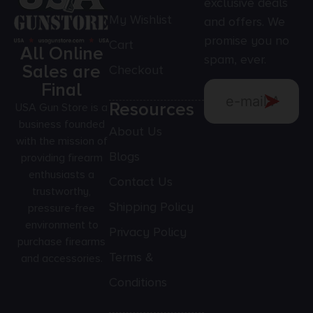
exclusive deals
My Wishlist
and offers. We
promise you no
Cart
All Online
spam, ever.
Sales are
Checkout
Final
Resources
USA Gun Store is a
business founded
About Us
with the mission of
Blogs
providing firearm
enthusiasts a
Contact Us
trustworthy,
Shipping Policy
pressure-free
environment to
Privacy Policy
purchase firearms
Terms &
and accessories.
Conditions