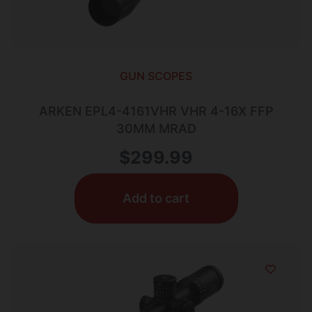
GUN SCOPES
ARKEN EPL4-4161VHR VHR 4-16X FFP
30MM MRAD
$
299.99
Add to cart