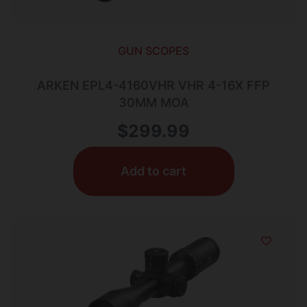
GUN SCOPES
ARKEN EPL4-4160VHR VHR 4-16X FFP
30MM MOA
$
299.99
Add to cart