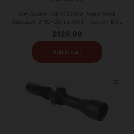
Aim Sports J3HD31232A Scout Black
Anodized 3-12x32mm AO 1″ Tube A1-BDC
Reticle
$
129.99
Add to cart