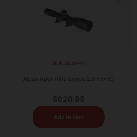
GUN SCOPES
Alpen Apex Rifle Scope 2.5-15×50
$
620.95
Add to cart