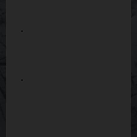
compatible mounts, rings, rails,
or related installation
components.
If you are setting up a shotgun
for certain hunting applications,
compare your scope choice
with compatible
shotguns
and
shotgun shells
.
Shop
rifle ammunition
after
confirming your firearm’s exact
caliber so your optic setup and
ammunition choice support
consistent performance.
Gun Scopes Compliance And