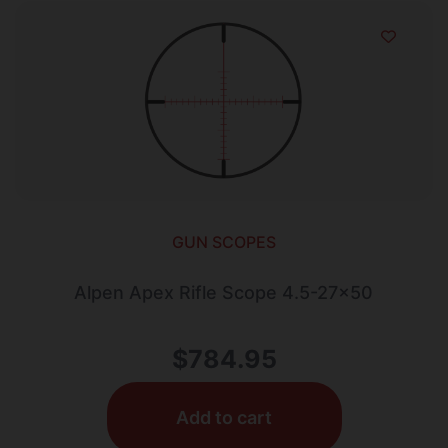
GUN SCOPES
Alpen Apex Rifle Scope 4.5-27×50
$
784.95
Add to cart