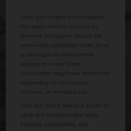
Shipping
Most gun scopes do not require
the same transfer process as
firearms, but buyers should still
review any applicable state, local,
or item-specific rules before
placing an order. Some
accessories may have restrictions
depending on destination,
features, or intended use.
USA Gun Store makes it easier to
shop gun scopes online while
keeping compatibility and