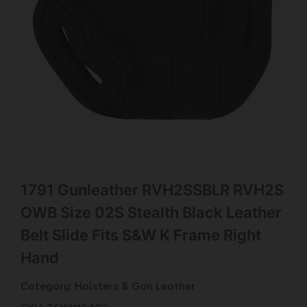
1791 Gunleather RVH2SSBLR RVH2S
OWB Size 02S Stealth Black Leather
Belt Slide Fits S&W K Frame Right
Hand
Category:
Holsters & Gun Leather