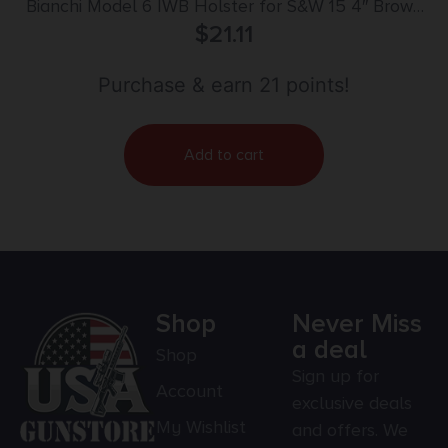
Bianchi Model 6 IWB Holster for S&W 15 4″ Brown
Suede RH
$
21.11
Purchase & earn 21 points!
Add to cart
Shop
Never Miss
a deal
Shop
Sign up for
Account
exclusive deals
My Wishlist
and offers. We