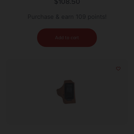
Charter Arms Undercover 2″ 2″ S&W 36,60; Taurus
$
108.50
85 Belt Loop Mount Right Hand
Purchase & earn 109 points!
Add to cart