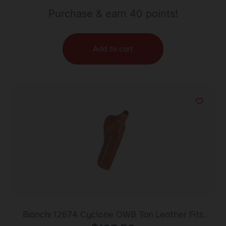
Purchase & earn 40 points!
Add to cart
Bianchi 12674 Cyclone OWB Tan Leather Fits