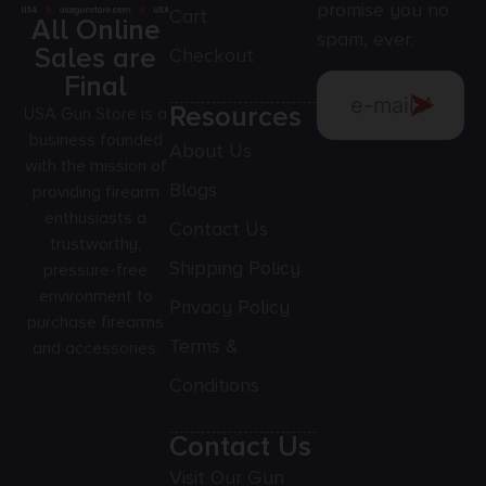
promise you no
Cart
All Online
spam, ever.
Sales are
Checkout
Final
Resources
USA Gun Store is a
business founded
About Us
with the mission of
Blogs
providing firearm
enthusiasts a
Contact Us
trustworthy,
Shipping Policy
pressure-free
environment to
Privacy Policy
purchase firearms
Terms &
and accessories.
Conditions
Contact Us
Visit Our Gun