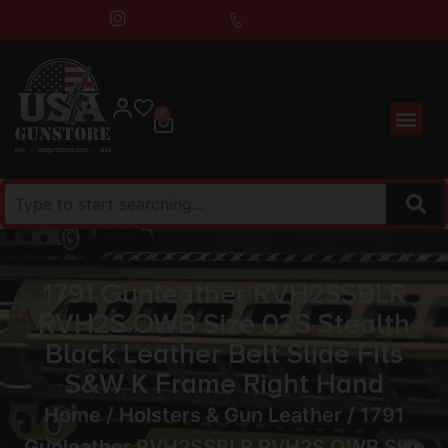
0
1791 Gunleather RVH2SSBLR
RVH2S OWB Size 02S Stealth
Black Leather Belt Slide Fits
S&W K Frame Right Hand
Home
/
Holsters & Gun Leather
/ 1791
Gunleather RVH2SSBLR RVH2S OWB Size