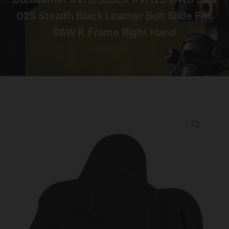
02S Stealth Black Leather Belt Slide Fits
S&W K Frame Right Hand