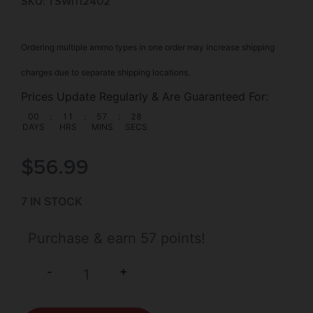
SKU: TSW|112402
Ordering multiple ammo types in one order may increase shipping
charges due to separate shipping locations.
Prices Update Regularly & Are Guaranteed For:
00
:
11
:
57
:
28
DAYS
HRS
MINS
SECS
$
56.99
7 IN STOCK
Purchase & earn 57 points!
+
-