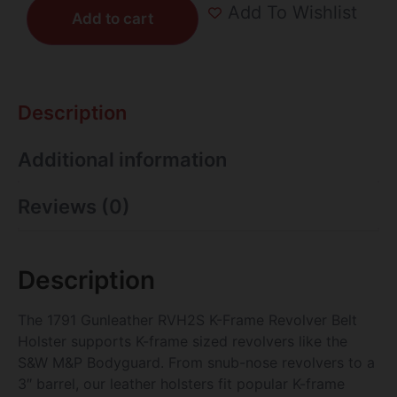
Add To Wishlist
Add to cart
Description
Additional information
Reviews (0)
Description
The 1791 Gunleather RVH2S K-Frame Revolver Belt
Holster supports K-frame sized revolvers like the
S&W M&P Bodyguard. From snub-nose revolvers to a
3″ barrel, our leather holsters fit popular K-frame