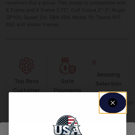
revolvers like a glove. This model is compatible with
K Frame and K Frame 2.75″; Colt Cobra 2″-3″; Ruger
GP100, Speed Six; S&W 686, Model 19; Taurus 617,
692 and similar frames.
Amazing
Top Rate
Safe
Selection
Customer
Payments
Prompt
Service
Trusted SSL
Communication
Prompt
Protection
Communication