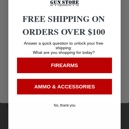
Related products
FREE SHIPPING ON
ORDERS OVER $100
Age Verification
Answer a quick question to unlock your free
shipping:
What are you shopping for today?
You must be 18 years old to visit our website.
FIREARMS
I confirm that I am 18 years old or over
Enter
AMMO & ACCESSORIES
SIDEKICK HIP HOLSTER – BLACK – RIGHT – SIZE
No, thank you
$
7.06
16
Purchase & earn 7 points!