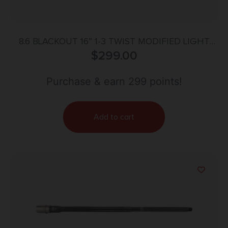
8.6 BLACKOUT 16” 1-3 TWIST MODIFIED LIGHT
PALMA REMAGE BBL
$
299.00
Purchase & earn 299 points!
Add to cart