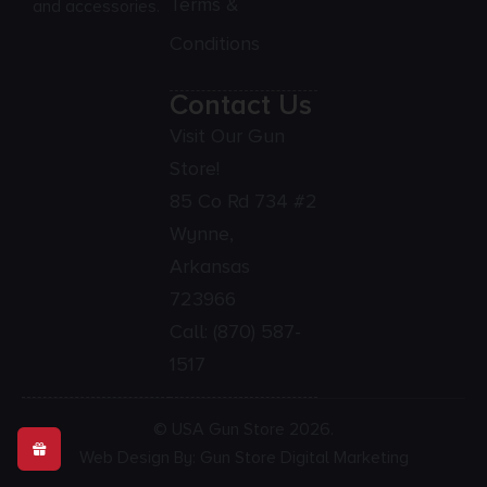
Terms &
and accessories.
Conditions
Contact Us
Visit Our Gun
Store!
85 Co Rd 734 #2
Wynne,
Arkansas
723966
Call:
(870) 587-
1517
© USA Gun Store 2026.
Web Design By: Gun Store Digital Marketing