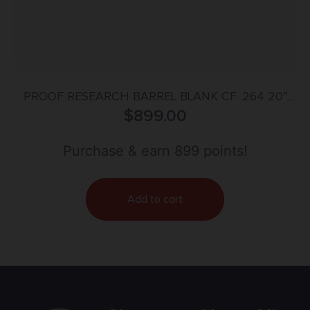
PROOF RESEARCH BARREL BLANK CF .264 20″
$
899.00
SND
Purchase & earn 899 points!
Add to cart