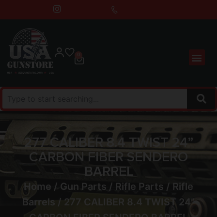
0
277 CALIBER 8.4 TWIST 24”
CARBON FIBER SENDERO
BARREL
Home
/
Gun Parts
/
Rifle Parts
/
Rifle
Barrels
/ 277 CALIBER 8.4 TWIST 24”