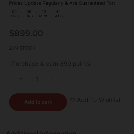
Prices Update Regularly & Are Guaranteed For:
00
:
09
:
49
:
44
DAYS
HRS
MINS
SECS
$
899.00
2 IN STOCK
Purchase & earn 899 points!
+
-
Add To Wishlist
Add to cart
Additional information