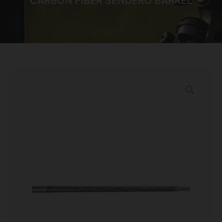
CARBON FIBER SENDERO BARREL