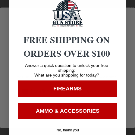
Service
Trusted SSL
Communication
Prompt
Protection
Communication
FREE SHIPPING ON
ORDERS OVER $100
Related products
Age Verification
Answer a quick question to unlock your free
shipping:
What are you shopping for today?
You must be 18 years old to visit our website.
FIREARMS
I confirm that I am 18 years old or over
Enter
AMMO & ACCESSORIES
No, thank you