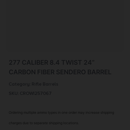
277 CALIBER 8.4 TWIST 24”
CARBON FIBER SENDERO BARREL
Category:
Rifle Barrels
SKU: CROW|257067
Ordering multiple ammo types in one order may increase shipping
charges due to separate shipping locations.