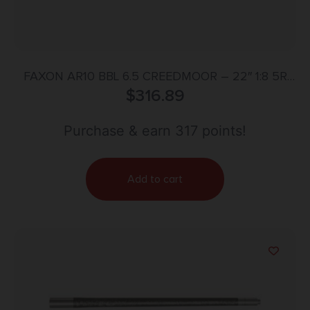
FAXON AR10 BBL 6.5 CREEDMOOR – 22″ 1:8 5R
HEAVY FLUTED BLK
$
316.89
Purchase & earn 317 points!
Add to cart