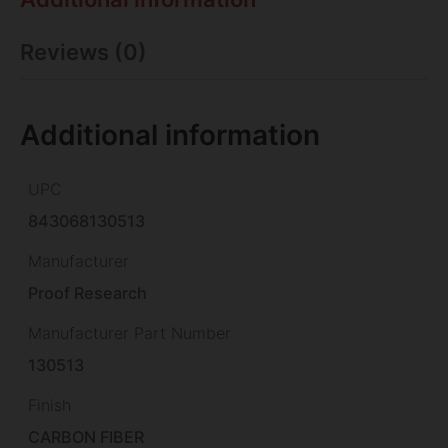
Reviews (0)
Additional information
UPC
843068130513
Manufacturer
Proof Research
Manufacturer Part Number
130513
Finish
CARBON FIBER