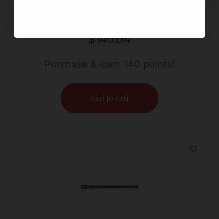
BOND ARMS BARREL 40SW 3″ – STAINLESS
$
140.04
Purchase & earn 140 points!
Add to cart