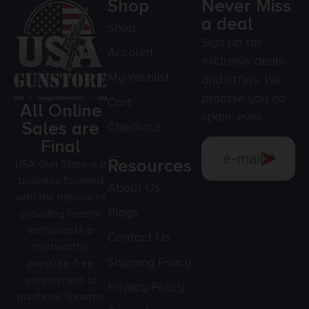
Shop
Never Miss
a deal
Shop
Sign up for
Account
exclusive deals
My Wishlist
and offers. We
promise you no
Cart
All Online
spam, ever.
Sales are
Checkout
Final
Resources
USA Gun Store is a
business founded
About Us
with the mission of
Blogs
providing firearm
enthusiasts a
Contact Us
trustworthy,
Shipping Policy
pressure-free
environment to
Privacy Policy
purchase firearms