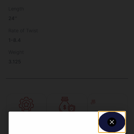
Length
24''
Rate of Twist
1-8.4
Weight
3.125
Amazing
Top Rate
Safe
Selection
Customer
Payments
Prompt