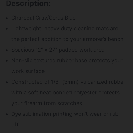
Description:
Charcoal Gray/Cerus Blue
Lightweight, heavy duty cleaning mats are
the perfect addition to your armorer’s bench
Spacious 12” x 27” padded work area
Non-slip textured rubber base protects your
work surface
Constructed of 1/8″ (3mm) vulcanized rubber
with a soft heat bonded polyester protects
your firearm from scratches
Dye sublimation printing won’t wear or rub
off