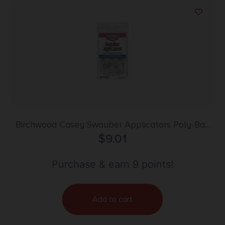
Birchwood Casey Swauber Applicators Poly-Bag
$
20/ct
9.01
Purchase & earn 9 points!
Add to cart