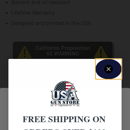
Solvent and oil resistant
Lifetime Warranty
Designed and printed in the USA
FREE SHIPPING ON