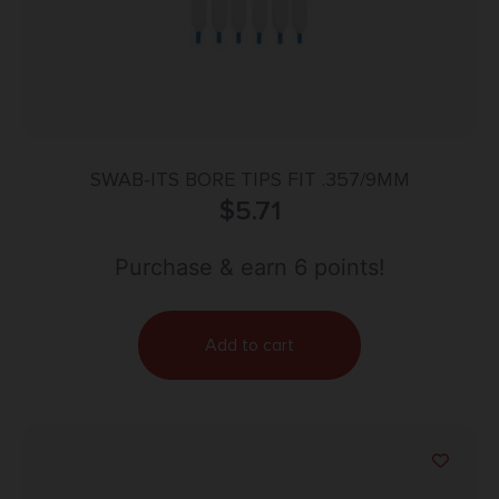
SWAB-ITS BORE TIPS FIT .357/9MM
$
5.71
Purchase & earn 6 points!
Add to cart