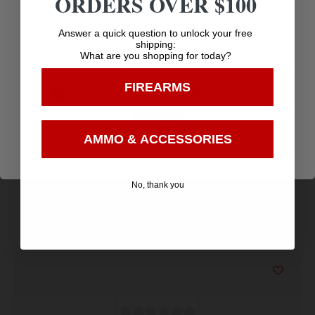
ORDERS OVER $100
Amazing
Age Verification
Answer a quick question to unlock your free
Top Rate
Safe
shipping:
Selection
What are you shopping for today?
You must be 18 years old to visit our website.
Customer
Payments
Prompt
Service
Trusted SSL
FIREARMS
Communication
I confirm that I am 18 years old or over
Prompt
Protection
Enter
Communication
AMMO & ACCESSORIES
No, thank you
Related products