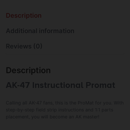
Description
Additional information
Reviews (0)
Description
AK-47 Instructional Promat
Calling all AK-47 fans, this is the ProMat for you. With
step-by-step field strip instructions and 1:1 parts
placement, you will become an AK master!