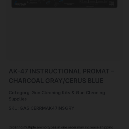
AK-47 INSTRUCTIONAL PROMAT –
CHARCOAL GRAY/CERUS BLUE
Category:
Gun Cleaning Kits & Gun Cleaning
Supplies
SKU: GAS|CERRMAK47INSGRY
Ordering multiple ammo types in one order may increase shipping