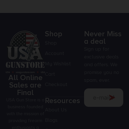
Shop
Never Miss
a deal
Shop
Sign up for
Account
exclusive deals
My Wishlist
and offers. We
promise you no
Cart
All Online
spam, ever.
Sales are
Checkout
Final
Resources
USA Gun Store is a
business founded
About Us
with the mission of
Blogs
providing firearm
enthusiasts a