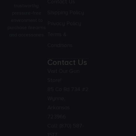
Contact Us
trustworthy,
Shipping Policy
pressure-free
environment to
Privacy Policy
purchase firearms
Terms &
and accessories.
Conditions
Contact Us
Visit Our Gun
Store!
85 Co Rd 734 #2
Wynne,
Arkansas
723966
Call:
(870) 587-
1517