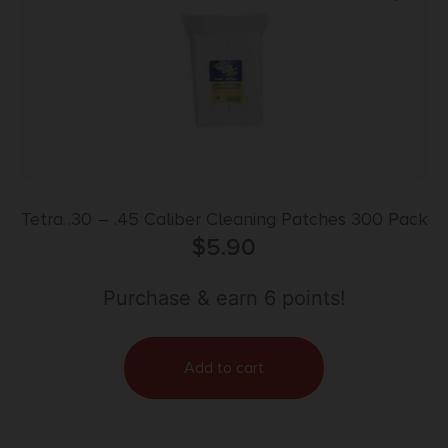
Tetra .30 – .45 Caliber Cleaning Patches 300 Pack
$
5.90
Purchase & earn 6 points!
Add to cart