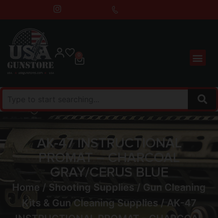
0
AK-47 INSTRUCTIONAL
PROMAT – CHARCOAL
GRAY/CERUS BLUE
Home
/
Shooting Supplies
/
Gun Cleaning
Kits & Gun Cleaning Supplies
/ AK-47