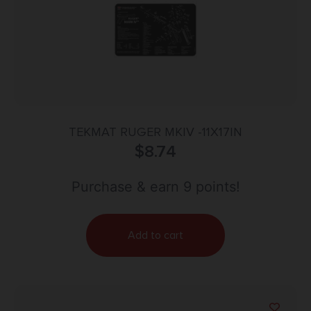
TEKMAT RUGER MKIV -11X17IN
$
8.74
Purchase & earn 9 points!
Add to cart