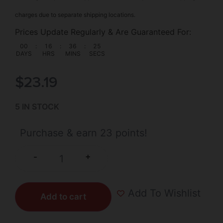
charges due to separate shipping locations.
Prices Update Regularly & Are Guaranteed For:
00
:
16
:
36
:
25
DAYS
HRS
MINS
SECS
$
23.19
5 IN STOCK
Purchase & earn 23 points!
+
-
Add To Wishlist
Add to cart