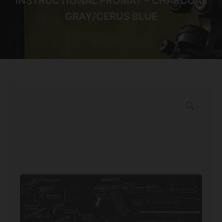
INSTRUCTIONAL PROMAT – CHARCOAL
GRAY/CERUS BLUE