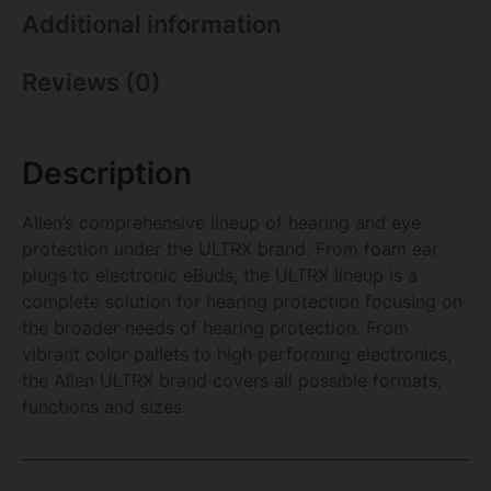
Additional information
Reviews (0)
Description
Allen’s comprehensive lineup of hearing and eye
protection under the ULTRX brand. From foam ear
plugs to electronic eBuds, the ULTRX lineup is a
complete solution for hearing protection focusing on
the broader needs of hearing protection. From
vibrant color pallets to high performing electronics,
the Allen ULTRX brand covers all possible formats,
functions and sizes.