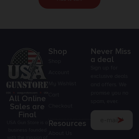
Shop
Never Miss
a deal
Shop
Sign up for
Account
exclusive deals
My Wishlist
and offers. We
promise you no
Cart
All Online
spam, ever.
Sales are
Checkout
Final
Resources
USA Gun Store is a
business founded
About Us
with the mission of