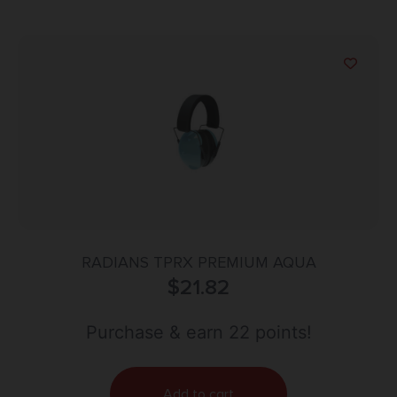
RADIANS TPRX PREMIUM AQUA
$
21.82
Purchase & earn 22 points!
Add to cart