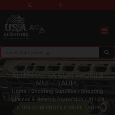
0
ALLEN ULTRX SLIM PROFILE
MUFF TAUPE
Home
/
Shooting Supplies
/
Shooting
Glasses & Hearing Protection
/ ALLEN
ULTRX SLIM PROFILE MUFF TAUPE