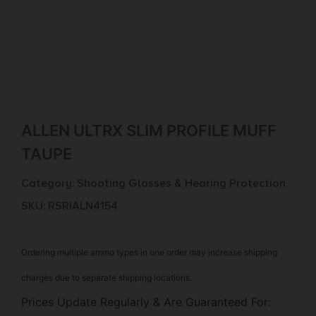
ALLEN ULTRX SLIM PROFILE MUFF
TAUPE
Category:
Shooting Glasses & Hearing Protection
SKU: RSR|ALN4154
Ordering multiple ammo types in one order may increase shipping
charges due to separate shipping locations.
Prices Update Regularly & Are Guaranteed For: