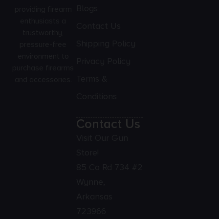
Blogs
providing firearm
enthusiasts a
Contact Us
trustworthy,
Shipping Policy
pressure-free
environment to
Privacy Policy
purchase firearms
Terms &
and accessories.
Conditions
Contact Us
Visit Our Gun
Store!
85 Co Rd 734 #2
Wynne,
Arkansas
723966