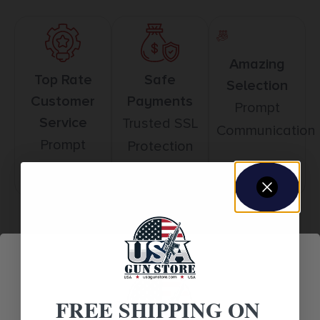
Amazing
Top Rate
Safe
Selection
Customer
Payments
Prompt
Service
Trusted SSL
Communication
Prompt
Protection
Communication
Related products
FREE SHIPPING ON