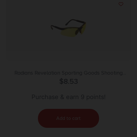
Radians Revelation Sporting Goods Shooting
Glasses Black with Amber Lens
$
8.53
Purchase & earn 9 points!
Add to cart