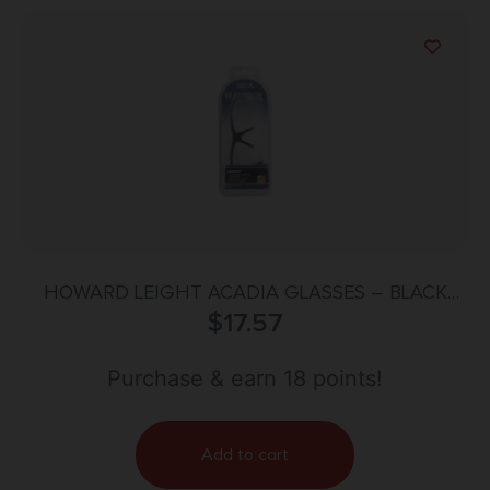
HOWARD LEIGHT ACADIA GLASSES – BLACK
FRAME/CLEAR LENS
$
17.57
Purchase & earn 18 points!
Add to cart