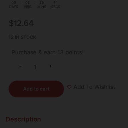
00
:
03
:
25
:
11
DAYS
HRS
MINS
SECS
$
12.64
12 IN STOCK
Purchase & earn 13 points!
+
-
Add To Wishlist
Add to cart
Description