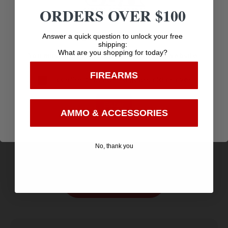
ORDERS OVER $100
Age Verification
Answer a quick question to unlock your free
shipping:
What are you shopping for today?
You must be 18 years old to visit our website.
FIREARMS
I confirm that I am 18 years old or over
Enter
WALKER’S X-SM CMPCT/WMN CLR GLASSES
AMMO & ACCESSORIES
$
5.70
Purchase & earn 6 points!
No, thank you
Add to cart