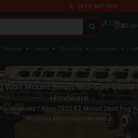
(870) 587-1517
0
$
0.00
Firearms
Knives
Gun Parts
Magazines
Opt
g Wall Mount Small/Mid-Size Game 
Hardware
Accessories
/ Allen 7222 EZ Mount Skull Peg 
Includes Mounting Hardware