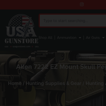
Shop All
Ammunition
Air Guns
Allen 7222 EZ Mount Skull Pe
Home
/
Hunting Supplies & Gear
/
Hunting 