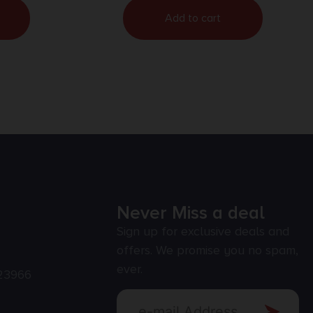
Add to cart
Never Miss a deal
Sign up for exclusive deals and
offers. We promise you no spam,
ever.
23966