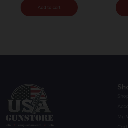
Add to cart
Sh
Sho
Acc
My W
Cart