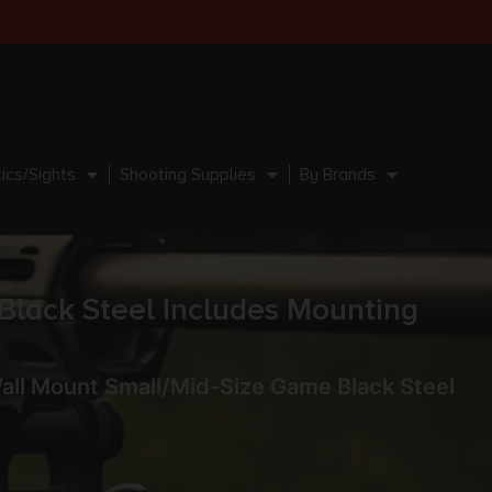
ics/Sights
Shooting Supplies
By Brands
Black Steel Includes Mounting
Wall Mount Small/Mid-Size Game Black Steel