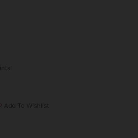
ints!
Add To Wishlist