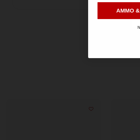
AMMO &
N