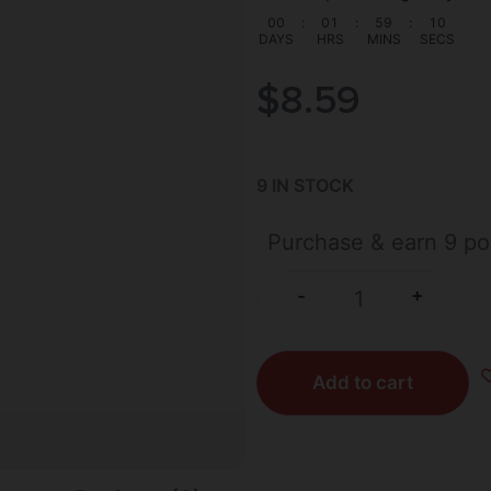
00
:
01
:
59
:
09
DAYS
HRS
MINS
SECS
$
8.59
9 IN STOCK
Purchase & earn 9 po
+
-
Add to cart