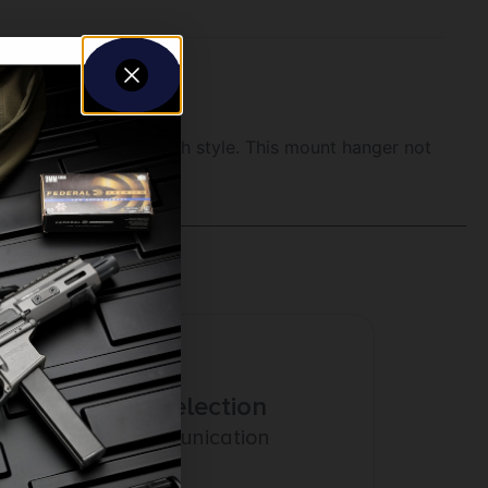
ganizing your gear with style. This mount hanger not
 equipment.
Amazing Selection
Prompt Communication