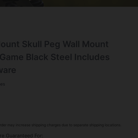
ount Skull Peg Wall Mount
Game Black Steel Includes
ware
ies
rder may increase shipping charges due to separate shipping locations.
re Guaranteed For: