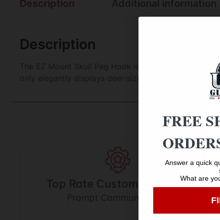
Description
Additional information
Description
The EZ Mount Skull Peg Hook is your versatile solutio
only elegantly displays deer-sized game on any wall b
FREE S
ORDERS
Answer a quick qu
What are you
Top Rate Customer Service
Prompt Communication
F