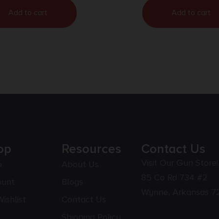
Add to cart
Add to cart
op
Resources
Contact Us
Visit Our Gun Store!
p
About Us
85 Co Rd 734 #2
ount
Blogs
Wynne, Arkansas 7
ishlist
Contact Us
Shipping Policy