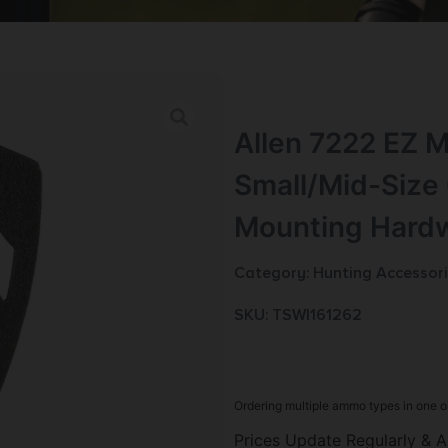
Allen 7222 EZ M
Small/Mid-Size 
Mounting Hard
Category:
Hunting Accessor
SKU: TSW|161262
Ordering multiple ammo types in one o
Prices Update Regularly & A