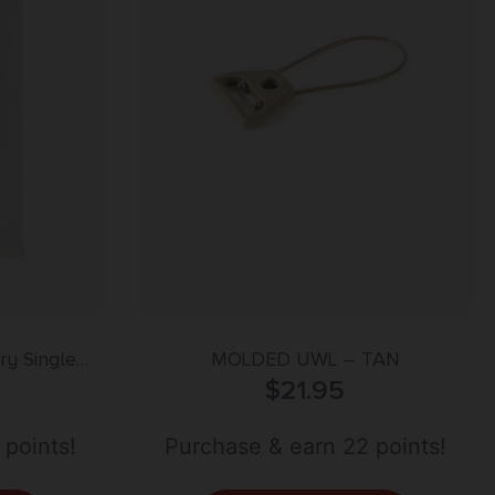
y Single
MOLDED UWL – TAN
 Polyester
$
21.95
 points!
Purchase & earn 22 points!