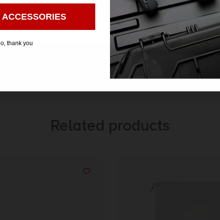
Enter
 ACCESSORIES
o, thank you
Related products