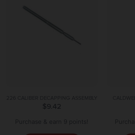
226 CALIBER DECAPPING ASSEMBLY
CALDWEL
$
9.42
Purchase & earn 9 points!
Purchas