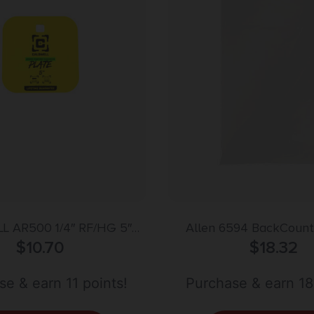
L AR500 1/4″ RF/HG 5″
Allen 6594 BackCountr
$
GONG
10.70
Carcass Game Bag White
$
18.32
e & earn 11 points!
Purchase & earn 18