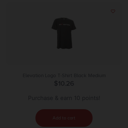
Elevation Logo T-Shirt Black Medium
$
10.26
Purchase & earn 10 points!
Add to cart