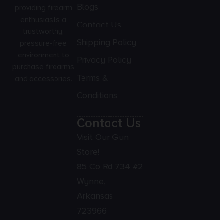
Blogs
providing firearm
enthusiasts a
Contact Us
trustworthy,
Shipping Policy
pressure-free
environment to
Privacy Policy
purchase firearms
Terms &
and accessories.
Conditions
Contact Us
Visit Our Gun
Store!
85 Co Rd 734 #2
Wynne,
Arkansas
723966