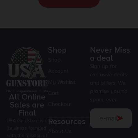
Shop
Never Miss
a deal
Shop
Sign up for
Account
exclusive deals
My Wishlist
and offers. We
promise you no
Cart
All Online
spam, ever.
Sales are
Checkout
Final
Resources
USA Gun Store is a
business founded
About Us
with the mission of