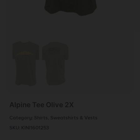
Alpine Tee Olive 2X
Category:
Shirts, Sweatshirts & Vests
SKU: KIN|1601253