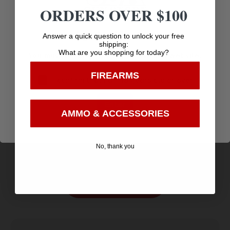
ORDERS OVER $100
Age Verification
Answer a quick question to unlock your free
shipping:
What are you shopping for today?
You must be 18 years old to visit our website.
FIREARMS
I confirm that I am 18 years old or over
Enter
HME HMEVESTKCO Safety Vest/Beanie OSFA
AMMO & ACCESSORIES
Orange Polyester
$
9.89
Purchase & earn 10 points!
No, thank you
Add to cart