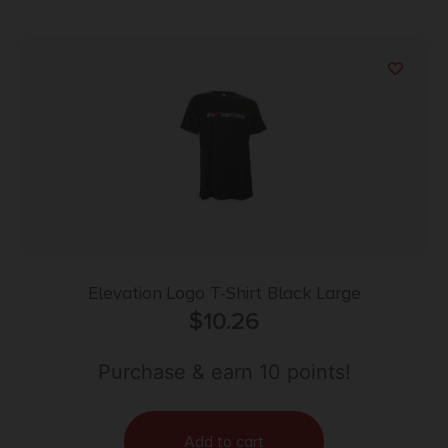
Elevation Logo T-Shirt Black Large
$
10.26
Purchase & earn 10 points!
Add to cart