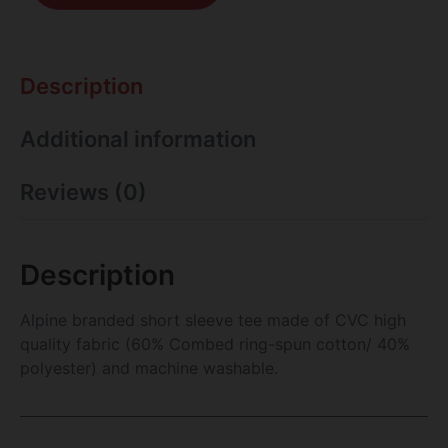
Description
Additional information
Reviews (0)
Description
Alpine branded short sleeve tee made of CVC high
quality fabric (60% Combed ring-spun cotton/ 40%
polyester) and machine washable.