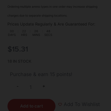
Ordering multiple ammo types in one order may increase shipping
charges due to separate shipping locations.
Prices Update Regularly & Are Guaranteed For:
00
:
22
:
26
:
48
DAYS
HRS
MINS
SECS
$
15.31
18 IN STOCK
Purchase & earn 15 points!
+
-
Add To Wishlist
Add to cart