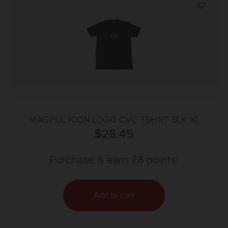
MAGPUL ICON LOGO CVC TSHRT BLK XL
$
28.45
Purchase & earn 28 points!
Add to cart