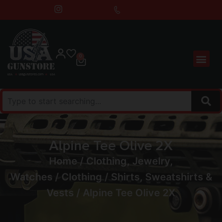
0
Alpine Tee Olive 2X
Home
/
Clothing, Jewelry,
Watches
/
Clothing
/
Shirts, Sweatshirts &
Vests
/ Alpine Tee Olive 2X