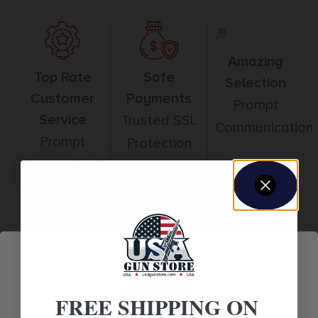
Amazing
Top Rate
Safe
Selection
Customer
Payments
Prompt
Service
Trusted SSL
Communication
Prompt
Protection
Communication
Related products
FREE SHIPPING ON