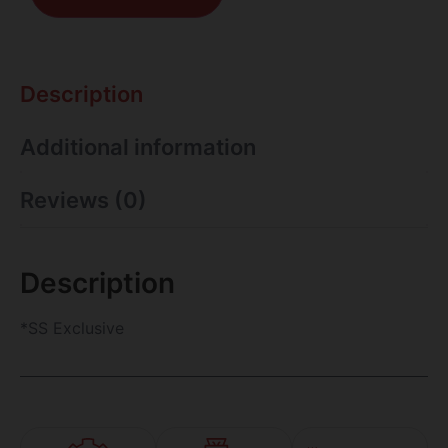
Description
Additional information
Reviews (0)
Description
*SS Exclusive