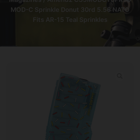
MOD-C Sprinkle Donut 30rd 5.56 NATO
Fits AR-15 Teal Sprinkles