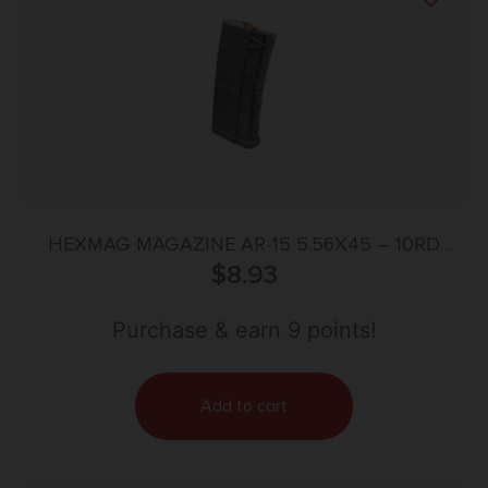
HEXMAG MAGAZINE AR-15 5.56X45 – 10RD
POLYHEX BLACK SHORTY
$
8.93
Purchase & earn 9 points!
Add to cart