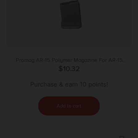
Promag AR-15 Polymer Magazine For AR-15
5.56mm Roller Follower – 5/rd Flat Dark Earth
$
10.32
Purchase & earn 10 points!
Add to cart