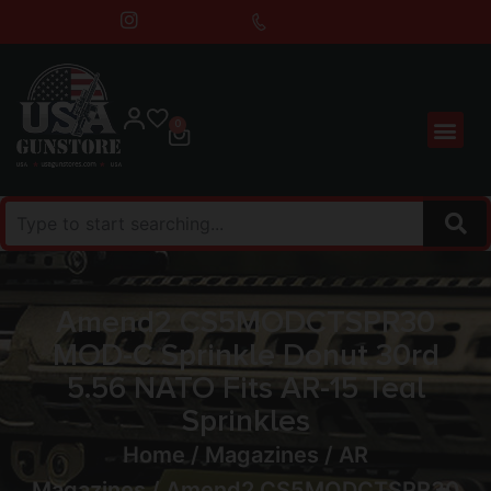
0
Amend2 CS5MODCTSPR30
MOD-C Sprinkle Donut 30rd
5.56 NATO Fits AR-15 Teal
Sprinkles
Home
/
Magazines
/
AR
Magazines
/ Amend2 CS5MODCTSPR30