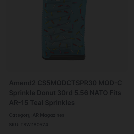
Amend2 CS5MODCTSPR30 MOD-C
Sprinkle Donut 30rd 5.56 NATO Fits
AR-15 Teal Sprinkles
Category:
AR Magazines
SKU: TSW|180574