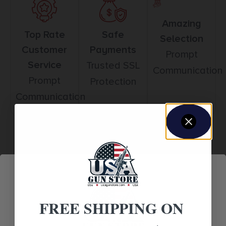
Amazing
Top Rate
Safe
Selection
Customer
Payments
Prompt
Service
Trusted SSL
Communication
Prompt
Protection
Communication
Related products
FREE SHIPPING ON