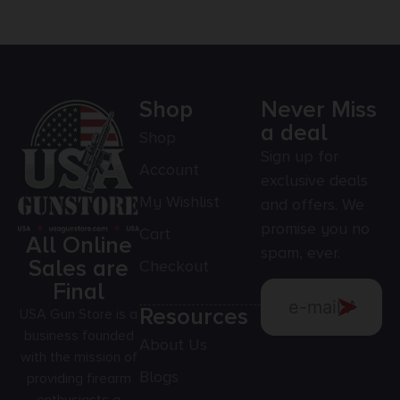
Shop
Never Miss
a deal
Shop
Sign up for
Account
exclusive deals
My Wishlist
and offers. We
promise you no
Cart
All Online
spam, ever.
Sales are
Checkout
Final
Resources
USA Gun Store is a
business founded
About Us
with the mission of
Blogs
providing firearm