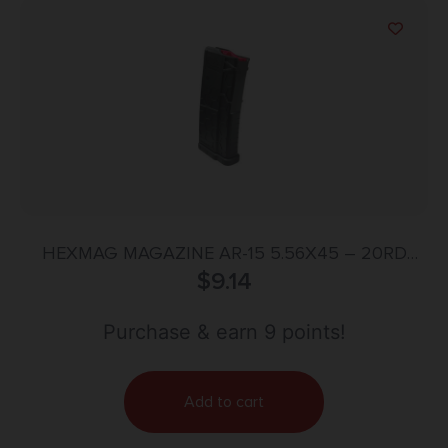
HEXMAG MAGAZINE AR-15 5.56X45 – 20RD
CARBON FIBER SHORTY
$
9.14
Purchase & earn 9 points!
Add to cart