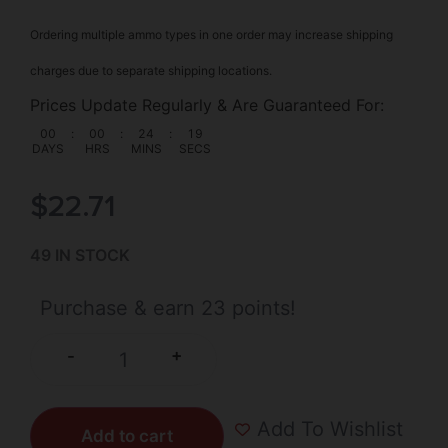
Ordering multiple ammo types in one order may increase shipping
charges due to separate shipping locations.
Prices Update Regularly & Are Guaranteed For:
00
:
00
:
24
:
18
DAYS
HRS
MINS
SECS
$
22.71
49 IN STOCK
Purchase & earn 23 points!
+
-
Add To Wishlist
Add to cart