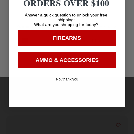
ORDERS OVER $100
Age Verification
Answer a quick question to unlock your free
shipping:
What are you shopping for today?
You must be 18 years old to visit our website.
FIREARMS
I confirm that I am 18 years old or over
PROMAG AR-308 308WIN 20RD MAG
Enter
$
13.28
AMMO & ACCESSORIES
Purchase & earn 13 points!
No, thank you
Add to cart