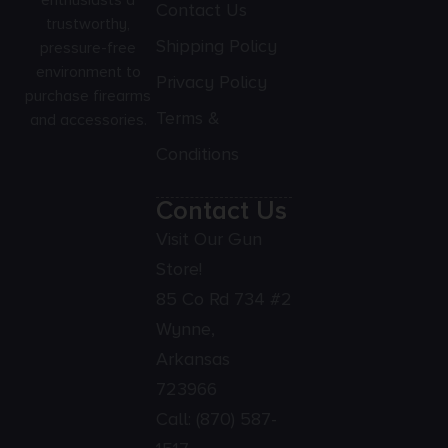
enthusiasts a
Contact Us
trustworthy,
Shipping Policy
pressure-free
environment to
Privacy Policy
purchase firearms
Terms &
and accessories.
Conditions
Contact Us
Visit Our Gun
Store!
85 Co Rd 734 #2
Wynne,
Arkansas
723966
Call:
(870) 587-