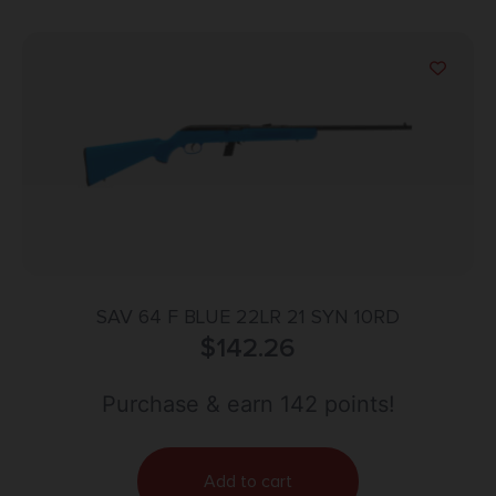
SAV 64 F BLUE 22LR 21 SYN 10RD
$
142.26
Purchase & earn 142 points!
Add to cart