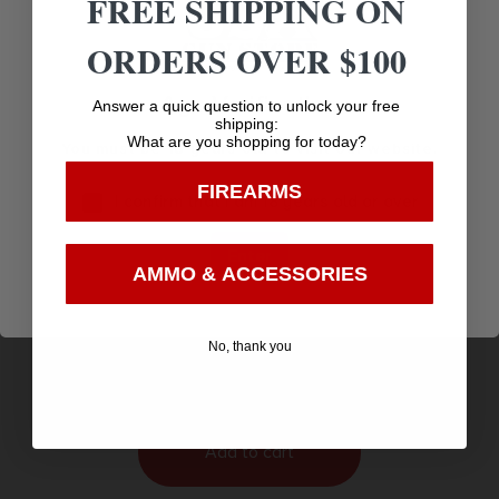
FREE SHIPPING ON
ORDERS OVER $100
Age Verification
Answer a quick question to unlock your free
shipping:
What are you shopping for today?
You must be 18 years old to visit our website.
FIREARMS
I confirm that I am 18 years old or over
Enter
AMMO & ACCESSORIES
Savage Arms 64 F Left Hand Rifle 22 LR 10/rd 21″
Barrel Black
$
142.26
No, thank you
Purchase & earn 142 points!
Add to cart