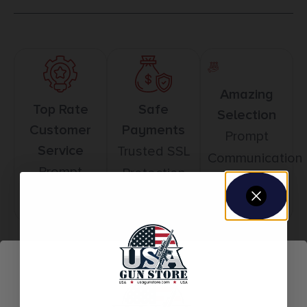
Amazing
Top Rate
Safe
Selection
Customer
Payments
Prompt
Service
Trusted SSL
Communication
Prompt
Protection
Communication
Related products