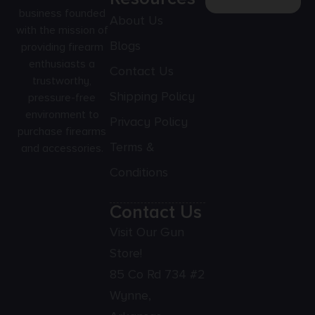
business founded
About Us
with the mission of
Blogs
providing firearm
enthusiasts a
Contact Us
trustworthy,
Shipping Policy
pressure-free
environment to
Privacy Policy
purchase firearms
Terms &
and accessories.
Conditions
Contact Us
Visit Our Gun
Store!
85 Co Rd 734 #2
Wynne,