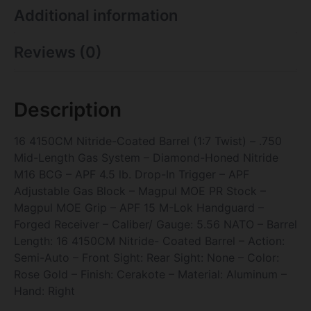
Additional information
Reviews (0)
Description
16 4150CM Nitride-Coated Barrel (1:7 Twist) – .750
Mid-Length Gas System – Diamond-Honed Nitride
M16 BCG – APF 4.5 lb. Drop-In Trigger – APF
Adjustable Gas Block – Magpul MOE PR Stock –
Magpul MOE Grip – APF 15 M-Lok Handguard –
Forged Receiver – Caliber/ Gauge: 5.56 NATO – Barrel
Length: 16 4150CM Nitride- Coated Barrel – Action:
Semi-Auto – Front Sight: Rear Sight: None – Color:
Rose Gold – Finish: Cerakote – Material: Aluminum –
Hand: Right