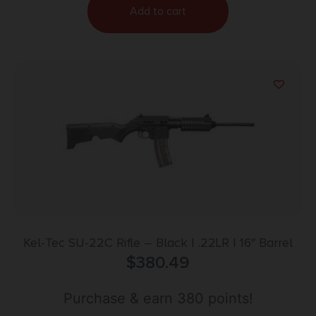
Add to cart
Kel-Tec SU-22C Rifle – Black | .22LR | 16″ Barrel
$
380.49
Purchase & earn 380 points!