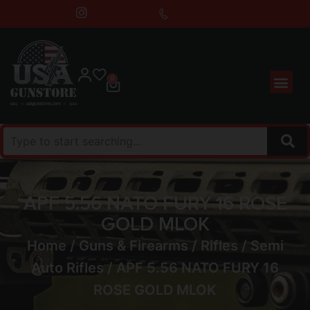
0
APF 5.56 NATO FURY 16 ROSE
GOLD MLOK
Home
/
Guns & Firearms
/
Rifles
/
Semi
Auto Rifles
/ APF 5.56 NATO FURY 16
ROSE GOLD MLOK