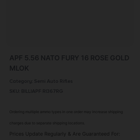
APF 5.56 NATO FURY 16 ROSE GOLD
MLOK
Category:
Semi Auto Rifles
SKU: BILL|APF RI367RG
Ordering multiple ammo types in one order may increase shipping
charges due to separate shipping locations.
Prices Update Regularly & Are Guaranteed For: