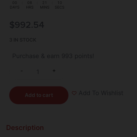
00
:
08
:
21
:
09
DAYS
HRS
MINS
SECS
$
992.54
3 IN STOCK
Purchase & earn 993 points!
+
-
Add To Wishlist
Add to cart
Description