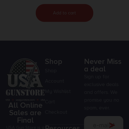
Add to cart
Shop
Never Miss
a deal
Shop
Sign up for
Account
exclusive deals
My Wishlist
and offers. We
promise you no
Cart
All Online
spam, ever.
Sales are
Checkout
Final
Resources
USA Gun Store is a