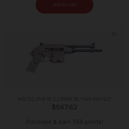
Add to cart
KELTEC PLR-16 223REM BL/TAN 10+1 9.2″
$
567.62
Purchase & earn 568 points!