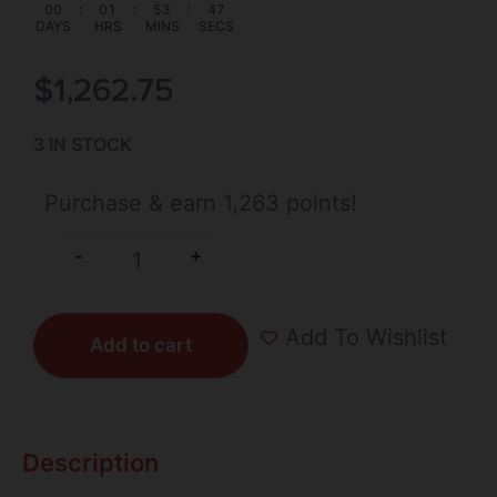
00
:
01
:
53
:
47
DAYS
HRS
MINS
SECS
$
1,262.75
3 IN STOCK
Purchase & earn 1,263 points!
+
-
Add To Wishlist
Add to cart
Description