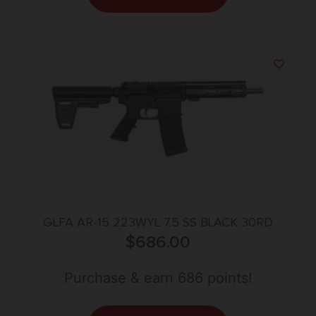
GLFA AR-15 223WYL 7.5 SS BLACK 30RD
$
686.00
Purchase & earn 686 points!