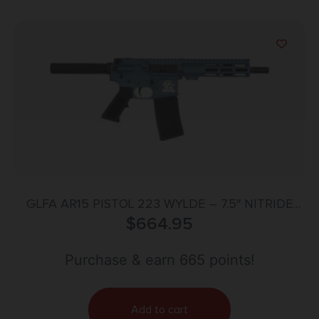
GLFA AR15 PISTOL 223 WYLDE – 7.5″ NITRIDE
BARREL BLUE
$
664.95
Purchase & earn 665 points!
Add to cart