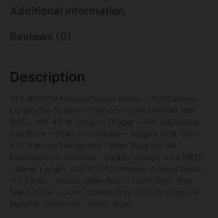
Additional information
Reviews (0)
Description
10.5 4150CM Nitride-Coated Barrel – .750 Carbine-
Length Gas System – Diamond-Honed Nitride M16
BCG – APF 4.5 lb. Drop-In Trigger – APF Adjustable
Gas Block – SBA3 Pistol Brace – Magpul MOE Grip –
APF 9 M-Lok Handguard – Billet Receiver Set –
Ambidextrous Controls – Caliber/ Gauge: 5.56 NATO
– Barrel Length: 10.5 4150CM Nitride- Coated Barrel
(1:7 Twist) – Action: Semi-Auto – Front Sight: Rear
Sight: None – Color: Stealth Gray – Finish: Cerakote –
Material: Aluminum – Hand: Right