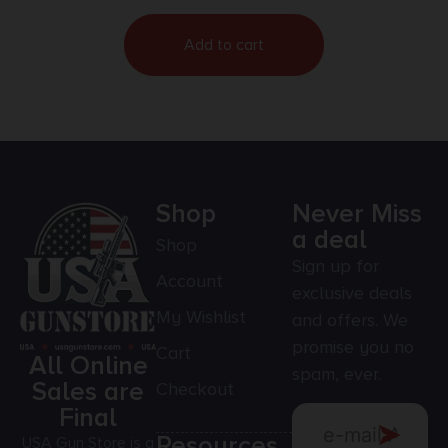
Add to cart
Shop
Never Miss
a deal
Shop
Sign up for
Account
exclusive deals
My Wishlist
and offers. We
promise you no
Cart
All Online
spam, ever.
Sales are
Checkout
Final
Resources
USA Gun Store is a