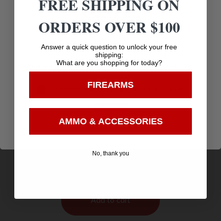
FREE SHIPPING ON
ORDERS OVER $100
Age Verification
Answer a quick question to unlock your free
shipping:
What are you shopping for today?
You must be 18 years old to visit our website.
FIREARMS
I confirm that I am 18 years old or over
Enter
AMMO & ACCESSORIES
Great Lakes AR-15 Pistol .223 Wylde 30rd
Magazine 7.5″ Nitride Barrel Black Finish
$
664.95
No, thank you
Purchase & earn 665 points!
Add to cart