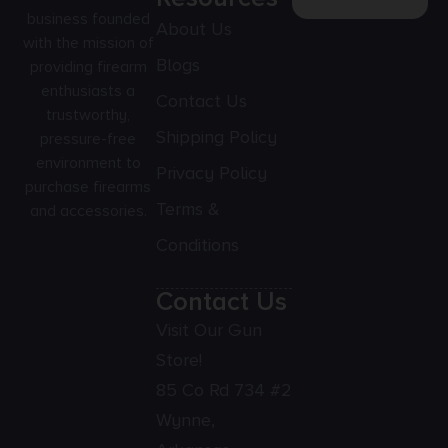
business founded
About Us
with the mission of
Blogs
providing firearm
enthusiasts a
Contact Us
trustworthy,
Shipping Policy
pressure-free
environment to
Privacy Policy
purchase firearms
Terms &
and accessories.
Conditions
Contact Us
Visit Our Gun
Store!
85 Co Rd 734 #2
Wynne,