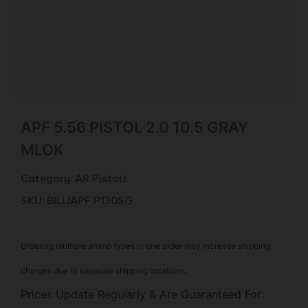
APF 5.56 PISTOL 2.0 10.5 GRAY
MLOK
Category:
AR Pistols
SKU: BILL|APF P130SG
Ordering multiple ammo types in one order may increase shipping
charges due to separate shipping locations.
Prices Update Regularly & Are Guaranteed For: