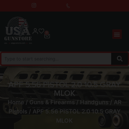
0
APF 5.56 PISTOL 2.0 10.5 GRAY
MLOK
Home
/
Guns & Firearms
/
Handguns
/
AR
Pistols
/ APF 5.56 PISTOL 2.0 10.5 GRAY
MLOK