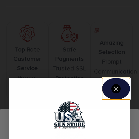
Amazing
Top Rate
Safe
Selection
Customer
Payments
Prompt
Service
Trusted SSL
Communication
Prompt
Protection
Communication
Related products