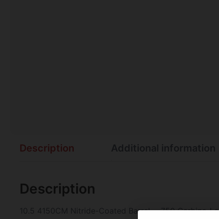
Description
Additional information
Description
10.5 4150CM Nitride-Coated Barrel – .750 Carbine-L