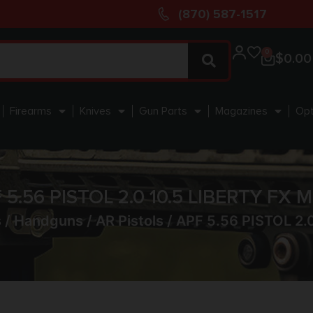
(870) 587-1517
0
$
0.00
Firearms
Knives
Gun Parts
Magazines
Opt
 5.56 PISTOL 2.0 10.5 LIBERTY FX 
s
/
Handguns
/
AR Pistols
/ APF 5.56 PISTOL 2.