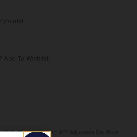
 points!
Add To Wishlist
.5 lb. Drop-In Trigger – APF Adjustable Gas Block –