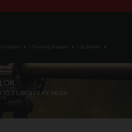
ics/Sights
Shooting Supplies
By Brands
MLOK
0 10.5 LIBERTY FX MLOK