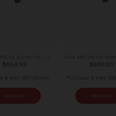
PISTOL 223 WYLDE – 7.5″
GLFA AR15 PISTOL W/BR
RIDE BARREL BLUE
$
664.95
WYLDE 7.5″ NITRIDE 
$
686.00
e & earn 665 points!
Purchase & earn 686
Add to cart
Add to cart