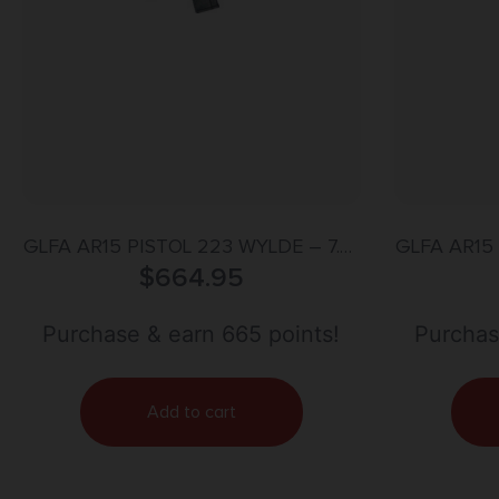
GLFA AR15 PISTOL 223 WYLDE – 7.5″
GLFA AR15 
NITRIDE BARREL OD GREEN
$
664.95
NIT
Purchase & earn 665 points!
Purchas
Add to cart