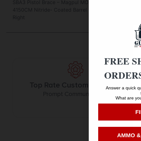
SBA3 Pistol Brace – Magpul MOE Grip – APF 9 M-Lok H
4150CM Nitride- Coated Barrel (1:7 Twist) – Action: S
Right
FREE S
ORDERS
Top Rate Customer Service
Answer a quick qu
Prompt Communication
What are you
F
AMMO &