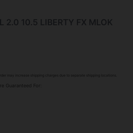
L 2.0 10.5 LIBERTY FX MLOK
rder may increase shipping charges due to separate shipping locations.
re Guaranteed For: