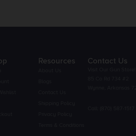
op
Resources
Contact Us
Visit Our Gun Store!
p
About Us
85 Co Rd 734 #2
ount
Blogs
Wynne, Arkansas 7
ishlist
Contact Us
Shipping Policy
Call:
(870) 587-1517
ckout
Privacy Policy
Terms & Conditions