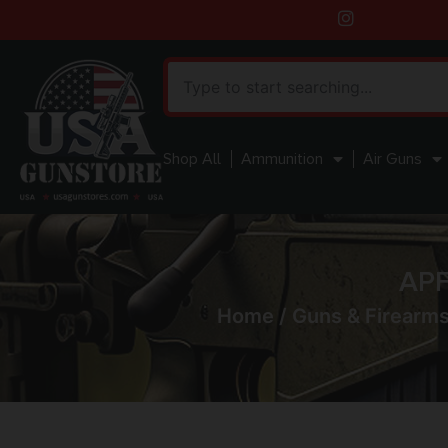
Shop All
Ammunition
Air Guns
APF
Home
/
Guns & Firearm