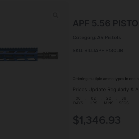
APF 5.56 PISTO
Category:
AR Pistols
SKU: BILL|APF P130LIB
Ordering multiple ammo types in one o
Prices Update Regularly & A
00
:
02
:
22
:
35
DAYS
HRS
MINS
SECS
$
1,346.93