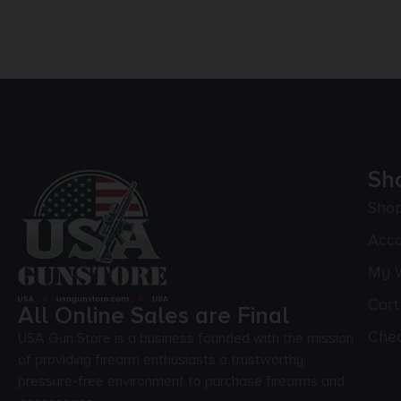
Sh
Sho
Acc
My W
Cart
All Online Sales are Final
Che
USA Gun Store is a business founded with the mission
of providing firearm enthusiasts a trustworthy,
pressure-free environment to purchase firearms and