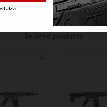
o, thank you
Related products