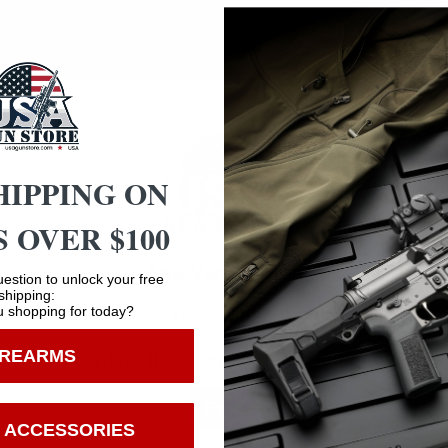
andguard – Billet Receiver Set – Ambidextrous Controls – 
emi-Auto – Front Sight: Rear Sight: None – Color: Liberty F
HIPPING ON
 OVER $100
Safe Payments
Age Verification
estion to unlock your free
shipping:
Trusted SSL Protection
 shopping for today?
You must be 18 years old to visit our website.
IREARMS
I confirm that I am 18 years old or over
Enter
 ACCESSORIES