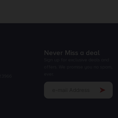
Never Miss a deal
Sign up for exclusive deals and
offers. We promise you no spam,
ever.
23966