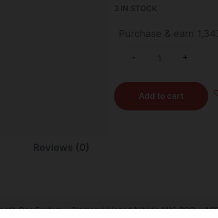
3 IN STOCK
Purchase & earn 1,347
+
-
Add to cart
Reviews (0)
ength Gas System – Diamond-Honed Nitride M16 BCG – APF 4