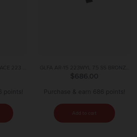
ACE 223 –
GLFA AR-15 223WYL 7.5 SS BRONZE
OD GREEN
$
686.00
30RD
 points!
Purchase & earn 686 points!
Add to cart