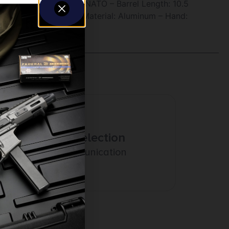
Caliber/ Gauge: 5.56 NATO – Barrel Length: 10.5
X – Finish: Cerakote – Material: Aluminum – Hand:
Amazing Selection
Prompt Communication