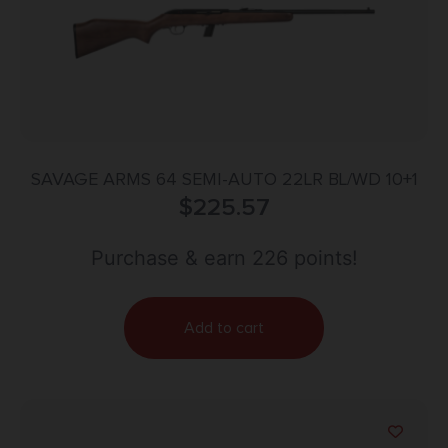
SAVAGE ARMS 64 SEMI-AUTO 22LR BL/WD 10+1
$
225.57
Purchase & earn 226 points!
Add to cart