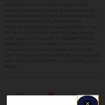
mount high-end optics bipods or lights for any
mission. Paired with a Butcher-16 muzzle brake to
crush recoil and muzzle rise and a Nickel Boron BCG
for buttery-smooth cycling this designated
marksman rifle is built for relentless reliability. – The
APF drop-in 3.5lb single-stage flat trigger ensures
crisp responsive shots while the Magpul PRS stock
and MOE grip offer unmatched comfort and control.
– Dressed in bold Cerakote finishes like Flat Dark
Earth Tactical Mermaid or Stealth Gray (among many
other options) the AR10 DMR 2.0 is as striking as it is
deadly.