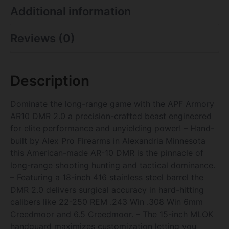
Additional information
Reviews (0)
Description
Dominate the long-range game with the APF Armory
AR10 DMR 2.0 a precision-crafted beast engineered
for elite performance and unyielding power! – Hand-
built by Alex Pro Firearms in Alexandria Minnesota
this American-made AR-10 DMR is the pinnacle of
long-range shooting hunting and tactical dominance.
– Featuring a 18-inch 416 stainless steel barrel the
DMR 2.0 delivers surgical accuracy in hard-hitting
calibers like 22-250 REM .243 Win .308 Win 6mm
Creedmoor and 6.5 Creedmoor. – The 15-inch MLOK
handguard maximizes customization letting you