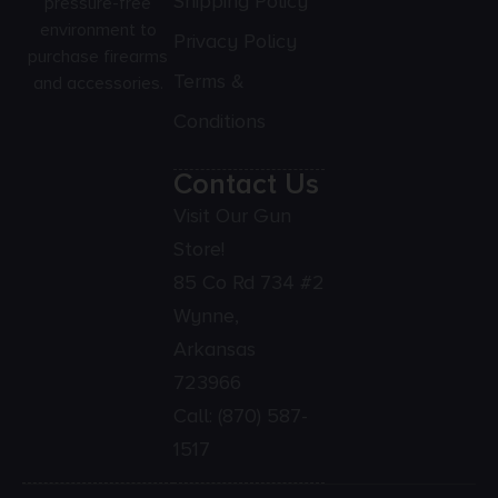
Shipping Policy
pressure-free
environment to
Privacy Policy
purchase firearms
Terms &
and accessories.
Conditions
Contact Us
Visit Our Gun
Store!
85 Co Rd 734 #2
Wynne,
Arkansas
723966
Call:
(870) 587-
1517