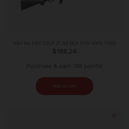
SAV 64 FXP 22LR 21 AS BLK SYN 4X15 10RD
$
188.24
Purchase & earn 188 points!
Add to cart