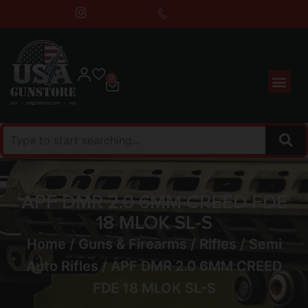
0
APF DMR 2.0 6MM CREED FDE
18 MLOK SL-S
Home
/
Guns & Firearms
/
Rifles
/
Semi
Auto Rifles
/ APF DMR 2.0 6MM CREED
FDE 18 MLOK SL-S