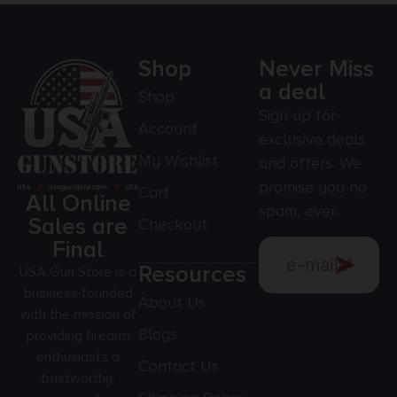
Shop
Never Miss
a deal
Shop
Sign up for
Account
exclusive deals
My Wishlist
and offers. We
promise you no
Cart
All Online
spam, ever.
Sales are
Checkout
Final
Resources
USA Gun Store is a
business founded
About Us
with the mission of
Blogs
providing firearm
enthusiasts a
Contact Us
trustworthy,