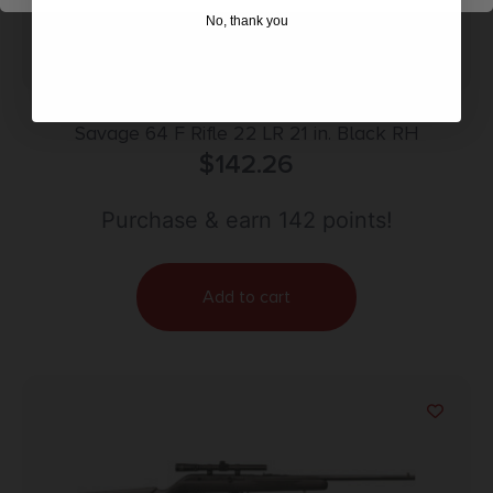
No, thank you
Savage 64 F Rifle 22 LR 21 in. Black RH
$
142.26
Purchase & earn 142 points!
Add to cart