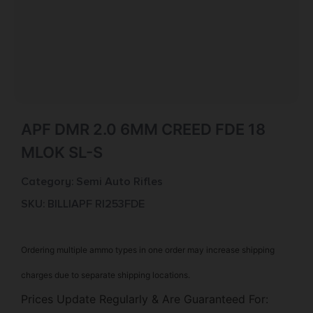
APF DMR 2.0 6MM CREED FDE 18
MLOK SL-S
Category:
Semi Auto Rifles
SKU: BILL|APF RI253FDE
Ordering multiple ammo types in one order may increase shipping
charges due to separate shipping locations.
Prices Update Regularly & Are Guaranteed For: