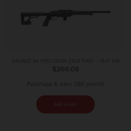
SAVAGE 64 PRECISION 22LR 10RD – 16.5″ HB
SYNTHETIC CHASSIS BLK
$
266.08
Purchase & earn 266 points!
Add to cart