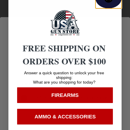
Amazing
Top Rate
Safe
Selection
Customer
Payments
Prompt
Service
Trusted SSL
Communication
Prompt
Protection
Communication
FREE SHIPPING ON
ORDERS OVER $100
Related products
Age Verification
Answer a quick question to unlock your free
shipping:
What are you shopping for today?
You must be 18 years old to visit our website.
FIREARMS
I confirm that I am 18 years old or over
Enter
AMMO & ACCESSORIES