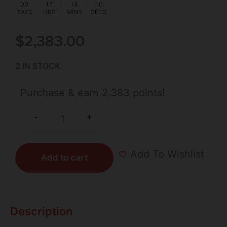
00
:
17
:
14
:
10
DAYS
HRS
MINS
SECS
$
2,383.00
2 IN STOCK
Purchase & earn 2,383 points!
+
-
Add To Wishlist
Add to cart
Description