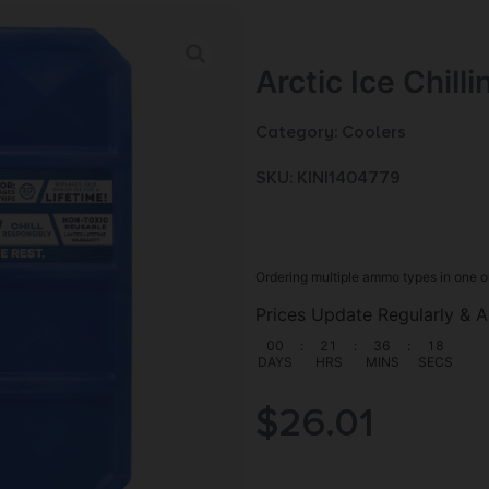
Arctic Ice Chill
Category:
Coolers
SKU: KIN|1404779
Ordering multiple ammo types in one o
Prices Update Regularly & A
00
:
21
:
36
:
17
DAYS
HRS
MINS
SECS
$
26.01