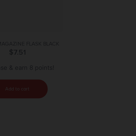
MAGAZINE FLASK BLACK
$
7.51
se & earn 8 points!
Add to cart