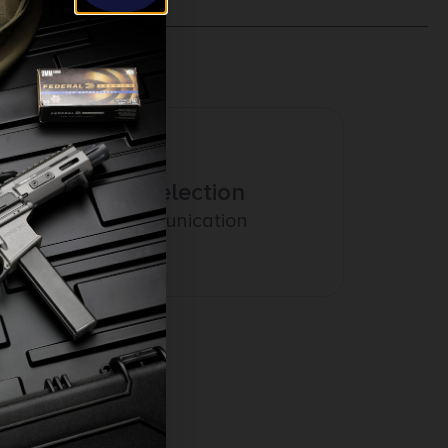
Amazing Selection
Prompt Communication