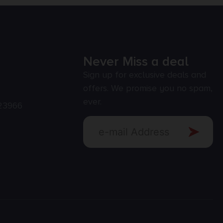
Never Miss a deal
Sign up for exclusive deals and
offers. We promise you no spam,
ever.
23966