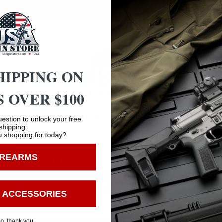
HIPPING ON
 OVER $100
Safe Payments
Trusted SSL Protection
Age Verification
estion to unlock your free
shipping:
 shopping for today?
You must be 18 years old to visit our website.
IREARMS
I confirm that I am 18 years old or over
Enter
 ACCESSORIES
o, thank you