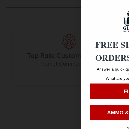
FREE S
ORDERS
Top Rate Customer Service
Prompt Communication
Answer a quick qu
What are you
F
AMMO &
N