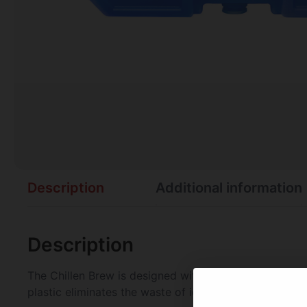
Description
Additional information
Description
The Chillen Brew is designed with a non-toxic formula
plastic eliminates the waste of ice and is washable.