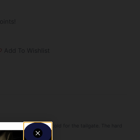
oints!
Add To Wishlist
 keep your brews ice cold for the tailgate. The hard