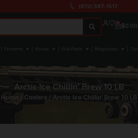
(870) 587-1517
0
$
0.00
Firearms
Knives
Gun Parts
Magazines
Opt
Arctic Ice Chillin’ Brew 10 LB
Home
/
Coolers
/ Arctic Ice Chillin’ Brew 10 LB