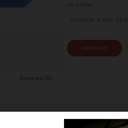
1 IN STOCK
Purchase & earn 26 p
Add to cart
Reviews (0)
 that freezes at 28 degrees. Perfect for your cooler bag to