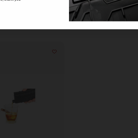
Related products