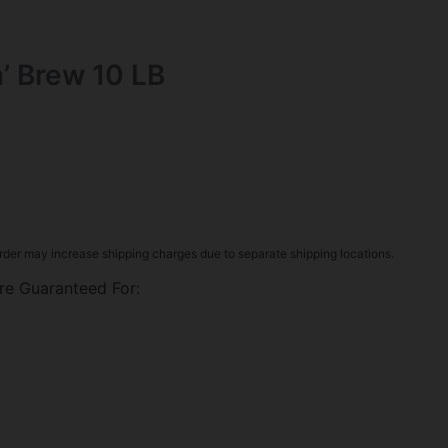
in’ Brew 10 LB
rder may increase shipping charges due to separate shipping locations.
re Guaranteed For: