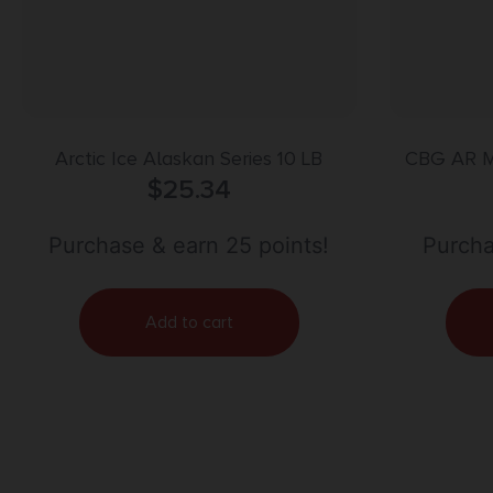
Arctic Ice Alaskan Series 10 LB
CBG AR 
$
25.34
Purchase & earn 25 points!
Purcha
Add to cart