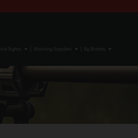
ics/Sights
Shooting Supplies
By Brands