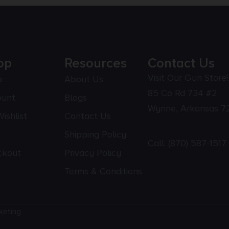
op
Resources
Contact Us
Visit Our Gun Store!
p
About Us
85 Co Rd 734 #2
ount
Blogs
Wynne, Arkansas 7
ishlist
Contact Us
Shipping Policy
Call:
(870) 587-1517
ckout
Privacy Policy
Terms & Conditions
keting