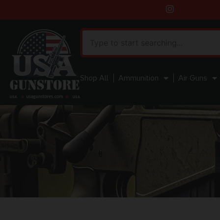
Shop All
Ammunition
Air Guns