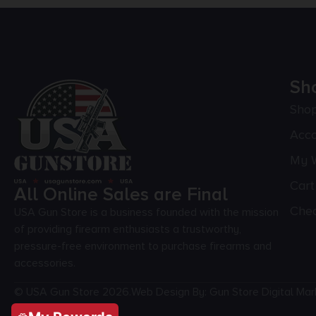
Sh
Sho
Acc
My W
Cart
All Online Sales are Final
Che
USA Gun Store is a business founded with the mission
of providing firearm enthusiasts a trustworthy,
pressure-free environment to purchase firearms and
accessories.
© USA Gun Store 2026.
Web Design By: Gun Store Digital Mar