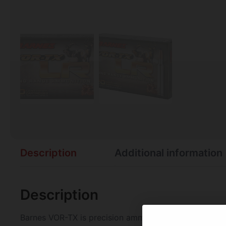
Description
Additional information
Description
Barnes VOR-TX is precision ammunition loaded with the 