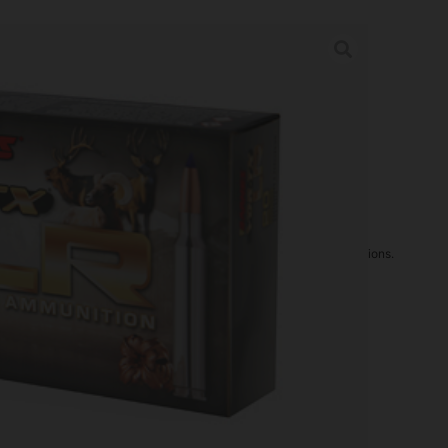
 6.5CREED 127GR 20/200
rder may increase shipping charges due to separate shipping locations.
re Guaranteed For: