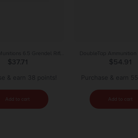
Munitions 6.5 Grendel Rifle
DoubleTap Ammunition
 – 123gr | 20rd Box
$
37.71
Safari Rifle 35Whelen 18
$
54.91
Free 20 Per Box/25
e & earn 38 points!
Purchase & earn 55
Add to cart
Add to cart