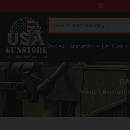
Shop All
Ammunition
Air Guns
BA
Home
/
Ammuniti