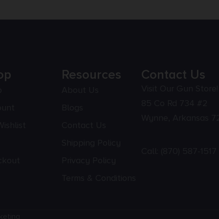
op
Resources
Contact Us
Visit Our Gun Store!
p
About Us
85 Co Rd 734 #2
ount
Blogs
Wynne, Arkansas 7
ishlist
Contact Us
Shipping Policy
Call:
(870) 587-1517
ckout
Privacy Policy
Terms & Conditions
keting