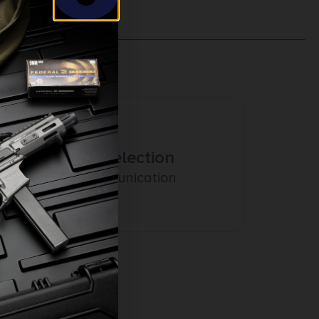
Amazing Selection
Prompt Communication