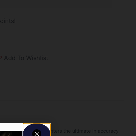
oints!
Add To Wishlist
t innovation offers hunters the ultimate in accuracy,