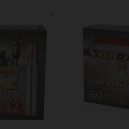
BARNES LRX BT
Category:
Rifle Ammunition
SKU: TSW|36075
Ordering multiple ammo types in one o
Prices Update Regularly & A
00
:
15
:
25
:
56
DAYS
HRS
MINS
SECS
$
46.27