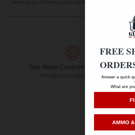
terminal performance and handloaded precision in a 
FREE S
ORDERS
Top Rate Customer Service
Prompt Communication
Answer a quick qu
What are you
F
AMMO &