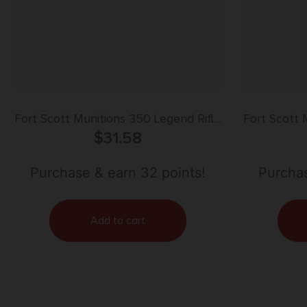
Fort Scott Munitions 350 Legend Rifle
Fort Scott 
Ammo – 125gr | 20rd Box
$
31.58
Ammo
Purchase & earn 32 points!
Purchas
Add to cart