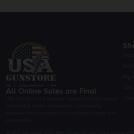
Sh
Sho
Acc
My W
Cart
All Online Sales are Final
Che
USA Gun Store is a business founded with the mission
of providing firearm enthusiasts a trustworthy,
pressure-free environment to purchase firearms and
accessories.
© USA Gun Store 2026.
Web Design By: Gun Store Digital Mar