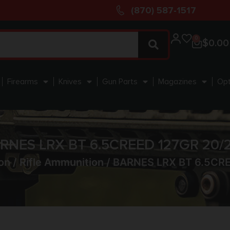
(870) 587-1517
0
$
0.00
Firearms
Knives
Gun Parts
Magazines
Opt
RNES LRX BT 6.5CREED 127GR 20/
on
/
Rifle Ammunition
/ BARNES LRX BT 6.5CR