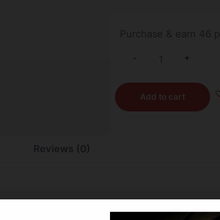
532 IN STOCK
Purchase & earn 46 p
+
-
Add to cart
Reviews (0)
deadliest bullets on the planet. Barnes, the leader in bulle