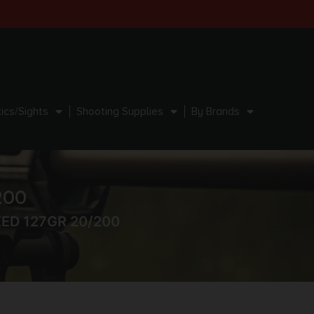
ics/Sights
Shooting Supplies
By Brands
200
EED 127GR 20/200