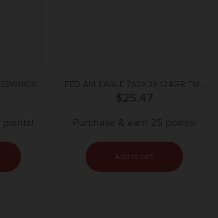
 35W180X
FED AM EAGLE 762X39 124GR FMJ
0gr DT Lead
$
20/500
25.47
 Case
 points!
Purchase & earn 25 points!
Add to cart