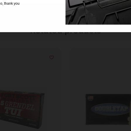
o, thank you
Related products