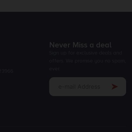
Never Miss a deal
Sign up for exclusive deals and
offers. We promise you no spam,
ever.
23966