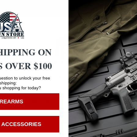
factory loaded round.
HIPPING ON
 OVER $100
Safe Payments
Age Verification
Trusted SSL Protection
estion to unlock your free
shipping:
 shopping for today?
You must be 18 years old to visit our website.
IREARMS
I confirm that I am 18 years old or over
Enter
 ACCESSORIES