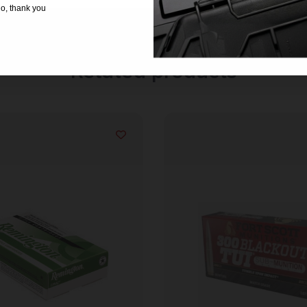
o, thank you
Related products