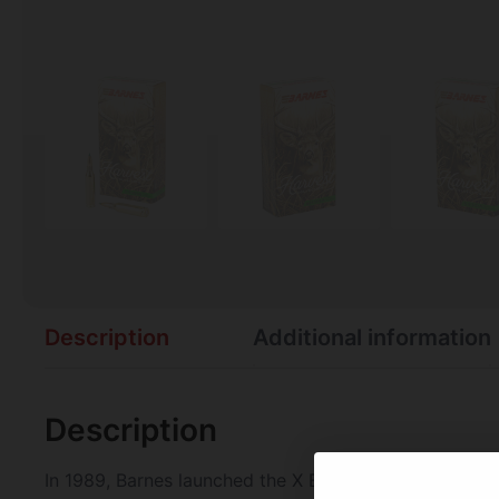
Description
Additional information
Description
In 1989, Barnes launched the X Bullet and became the