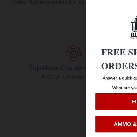
Today, Barnes products are highly trusted and respe
FREE S
ORDERS
Top Rate Customer Service
Prompt Communication
Answer a quick qu
What are you
F
AMMO &