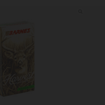
ST 243WIN 90GR GK 20/200
rder may increase shipping charges due to separate shipping locations.
re Guaranteed For: