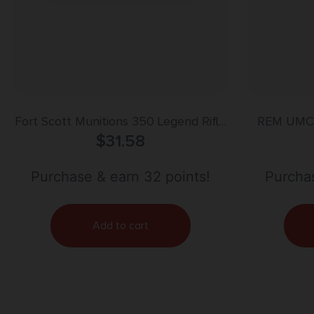
Fort Scott Munitions 350 Legend Rifle
REM UMC 
Ammo – 125gr | 20rd Box
$
31.58
Purchase & earn 32 points!
Purchas
Add to cart