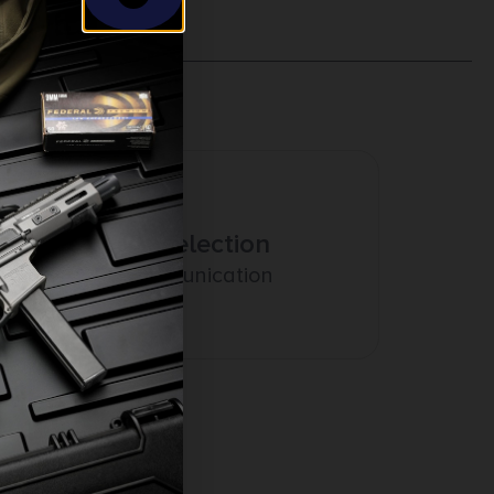
Amazing Selection
Prompt Communication