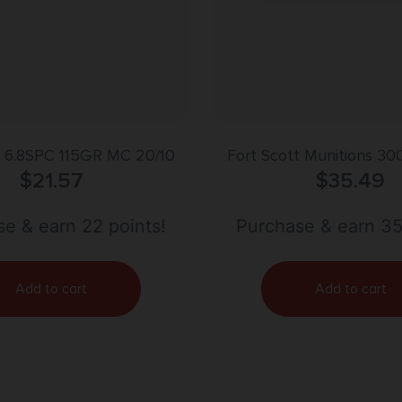
6.8SPC 115GR MC 20/10
Fort Scott Munitions 30
$
21.57
Subsonic Rifle Ammo – 1
$
35.49
Box
e & earn 22 points!
Purchase & earn 35
Add to cart
Add to cart