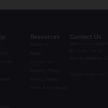
op
Resources
Contact Us
Visit Our Gun Store!
p
About Us
85 Co Rd 734 #2
ount
Blogs
Wynne, Arkansas 7
ishlist
Contact Us
Shipping Policy
Call:
(870) 587-1517
ckout
Privacy Policy
Terms & Conditions
keting