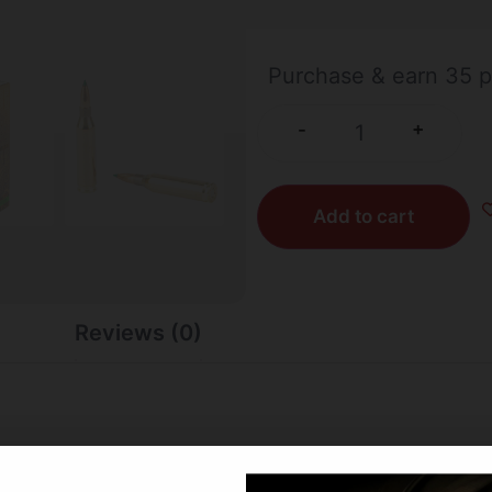
309 IN STOCK
Purchase & earn 35 p
+
-
Add to cart
Reviews (0)
 leader in bullet innovation, forging a reputation for ep