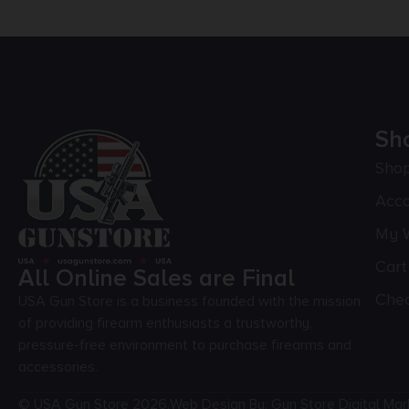
Sh
Sho
Acc
My W
Cart
All Online Sales are Final
Che
USA Gun Store is a business founded with the mission
of providing firearm enthusiasts a trustworthy,
pressure-free environment to purchase firearms and
accessories.
© USA Gun Store 2026.
Web Design By: Gun Store Digital Mar