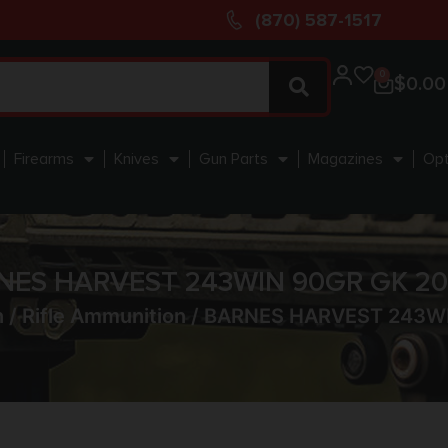
(870) 587-1517
0
$
0.00
Firearms
Knives
Gun Parts
Magazines
Opt
NES HARVEST 243WIN 90GR GK 20
n
/
Rifle Ammunition
/ BARNES HARVEST 243WI