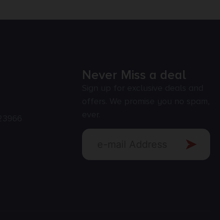
Never Miss a deal
Sign up for exclusive deals and
offers. We promise you no spam,
ever.
23966