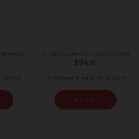
0 Blackout
DoubleTap Ammunition 338L300LR
90gr | 20rd
Longrange Rifle 338LapuaMag 300gr
$
94.81
Hollow Point Boat Tail 20 Per Box/25
Case
 points!
Purchase & earn 95 points!
Add to cart