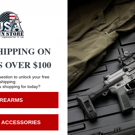
cted among hunters and shooters worldwide.
HIPPING ON
 OVER $100
Safe Payments
Age Verification
Trusted SSL Protection
estion to unlock your free
shipping:
 shopping for today?
You must be 18 years old to visit our website.
IREARMS
I confirm that I am 18 years old or over
Enter
 ACCESSORIES