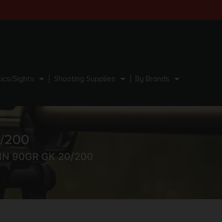
ics/Sights
Shooting Supplies
By Brands
/200
N 90GR GK 20/200