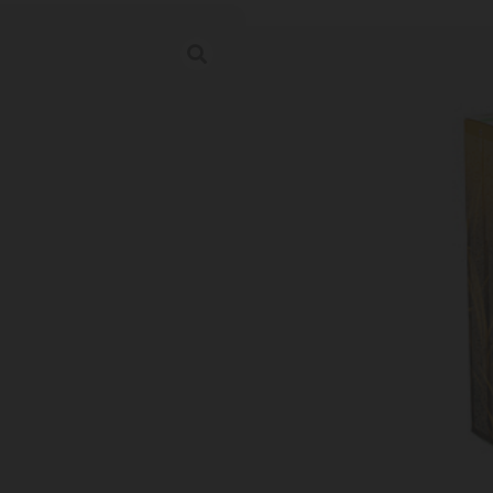
BARNES HARVE
Category:
Rifle Ammunition
SKU: TSW|173489
Ordering multiple ammo types in one o
Prices Update Regularly & A
00
:
14
:
45
:
52
DAYS
HRS
MINS
SECS
$
34.67