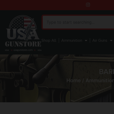
Shop All
Ammunition
Air Guns
BAR
Home
/
Ammunitio