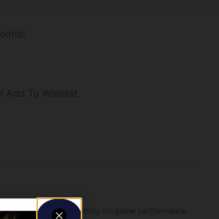
oints!
Add To Wishlist
ic knockdowns and devastating on-game performance.