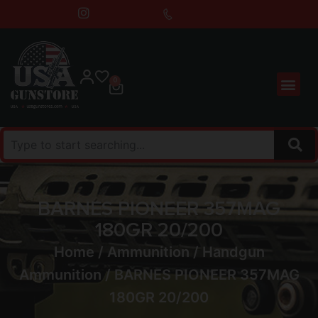
0
BARNES PIONEER 357MAG
180GR 20/200
Home
/
Ammunition
/
Handgun
Ammunition
/ BARNES PIONEER 357MAG
180GR 20/200