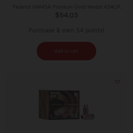
Federal GM45A Premium Gold Medal 45ACP
230gr Full Metal Jacket 50 Per Box/20 Case
$
54.03
Purchase & earn 54 points!
Add to cart