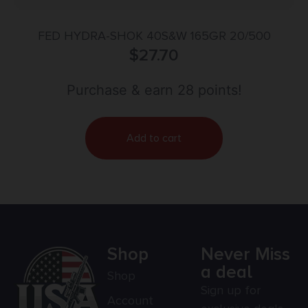
FED HYDRA-SHOK 40S&W 165GR 20/500
$
27.70
Purchase & earn 28 points!
Add to cart
Shop
Never Miss
a deal
Shop
Sign up for
Account