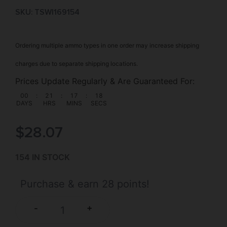
SKU: TSW|169154
Ordering multiple ammo types in one order may increase shipping
charges due to separate shipping locations.
Prices Update Regularly & Are Guaranteed For:
00
:
21
:
17
:
18
DAYS
HRS
MINS
SECS
$
28.07
154 IN STOCK
Purchase & earn 28 points!
+
-