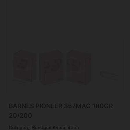
BARNES PIONEER 357MAG 180GR
20/200
Category:
Handgun Ammunition