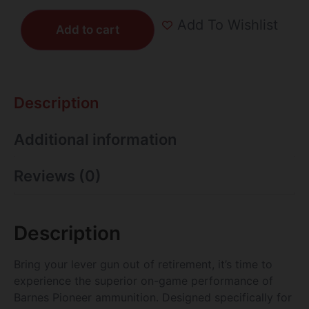
Add To Wishlist
Add to cart
Description
Additional information
Reviews (0)
Description
Bring your lever gun out of retirement, it’s time to
experience the superior on-game performance of
Barnes Pioneer ammunition. Designed specifically for