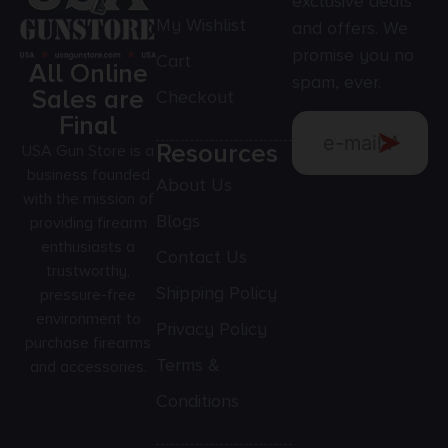
exclusive deals
My Wishlist
and offers. We
promise you no
Cart
All Online
spam, ever.
Sales are
Checkout
Final
Resources
USA Gun Store is a
business founded
About Us
with the mission of
Blogs
providing firearm
enthusiasts a
Contact Us
trustworthy,
Shipping Policy
pressure-free
environment to
Privacy Policy
purchase firearms
Terms &
and accessories.
Conditions