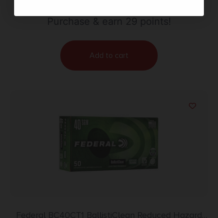
Point 20 Per Box/10 Case
Purchase & earn 29 points!
Add to cart
Federal BC40CT1 BallistiClean Reduced Hazard