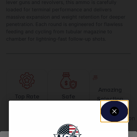
lever guns and revolvers, this ammo is carefully
loaded for terminal performance and delivers
massive expansion and weight retention for deeper
penetration. Each round is engineered for flawless
feeding and cycling from tubular magazine to
chamber for lightning-fast follow-up shots.
Amazing
Top Rate
Safe
Selection
Customer
Payments
Prompt
Service
Trusted SSL
Communication
Prompt
Protection
Communication