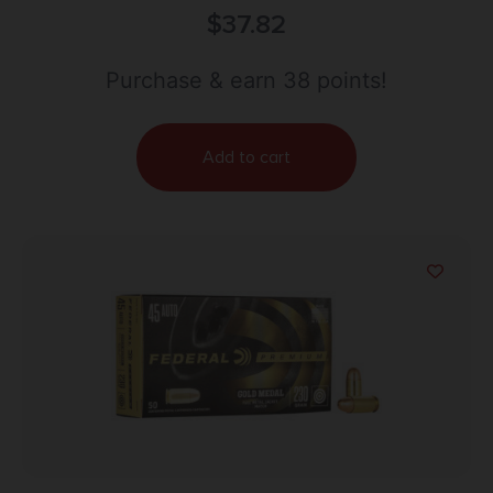
Training 40S&W 125gr Lead Free Frangible 50 Per
$
37.82
Box/20 Case
Purchase & earn 38 points!
Add to cart