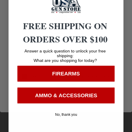
FREE SHIPPING ON
Related products
ORDERS OVER $100
Age Verification
Answer a quick question to unlock your free
shipping:
What are you shopping for today?
You must be 18 years old to visit our website.
FIREARMS
I confirm that I am 18 years old or over
Enter
AMMO & ACCESSORIES
No, thank you
Liberty Ammunition LAUL9052 Ultra-Light
9mmLuger+P 50gr Lead Free Fragmenting Hollow
$
28.86