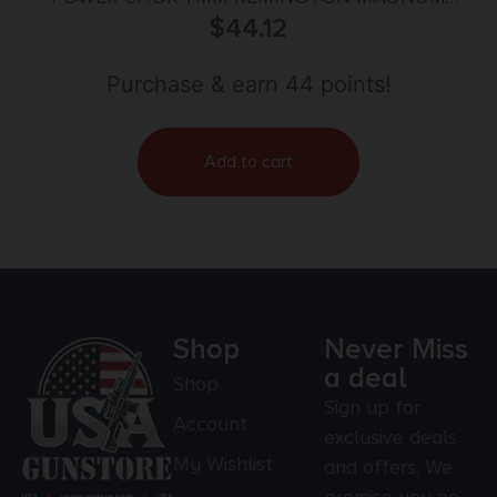
150GR SOFT POINT 20/BOX
$
44.12
Purchase & earn 44 points!
Add to cart
Shop
Never Miss
a deal
Shop
Sign up for
Account
exclusive deals
My Wishlist
and offers. We