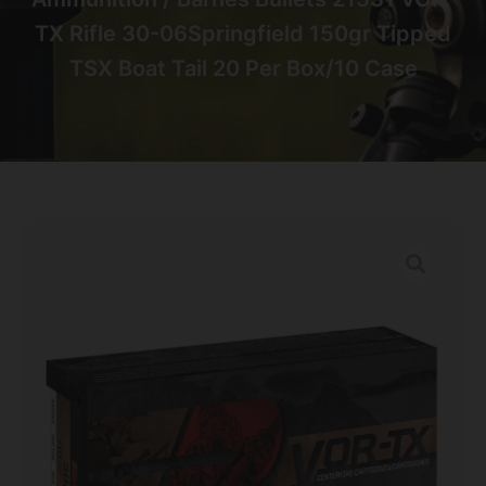
TX Rifle 30-06Springfield 150gr Tipped
TSX Boat Tail 20 Per Box/10 Case