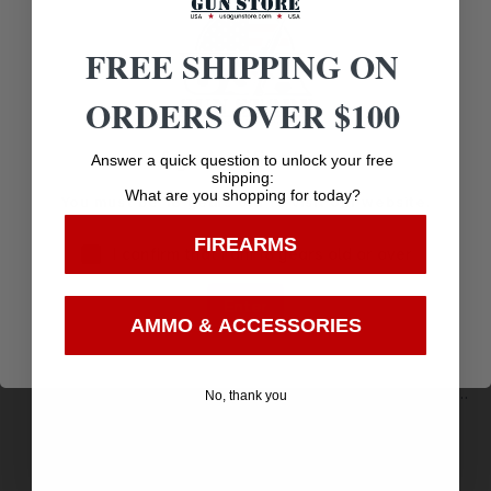
Related products
FREE SHIPPING ON
ORDERS OVER $100
Age Verification
Answer a quick question to unlock your free
shipping:
What are you shopping for today?
You must be 18 years old to visit our website.
FIREARMS
I confirm that I am 18 years old or over
Enter
AMMO & ACCESSORIES
Remington Premier Match Centerfire Rifle Ammo
No, thank you
223 Rem. 62 gr. HP Match 20 rd.
$
16.51
Purchase & earn 17 points!