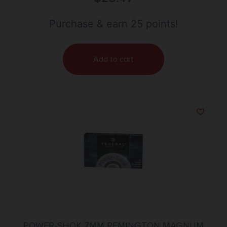
Purchase & earn 25 points!
Add to cart
POWER-SHOK 7MM REMINGTON MAGNUM