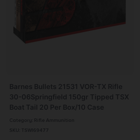
Barnes Bullets 21531 VOR-TX Rifle
30-06Springfield 150gr Tipped TSX
Boat Tail 20 Per Box/10 Case
Category:
Rifle Ammunition
SKU: TSW|69477