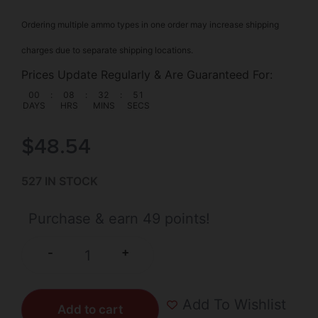
Ordering multiple ammo types in one order may increase shipping
charges due to separate shipping locations.
Prices Update Regularly & Are Guaranteed For:
00
:
08
:
32
:
50
DAYS
HRS
MINS
SECS
$
48.54
527 IN STOCK
Purchase & earn 49 points!
+
-
Add To Wishlist
Add to cart