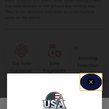
that puts animals on the ground like nothing else.
They’re the deadliest and most accurate hunting
loads on the planet.
Amazing
Top Rate
Safe
Selection
Customer
Payments
Prompt
Service
Trusted SSL
Communication
Prompt
Protection
Communication