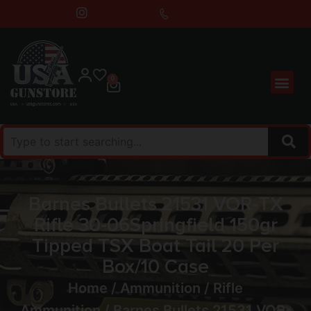
0
Barnes Bullets 21531 VOR-TX
Rifle 30-06Springfield 150gr
Tipped TSX Boat Tail 20 Per
Box/10 Case
Home
/
Ammunition
/
Rifle
Ammunition
/ Barnes Bullets 21531 VOR-