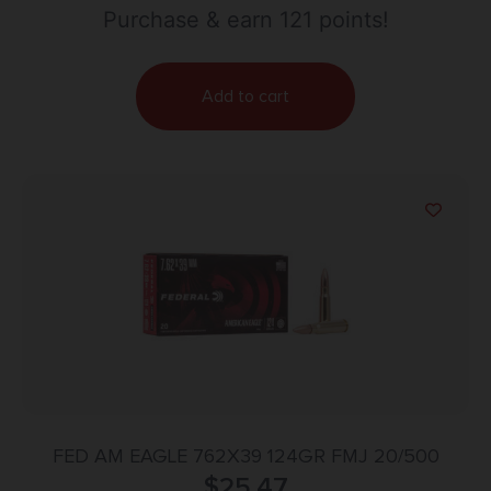
Purchase & earn 121 points!
Add to cart
FED AM EAGLE 762X39 124GR FMJ 20/500
$
25.47