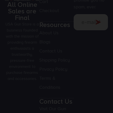
promise you no
Cart
All Online
spam, ever.
Sales are
Checkout
Final
Resources
USA Gun Store is a
business founded
About Us
with the mission of
Blogs
providing firearm
enthusiasts a
Contact Us
trustworthy,
Shipping Policy
pressure-free
environment to
Privacy Policy
purchase firearms
Terms &
and accessories.
Conditions
Contact Us
Visit Our Gun