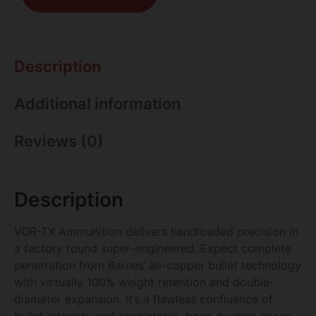
Description
Additional information
Reviews (0)
Description
VOR-TX Ammunition delivers handloaded precision in
a factory round super-engineered. Expect complete
penetration from Barnes’ all-copper bullet technology
with virtually 100% weight retention and double-
diameter expansion. It’s a flawless confluence of
bullet integrity and predictable, bone-busting chaos