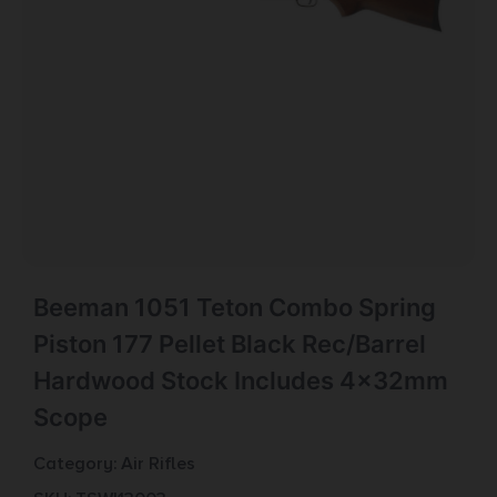
Beeman 1051 Teton Combo Spring
Piston 177 Pellet Black Rec/Barrel
Hardwood Stock Includes 4x32mm
Scope
Category:
Air Rifles