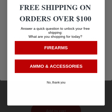
FREE SHIPPING ON
ORDERS OVER $100
Age Verification
Answer a quick question to unlock your free
shipping:
What are you shopping for today?
You must be 18 years old to visit our website.
FIREARMS
I confirm that I am 18 years old or over
Enter
AMMO & ACCESSORIES
BLG DIANA TWENTY-ONE FBB .177 75 JOULE
$
143.99
No, thank you
Purchase & earn 144 points!
Add to cart