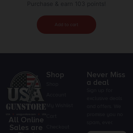
Purchase & earn 103 points!
Add to cart
Shop
Never Miss
a deal
Shop
Sign up for
Account
exclusive deals
My Wishlist
and offers. We
promise you no
Cart
All Online
spam, ever.
Sales are
Checkout