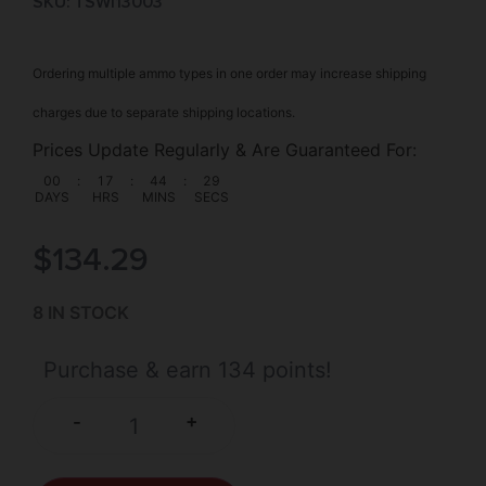
SKU: TSW|13003
Ordering multiple ammo types in one order may increase shipping
charges due to separate shipping locations.
Prices Update Regularly & Are Guaranteed For:
00
:
17
:
44
:
29
DAYS
HRS
MINS
SECS
$
134.29
8 IN STOCK
Purchase & earn 134 points!
+
-