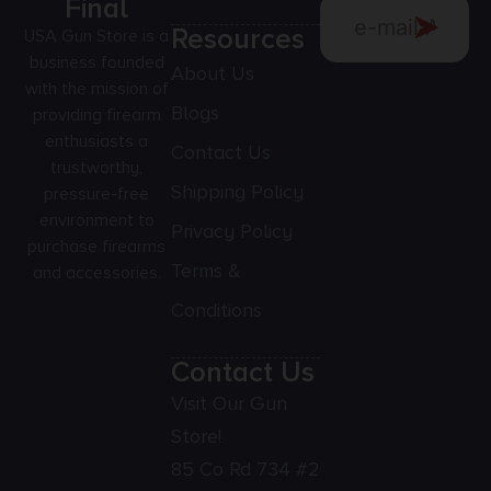
Final
Resources
USA Gun Store is a
business founded
About Us
with the mission of
Blogs
providing firearm
enthusiasts a
Contact Us
trustworthy,
Shipping Policy
pressure-free
environment to
Privacy Policy
purchase firearms
Terms &
and accessories.
Conditions
Contact Us
Visit Our Gun
Store!
85 Co Rd 734 #2