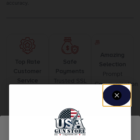
accuracy.
Amazing
Top Rate
Safe
Selection
Customer
Payments
Prompt
Service
Trusted SSL
Communication
Prompt
Protection
Communication
Related products