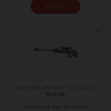
Add to cart
BLG DIANA TWO-SIXTY .22 24 JOULE
$
63.58
Purchase & earn 64 points!