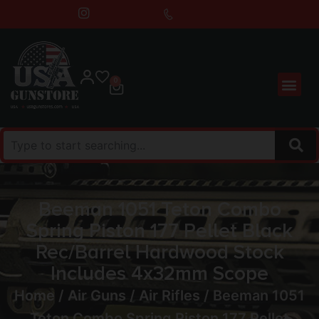
0
Beeman 1051 Teton Combo
Spring Piston 177 Pellet Black
Rec/Barrel Hardwood Stock
Includes 4x32mm Scope
Home
/
Air Guns
/
Air Rifles
/ Beeman 1051
Teton Combo Spring Piston 177 Pellet