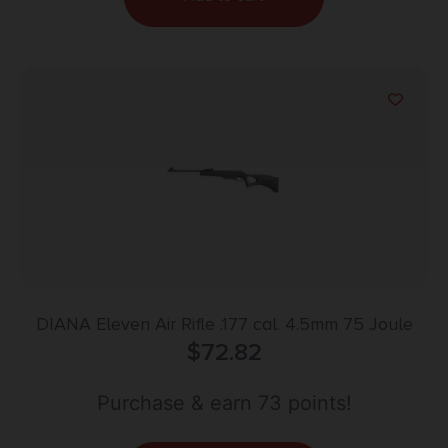
DIANA Eleven Air Rifle .177 cal. 4.5mm 75 Joule
$
72.82
Purchase & earn 73 points!