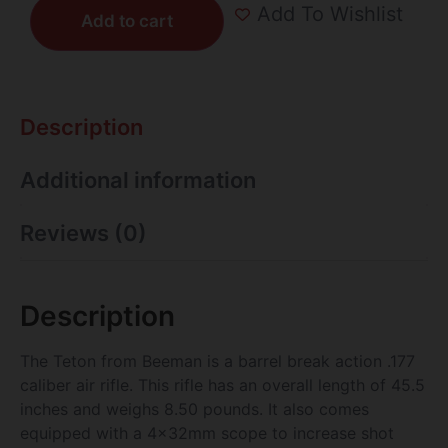
Add To Wishlist
Add to cart
Description
Additional information
Reviews (0)
Description
The Teton from Beeman is a barrel break action .177
caliber air rifle. This rifle has an overall length of 45.5
inches and weighs 8.50 pounds. It also comes
equipped with a 4x32mm scope to increase shot