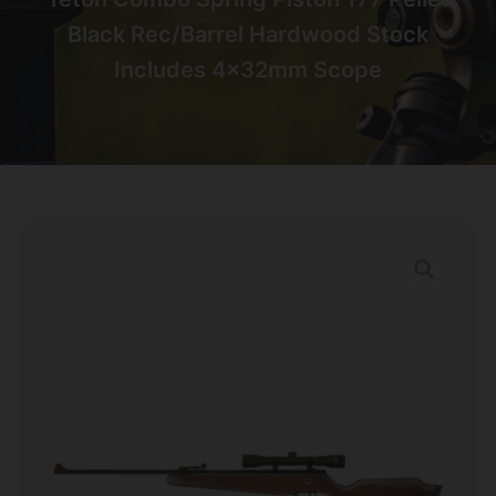
Black Rec/Barrel Hardwood Stock
Includes 4x32mm Scope