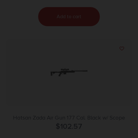
Add to cart
Hatsan Zada Air Gun 177 Cal. Black w/ Scope
$
102.57