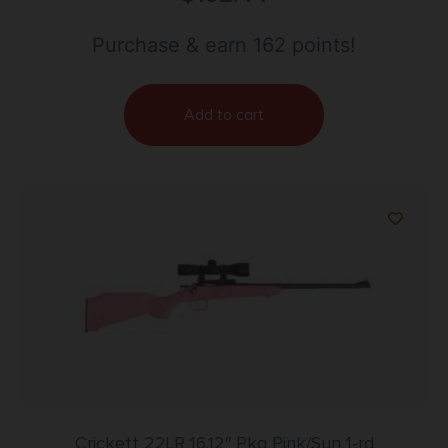
Purchase & earn 162 points!
Add to cart
Crickett 22LR 16.12″ Pkg Pink/Syn 1-rd