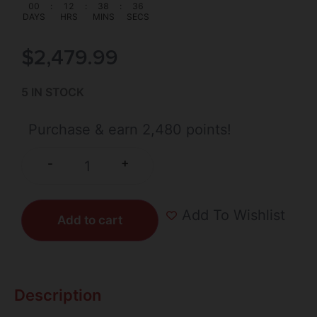
00
:
12
:
38
:
36
DAYS
HRS
MINS
SECS
$
2,479.99
5 IN STOCK
Purchase & earn 2,480 points!
+
-
Add To Wishlist
Add to cart
Description