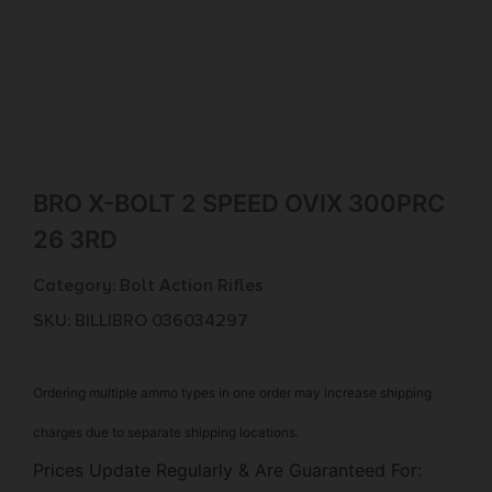
BRO X-BOLT 2 SPEED OVIX 300PRC
26 3RD
Category:
Bolt Action Rifles
SKU: BILL|BRO 036034297
Ordering multiple ammo types in one order may increase shipping
charges due to separate shipping locations.
Prices Update Regularly & Are Guaranteed For: