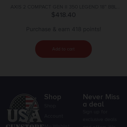
AXIS 2 COMPACT GEN II 350 LEGEND 18” BBL
(1)4RD GRAY
$
418.40
Purchase & earn 418 points!
Add to cart
Shop
Never Miss
a deal
Shop
Sign up for
Account
exclusive deals
My Wishlist