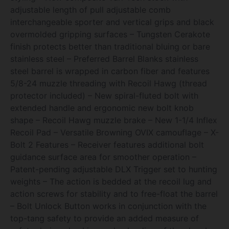
adjustable length of pull adjustable comb
interchangeable sporter and vertical grips and black
overmolded gripping surfaces – Tungsten Cerakote
finish protects better than traditional bluing or bare
stainless steel – Preferred Barrel Blanks stainless
steel barrel is wrapped in carbon fiber and features
5/8-24 muzzle threading with Recoil Hawg (thread
protector included) – New spiral-fluted bolt with
extended handle and ergonomic new bolt knob
shape – Recoil Hawg muzzle brake – New 1-1/4 Inflex
Recoil Pad – Versatile Browning OVIX camouflage – X-
Bolt 2 Features – Receiver features additional bolt
guidance surface area for smoother operation –
Patent-pending adjustable DLX Trigger set to hunting
weights – The action is bedded at the recoil lug and
action screws for stability and to free-float the barrel
– Bolt Unlock Button works in conjunction with the
top-tang safety to provide an added measure of