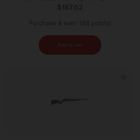
$
187.62
Purchase & earn 188 points!
Add to cart