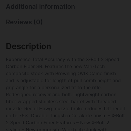
Additional information
Reviews (0)
Description
Experience Total Accuracy with the X-Bolt 2 Speed
Carbon Fiber SR. Features the new Vari-Tech
composite stock with Browning OVIX Camo finish
and is adjustable for length of pull comb height and
grip angle for a personalized fit to the rifle.
Redesigned receiver and bolt. Lightweight carbon
fiber wrapped stainless steel barrel with threaded
muzzle. Recoil Hawg muzzle brake reduces felt recoil
up to 76%. Durable Tungsten Cerakote finish. – X-Bolt
2 Speed Carbon Fiber Features – New X-Bolt 2
styling – New composite Vari-Tech stock with