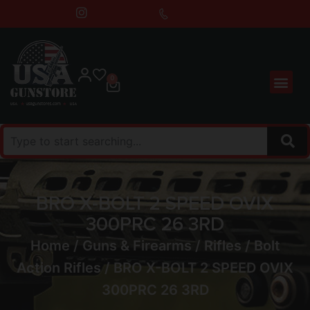
0
BRO X-BOLT 2 SPEED OVIX
300PRC 26 3RD
Home
/
Guns & Firearms
/
Rifles
/
Bolt
Action Rifles
/ BRO X-BOLT 2 SPEED OVIX
300PRC 26 3RD