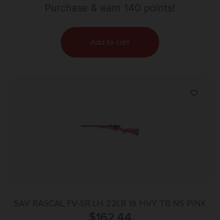
Purchase & earn 140 points!
Add to cart
SAV RASCAL FV-SR LH 22LR 16 HVY TB NS PINK
$
162.44