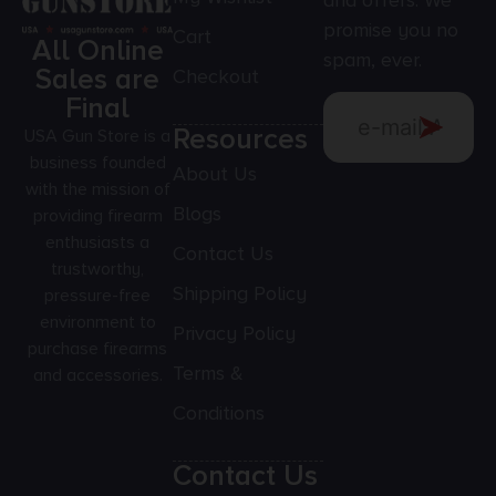
and offers. We
promise you no
Cart
All Online
spam, ever.
Sales are
Checkout
Final
Resources
USA Gun Store is a
business founded
About Us
with the mission of
Blogs
providing firearm
enthusiasts a
Contact Us
trustworthy,
Shipping Policy
pressure-free
environment to
Privacy Policy
purchase firearms
Terms &
and accessories.
Conditions
Contact Us