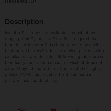
Reviews (0)
Description
Invector-Plus tubes are available in constrictions
ranging from Cylinder to Extra-Full Longer choke
taper inside Invector-Plus choke tubes for use with
back-bored barrels Produces excellent patterns with
excellent uniform densities All Browning tubes are set
to industry constriction standards.Flush fit does not
extend beyond end of barrel.Constructed of highly
polished 17-4 stainless steel for the ultimate in
performance and durability.