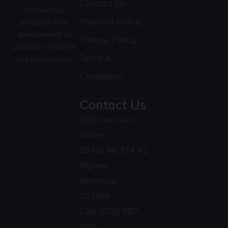
Contact Us
trustworthy,
Shipping Policy
pressure-free
environment to
Privacy Policy
purchase firearms
Terms &
and accessories.
Conditions
Contact Us
Visit Our Gun
Store!
85 Co Rd 734 #2
Wynne,
Arkansas
723966
Call:
(870) 587-
1517