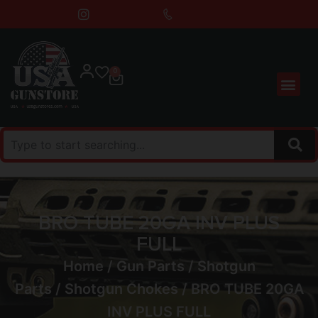
0
BRO TUBE 20GA INV PLUS
FULL
Home
/
Gun Parts
/
Shotgun
Parts
/
Shotgun Chokes
/ BRO TUBE 20GA
INV PLUS FULL