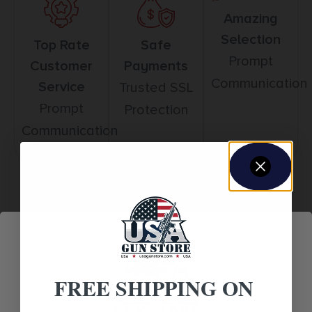
Amazing
Selection
Top Rate
Safe
Prompt
Customer
Payments
Communication
Service
Trusted SSL
Prompt
Protection
Communication
Related products
FREE SHIPPING ON