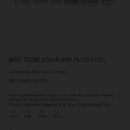
BRO TUBE 20GA INV PLUS FULL
Category:
Shotgun Chokes
SKU: ZND|1130755
Ordering multiple ammo types in one order may increase shipping
charges due to separate shipping locations.
Prices Update Regularly & Are Guaranteed For:
00
:
18
:
30
:
02
DAYS
HRS
MINS
SECS