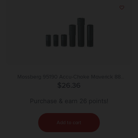
Mossberg 95190 Accu-Choke Maverick 88
Mossberg 500/535/930/940 12 Gauge Full Flush
$
26.36
Steel
Purchase & earn 26 points!
Add to cart