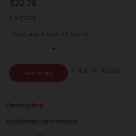
$
22.78
8 IN STOCK
Purchase & earn 23 points!
+
-
Add To Wishlist
Add to cart
Description
Additional information