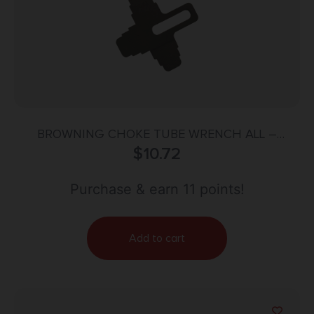
BROWNING CHOKE TUBE WRENCH ALL –
GAUGE FOR INVECTOR+ CHKE TUBES
$
10.72
Purchase & earn 11 points!
Add to cart