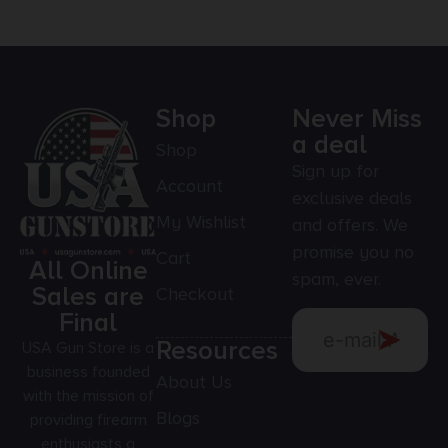
Shop
Never Miss
a deal
Shop
Sign up for
Account
exclusive deals
My Wishlist
and offers. We
promise you no
Cart
All Online
spam, ever.
Sales are
Checkout
Final
Resources
USA Gun Store is a
business founded
About Us
with the mission of
Blogs
providing firearm
enthusiasts a