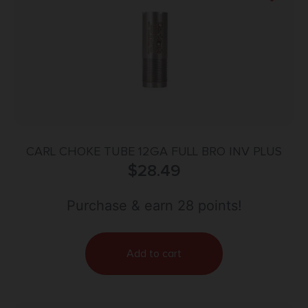
CARL CHOKE TUBE 12GA FULL BRO INV PLUS
$
28.49
Purchase & earn 28 points!
Add to cart