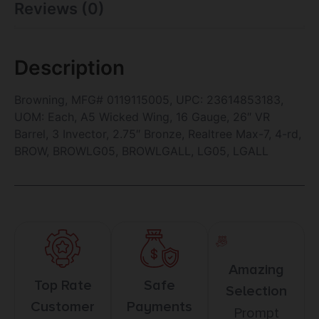
Reviews (0)
Description
Browning, MFG# 0119115005, UPC: 23614853183,
UOM: Each, A5 Wicked Wing, 16 Gauge, 26″ VR
Barrel, 3 Invector, 2.75″ Bronze, Realtree Max-7, 4-rd,
BROW, BROWLG05, BROWLGALL, LG05, LGALL
Amazing
Top Rate
Safe
Selection
Customer
Payments
Prompt