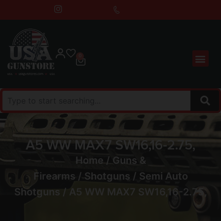
0
A5 WW MAX7 SW16,16-2.75,
Home
/
Guns &
Firearms
/
Shotguns
/
Semi Auto
Shotguns
/ A5 WW MAX7 SW16,16-2.75,