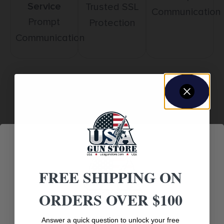
Service
Trusted SSL
Communication
Prompt
Protection
Communication
Related products
FREE SHIPPING ON
ORDERS OVER $100
Age Verification
Answer a quick question to unlock your free