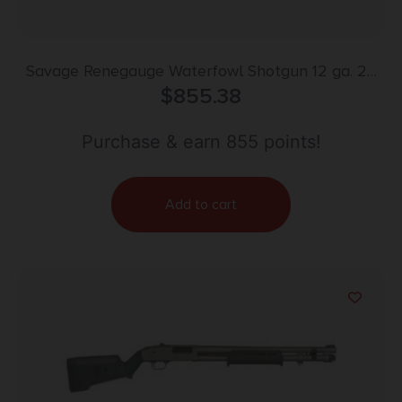
Savage Renegauge Waterfowl Shotgun 12 ga. 26
in. Mossy Oak Shadow Grass Blades Camo
$
855.38
Purchase & earn 855 points!
Add to cart