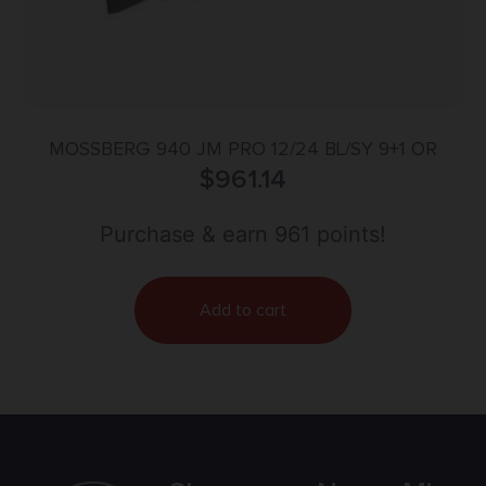
MOSSBERG 940 JM PRO 12/24 BL/SY 9+1 OR
$
961.14
Purchase & earn 961 points!
Add to cart