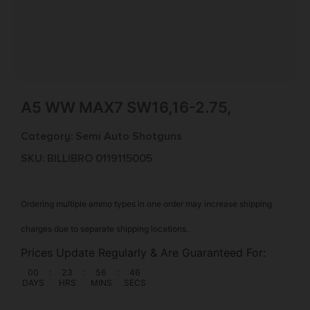
A5 WW MAX7 SW16,16-2.75,
Category:
Semi Auto Shotguns
SKU: BILL|BRO 0119115005
Ordering multiple ammo types in one order may increase shipping
charges due to separate shipping locations.
Prices Update Regularly & Are Guaranteed For:
00
:
23
:
56
:
46
DAYS
HRS
MINS
SECS