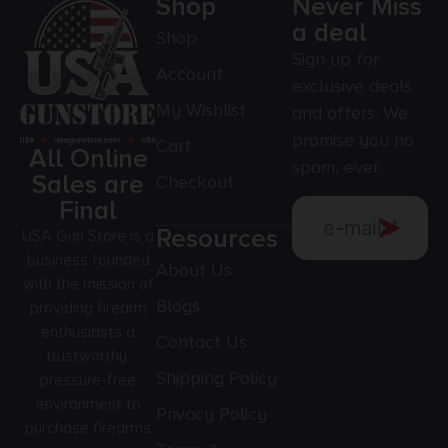
Shop
Never Miss
a deal
Shop
Sign up for
Account
exclusive deals
My Wishlist
and offers. We
promise you no
Cart
All Online
spam, ever.
Sales are
Checkout
Final
Resources
USA Gun Store is a
business founded
About Us
with the mission of
Blogs
providing firearm
enthusiasts a
Contact Us
trustworthy,
Shipping Policy
pressure-free
environment to
Privacy Policy
purchase firearms