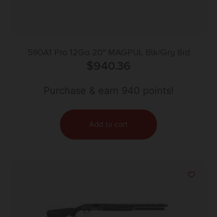
590A1 Pro 12Ga 20″ MAGPUL Blk/Gry 8rd
$
940.36
Purchase & earn 940 points!
Add to cart