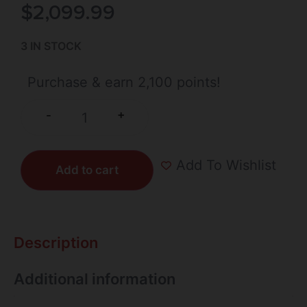
$
2,099.99
3 IN STOCK
Purchase & earn 2,100 points!
+
-
Add To Wishlist
Add to cart
Description
Additional information