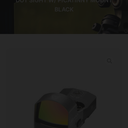
DOT SIGHT W/ PICATINNY MOUNT
BLACK