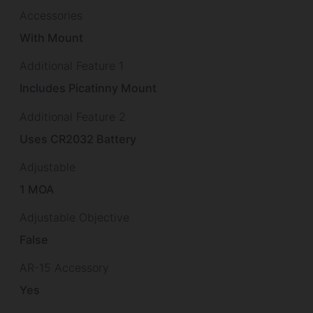
Accessories
With Mount
Additional Feature 1
Includes Picatinny Mount
Additional Feature 2
Uses CR2032 Battery
Adjustable
1 MOA
Adjustable Objective
False
AR-15 Accessory
Yes