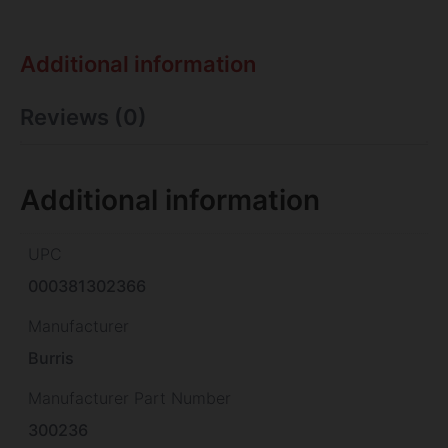
Additional information
Reviews (0)
Additional information
UPC
000381302366
Manufacturer
Burris
Manufacturer Part Number
300236