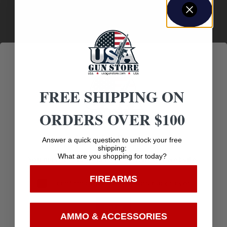
Optic Footprint
DOCTER
Other Features
WATERPROOF UNIT
FREE SHIPPING ON
Package Height
1.8
ORDERS OVER $100
Package Length
Age Verification
Answer a quick question to unlock your free
5.8
shipping:
What are you shopping for today?
You must be 18 years old to visit our website.
Package Width
FIREARMS
4.6
I confirm that I am 18 years old or over
Power
Enter
AMMO & ACCESSORIES
1X