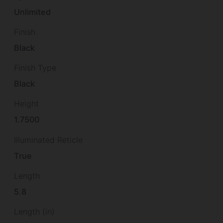
Unlimited
Finish
Black
Finish Type
Black
Height
1.7500
Illuminated Reticle
True
Length
5.8
Length (in)