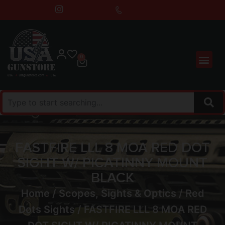
0
FASTFIRE LLL 8 MOA RED DOT
SIGHT W/ PICATINNY MOUNT
BLACK
Home
/
Scopes, Sights & Optics
/
Red
Dots Sights
/ FASTFIRE LLL 8 MOA RED