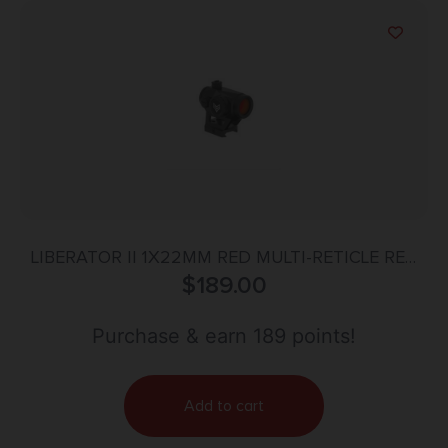
LIBERATOR II 1X22MM RED MULTI-RETICLE RED
DOT BLACK
$
189.00
Purchase & earn 189 points!
Add to cart