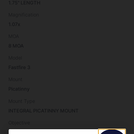
1.75" LENGTH
Magnification
1.07x
MOA
8 MOA
Model
Fastfire 3
Mount
Picatinny
Mount Type
INTEGRAL PICATINNY MOUNT
Objective
21×15