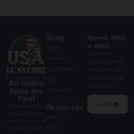
Shop
Never Miss
a deal
Shop
Sign up for
Account
exclusive deals
My Wishlist
and offers. We
promise you no
Cart
All Online
spam, ever.
Sales are
Checkout
Final
Resources
USA Gun Store is a
business founded
About Us
with the mission of
Blogs
providing firearm