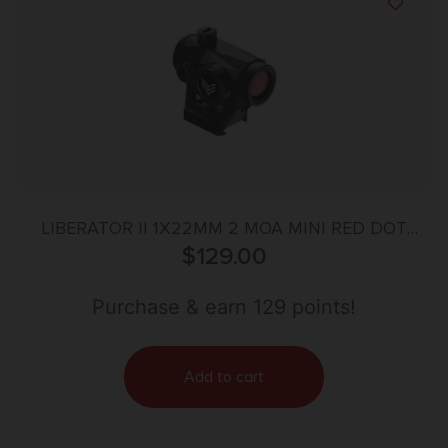
LIBERATOR II 1X22MM 2 MOA MINI RED DOT
$
129.00
BLACK
Purchase & earn 129 points!
Add to cart