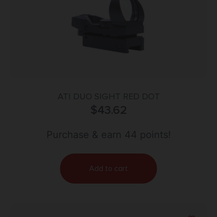
ATI DUO SIGHT RED DOT
$
43.62
Purchase & earn 44 points!
Add to cart