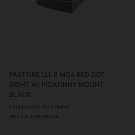
FASTFIRE LLL 8 MOA RED DOT
SIGHT W/ PICATINNY MOUNT
BLACK
Category:
Red Dots Sights
SKU: BILL|BUR 300236