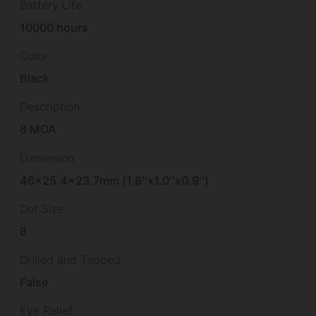
Battery Life
10000 hours
Color
Black
Description
8 MOA
Dimension
46×25.4×23.7mm (1.8''x1.0''x0.9'')
Dot Size
8
Drilled and Tapped
False
Eye Relief