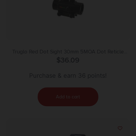
Truglo Red Dot Sight 30mm 5MOA Dot Reticle
$
36.09
Black
Purchase & earn 36 points!
Add to cart