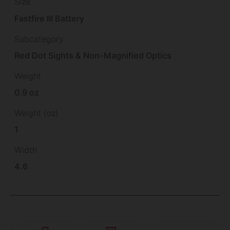
Size
Fastfire III Battery
Subcategory
Red Dot Sights & Non-Magnified Optics
Weight
0.9 oz
Weight (oz)
1
Width
4.6