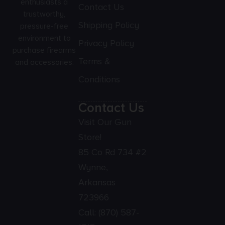
enthusiasts a
Contact Us
trustworthy,
Shipping Policy
pressure-free
environment to
Privacy Policy
purchase firearms
Terms &
and accessories.
Conditions
Contact Us
Visit Our Gun
Store!
85 Co Rd 734 #2
Wynne,
Arkansas
723966
Call:
(870) 587-