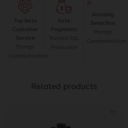
Amazing
Top Rate
Safe
Selection
Customer
Payments
Prompt
Service
Trusted SSL
Communication
Prompt
Protection
Communication
Related products