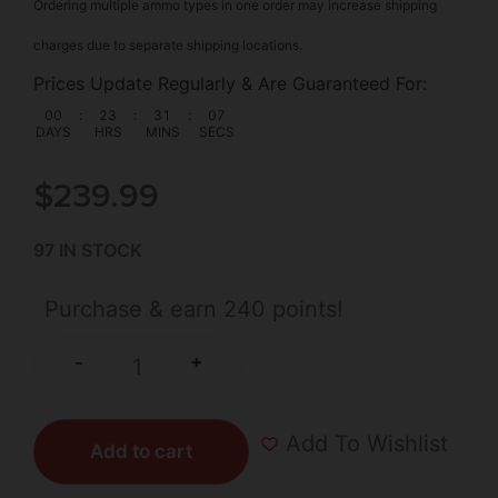
Ordering multiple ammo types in one order may increase shipping
charges due to separate shipping locations.
Prices Update Regularly & Are Guaranteed For:
00
:
23
:
31
:
06
DAYS
HRS
MINS
SECS
$
239.99
97 IN STOCK
Purchase & earn 240 points!
+
-
Add To Wishlist
Add to cart