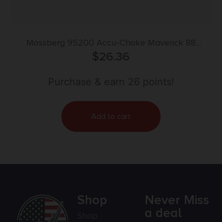
Mossberg 95200 Accu-Choke Maverick 88
Mossberg 500/535/930/940 12 Gauge Improved
$
26.36
Cylinder Flush Steel
Purchase & earn 26 points!
Add to cart
Shop
Never Miss
a deal
Shop