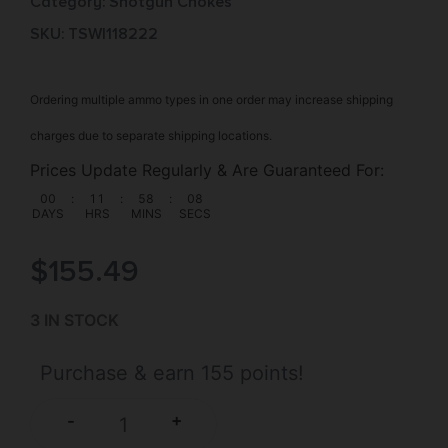
Category:
Shotgun Chokes
SKU: TSW|118222
Ordering multiple ammo types in one order may increase shipping
charges due to separate shipping locations.
Prices Update Regularly & Are Guaranteed For:
00
:
11
:
58
:
07
DAYS
HRS
MINS
SECS
$
155.49
3 IN STOCK
Purchase & earn 155 points!
+
-