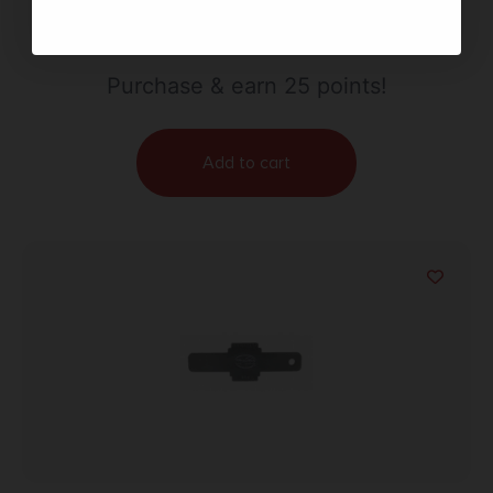
$
24.99
Purchase & earn 25 points!
Add to cart