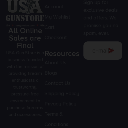
Sign up for
Account
exclusive deals
My Wishlist
and offers. We
promise you no
Cart
All Online
spam, ever.
Sales are
Checkout
Final
Resources
USA Gun Store is a
business founded
About Us
with the mission of
Blogs
providing firearm
enthusiasts a
Contact Us
trustworthy,
Shipping Policy
pressure-free
environment to
Privacy Policy
purchase firearms
Terms &
and accessories.
Conditions