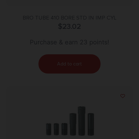
BRO TUBE 410 BORE STD IN IMP CYL
$
23.02
Purchase & earn 23 points!
Add to cart