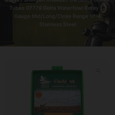
Tubes 07779 Delta Waterfowl Retay 12
Gauge Mid/Long/Close Range 17-4
Stainless Steel