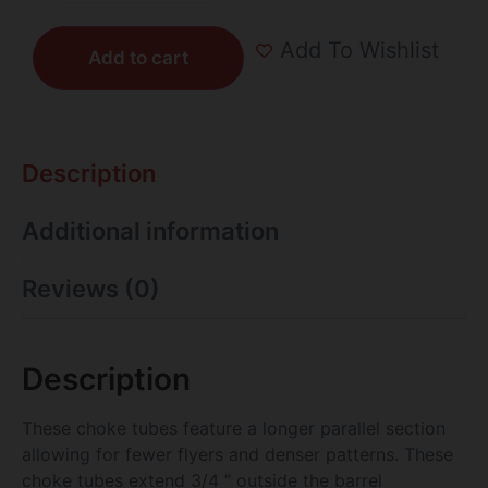
Add To Wishlist
Add to cart
Description
Additional information
Reviews (0)
Description
These choke tubes feature a longer parallel section
allowing for fewer flyers and denser patterns. These
choke tubes extend 3/4 ” outside the barrel