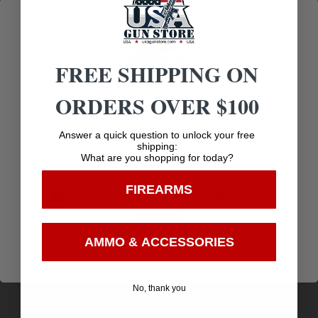
Communication
FREE SHIPPING ON
Related products
ORDERS OVER $100
Age Verification
Answer a quick question to unlock your free
shipping:
What are you shopping for today?
You must be 18 years old to visit our website.
FIREARMS
I confirm that I am 18 years old or over
Enter
AMMO & ACCESSORIES
No, thank you
TRU-CHOKE 12GA SKEET SS