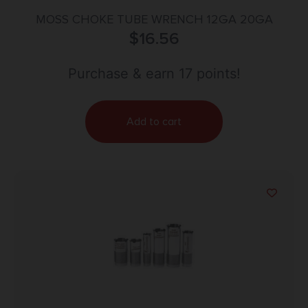
MOSS CHOKE TUBE WRENCH 12GA 20GA
$
16.56
Purchase & earn 17 points!
Add to cart