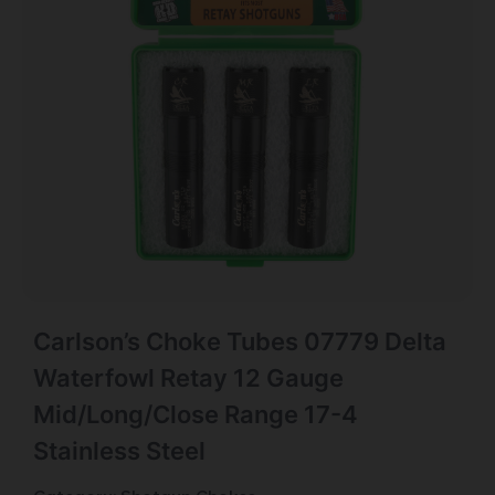
Carlson’s Choke Tubes 07779 Delta
Waterfowl Retay 12 Gauge
Mid/Long/Close Range 17-4
Stainless Steel