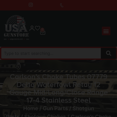
0
Carlson’s Choke Tubes 07779
Delta Waterfowl Retay 12
Gauge Mid/Long/Close Range
17-4 Stainless Steel
Home
/
Gun Parts
/
Shotgun
Parts
/
Shotgun Chokes
/ Carlson’s Choke