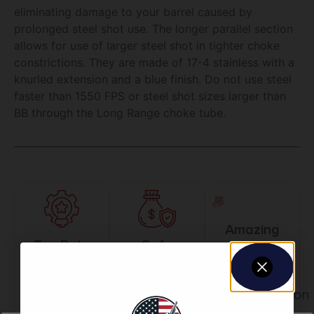
eliminating damage to your barrel caused by
prolonged steel shot use. The longer parallel section
allows for use of larger steel shot in tighter choke
constrictions. They are made of 17-4 stainless with a
knurled extension and a blue finish. Do not use steel
faster than 1550 FPS or steel shot sizes larger than
BB through the Long Range choke tube.
Amazing
Top Rate
Safe
Selection
Customer
Payments
Prompt
Service
Trusted SSL
Communication
Prompt
Protection