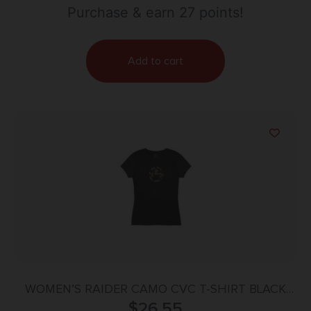
Purchase & earn 27 points!
Add to cart
WOMEN’S RAIDER CAMO CVC T-SHIRT BLACK
2X-LARGE
$
26.55