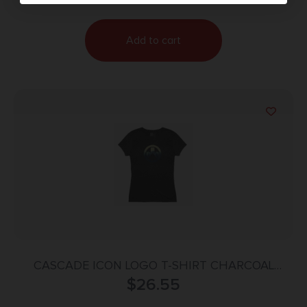
Add to cart
CASCADE ICON LOGO T-SHIRT CHARCOAL
HEATHER MEDIUM
$
26.55