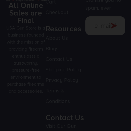
promise you no
Cart
All Online
spam, ever.
Sales are
Checkout
Final
Resources
USA Gun Store is a
business founded
About Us
with the mission of
Blogs
providing firearm
enthusiasts a
Contact Us
trustworthy,
Shipping Policy
pressure-free
environment to
Privacy Policy
purchase firearms
Terms &
and accessories.
Conditions
Contact Us
Visit Our Gun