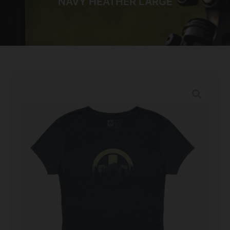
NAVY HEATHER LARGE