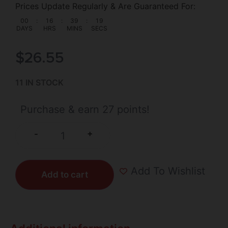
Prices Update Regularly & Are Guaranteed For:
00
:
16
:
39
:
18
DAYS
HRS
MINS
SECS
$
26.55
11 IN STOCK
Purchase & earn 27 points!
+
-
Add To Wishlist
Add to cart