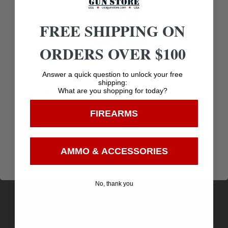
Related products
FREE SHIPPING ON
ORDERS OVER $100
Age Verification
Answer a quick question to unlock your free
shipping:
What are you shopping for today?
You must be 18 years old to visit our website.
FIREARMS
I confirm that I am 18 years old or over
Enter
AMMO & ACCESSORIES
HME HMEVESTOR Safety Vest Big Boy Orange
No, thank you
Polyester
$
6.84
Purchase & earn 7 points!