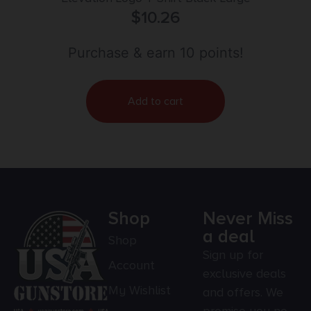
$
10.26
Purchase & earn 10 points!
Add to cart
Shop
Never Miss
a deal
Shop
Sign up for
Account
exclusive deals
My Wishlist
and offers. We