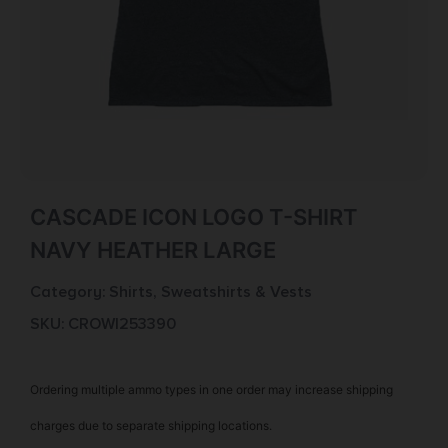
CASCADE ICON LOGO T-SHIRT
NAVY HEATHER LARGE
Category:
Shirts, Sweatshirts & Vests
SKU: CROW|253390
Ordering multiple ammo types in one order may increase shipping
charges due to separate shipping locations.