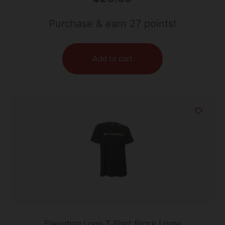
Purchase & earn 27 points!
Add to cart
Elevation Logo T-Shirt Black Large