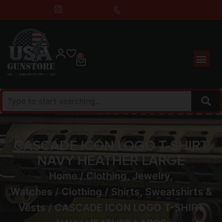
0
CASCADE ICON LOGO T-SHIRT
NAVY HEATHER LARGE
Home
/
Clothing, Jewelry,
Watches
/
Clothing
/
Shirts, Sweatshirts &
Vests
/ CASCADE ICON LOGO T-SHIRT