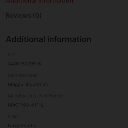
Additional information
Reviews (0)
Additional information
UPC
840815129516
Manufacturer
Magpul Industries
Manufacturer Part Number
MAG1193-411-L
Color
Navy Heather