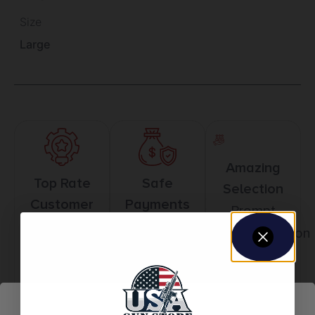
Size
Large
Amazing
Top Rate
Safe
Selection
Customer
Payments
Prompt
Service
Trusted SSL
Communication
Prompt
Protection
Communication