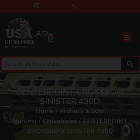
0
CENTERPOINT CROSSBOW
SINISTER 430D
Home
/
Archery & Bow
Hunting
/
Crossbows
/ CENTERPOINT
CROSSBOW SINISTER 430D