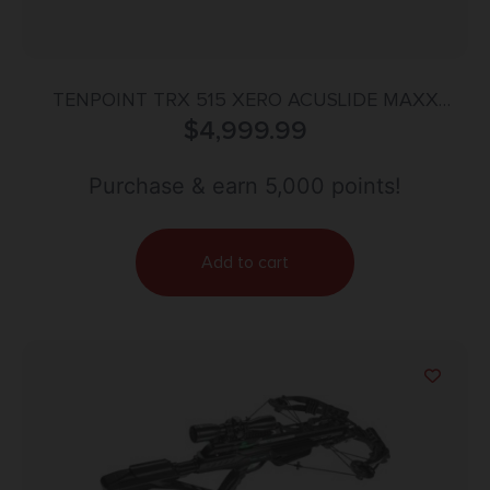
TENPOINT TRX 515 XERO ACUSLIDE MAXX
$
4,999.99
GARMIN
Purchase & earn 5,000 points!
Add to cart