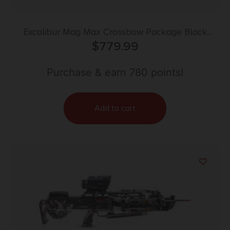
Excalibur Mag Max Crossbow Package Black
DEALER ONLY
$
779.99
Purchase & earn 780 points!
Add to cart