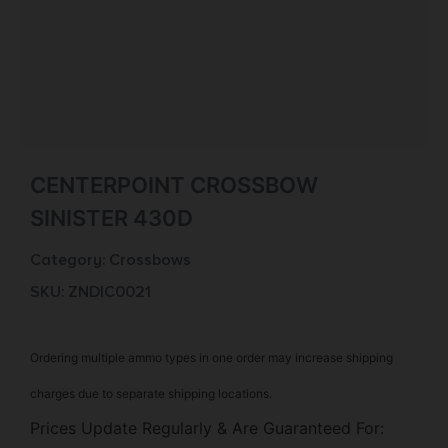
CENTERPOINT CROSSBOW
SINISTER 430D
Category:
Crossbows
SKU: ZND|C0021
Ordering multiple ammo types in one order may increase shipping
charges due to separate shipping locations.
Prices Update Regularly & Are Guaranteed For: