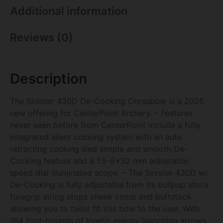
Additional information
Reviews (0)
Description
The Sinister 430D De-Cocking Crossbow is a 2025
new offering for CenterPoint Archery. – Features
never seen before from CenterPoint include a fully
integrated silent cocking system with an auto
retracting cocking sled simple and smooth De-
Cocking feature and a 1.5-5×32 mm adjustable
speed dial illuminated scope. – The Sinister 430D w/
De-Cocking is fully adjustable from its bullpup stock
foregrip string stops cheek comb and buttstock
allowing you to tailor fit this bow to the user. With
164 foot-pounds of kinetic energy launching arrows