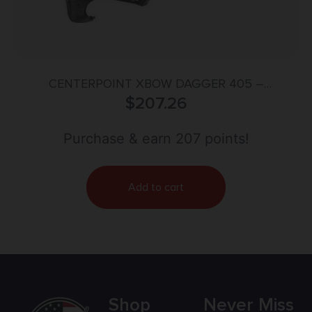
CENTERPOINT XBOW DAGGER 405 –
ADJUSTABLE STOCK 405FPS BLACK
$
207.26
Purchase & earn 207 points!
Add to cart
Shop
Never Miss