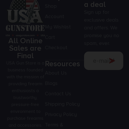
a deal
Shop
Sign up for
Account
exclusive deals
My Wishlist
and offers. We
promise you no
Cart
All Online
spam, ever.
Sales are
Checkout
Final
Resources
USA Gun Store is a
business founded
About Us
with the mission of
Blogs
providing firearm
enthusiasts a
Contact Us
trustworthy,
Shipping Policy
pressure-free
environment to
Privacy Policy
purchase firearms
Terms &
and accessories.