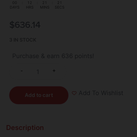
00
:
12
:
21
:
20
DAYS
HRS
MINS
SECS
$
636.14
3 IN STOCK
Purchase & earn 636 points!
+
-
Add To Wishlist
Add to cart
Description