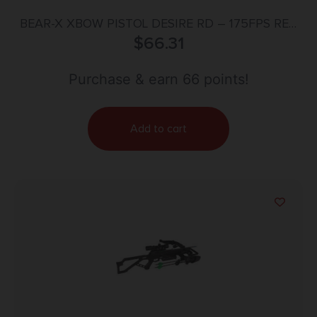
BEAR-X XBOW PISTOL DESIRE RD – 175FPS RED
DOT SIGHT
$
66.31
Purchase & earn 66 points!
Add to cart