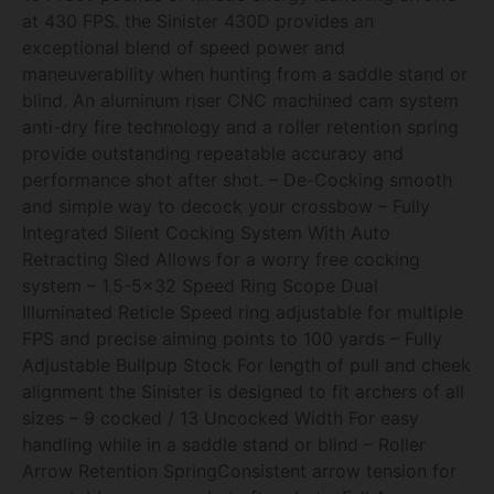
at 430 FPS. the Sinister 430D provides an
exceptional blend of speed power and
maneuverability when hunting from a saddle stand or
blind. An aluminum riser CNC machined cam system
anti-dry fire technology and a roller retention spring
provide outstanding repeatable accuracy and
performance shot after shot. – De-Cocking smooth
and simple way to decock your crossbow – Fully
Integrated Silent Cocking System With Auto
Retracting Sled Allows for a worry free cocking
system – 1.5-5×32 Speed Ring Scope Dual
Illuminated Reticle Speed ring adjustable for multiple
FPS and precise aiming points to 100 yards – Fully
Adjustable Bullpup Stock For length of pull and cheek
alignment the Sinister is designed to fit archers of all
sizes – 9 cocked / 13 Uncocked Width For easy
handling while in a saddle stand or blind – Roller
Arrow Retention SpringConsistent arrow tension for