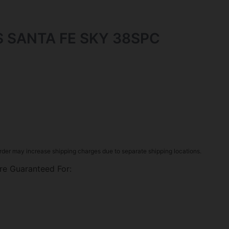
 SANTA FE SKY 38SPC
rder may increase shipping charges due to separate shipping locations.
re Guaranteed For: