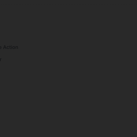
e Action
r