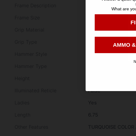
Frame Description
Turquoise Aluminu
What are you
Frame Size
Small
F
Grip Material
Alloy Frame Black R
Grip Type
Synthetic
AMMO &
Hammer Style
Exposed
N
Hammer Type
STANDARD
Height
4.94
Illuminated Reticle
False
Ladies
Yes
Length
6.75
Other Features
TURQUOISE COLOR 