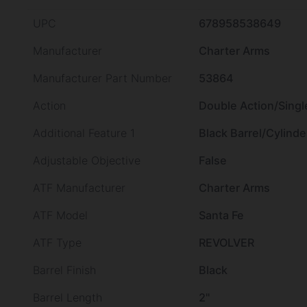
UPC
678958538649
Manufacturer
Charter Arms
Manufacturer Part Number
53864
Action
Double Action/Singl
Additional Feature 1
Black Barrel/Cylinde
Adjustable Objective
False
ATF Manufacturer
Charter Arms
ATF Model
Santa Fe
ATF Type
REVOLVER
Barrel Finish
Black
Barrel Length
2"