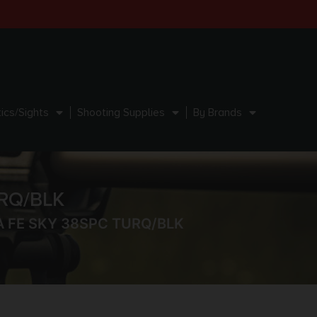
ics/Sights
Shooting Supplies
By Brands
RQ/BLK
 FE SKY 38SPC TURQ/BLK