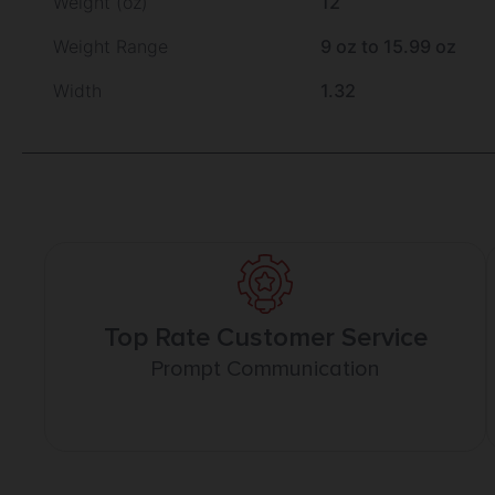
Weight (oz)
12
Weight Range
9 oz to 15.99 oz
Width
1.32
Top Rate Customer Service
Prompt Communication