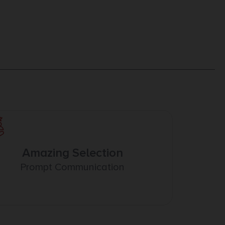
Amazing Selection
Prompt Communication