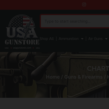
Shop All
Ammunition
Air Guns
CHART
Home
/
Guns & Firearms
/