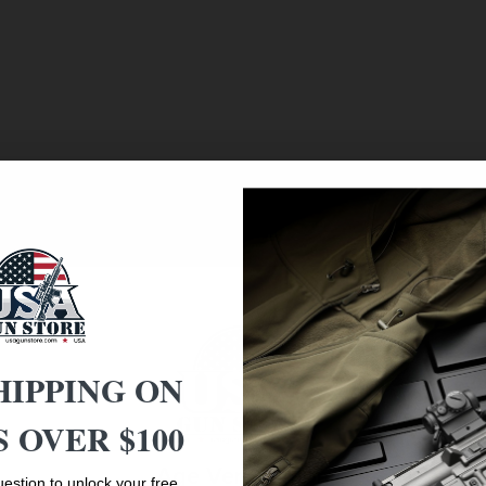
 Frame
HIPPING ON
 OVER $100
Age Verification
estion to unlock your free