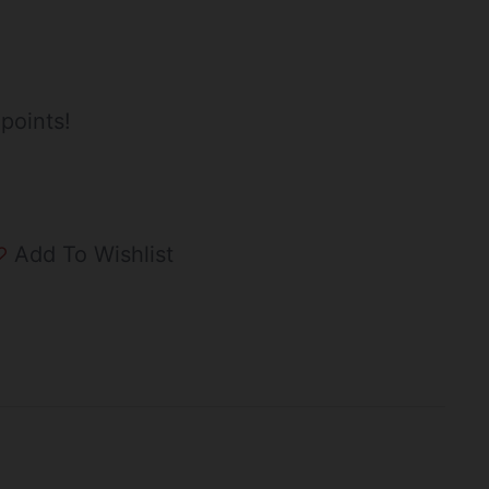
points!
Add To Wishlist