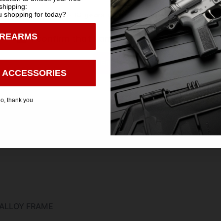
shipping:
m
 shopping for today?
You must be 18 years old to visit our website.
IREARMS
I confirm that I am 18 years old or over
ubber Alloy Frame
Enter
 ACCESSORIES
o, thank you
ALLOY FRAME