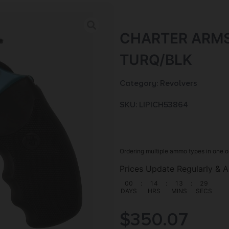
CHARTER ARMS
TURQ/BLK
Category:
Revolvers
SKU: LIP|CH53864
Ordering multiple ammo types in one o
Prices Update Regularly & A
00
:
14
:
13
:
28
DAYS
HRS
MINS
SECS
$
350.07