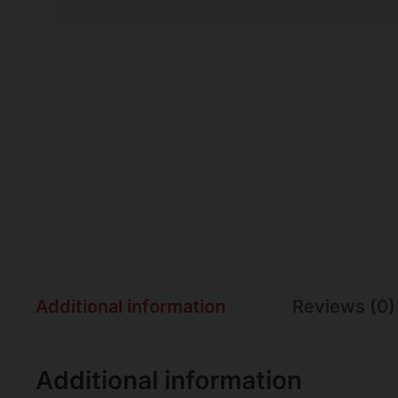
Additional information
Reviews (0)
Additional information