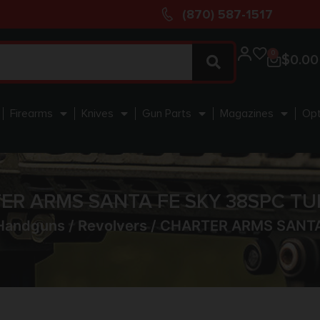
(870) 587-1517
0
$
0.00
Firearms
Knives
Gun Parts
Magazines
Opt
ER ARMS SANTA FE SKY 38SPC TU
Handguns
/
Revolvers
/ CHARTER ARMS SANTA