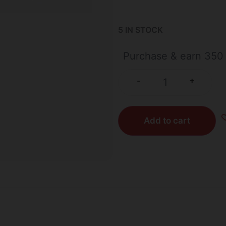
5 IN STOCK
Purchase & earn 350 
+
-
Add to cart