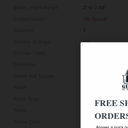
Barrel Length Range
2" to 2.99"
Caliber/Gauge
.38 Special
Capacity
5
Country of Origin
US
Cylinder Finish
Black
Dimension
3.05 X 9.70 X 7.80
Drilled and Tapped
False
Finish
Turquoise Anodized
Finish Type
Other Finish
FREE S
Frame
Alloy Frame
ORDERS
Frame Color
TURQUOISE
Answer a quick qu