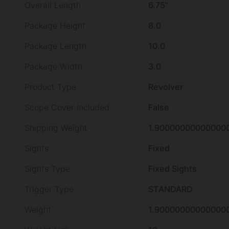
Overall Length
6.75"
Package Height
8.0
Package Length
10.0
Package Width
3.0
Product Type
Revolver
Scope Cover Included
False
Shipping Weight
1.90000000000000
Sights
Fixed
Sights Type
Fixed Sights
Trigger Type
STANDARD
Weight
1.90000000000000