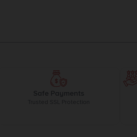
Safe Payments
Trusted SSL Protection