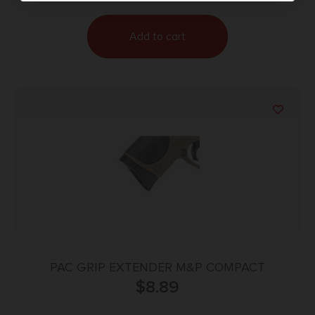
Add to cart
PAC GRIP EXTENDER M&P COMPACT
$
8.89