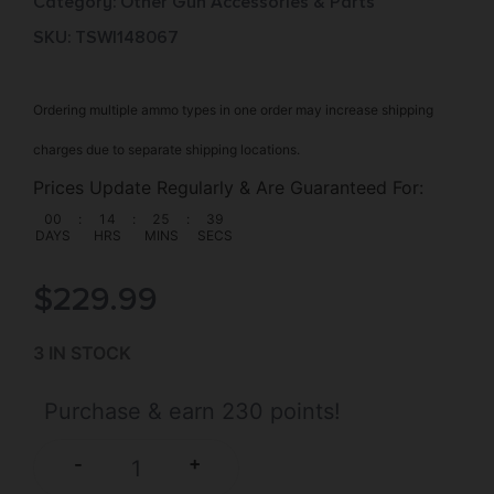
Category:
Other Gun Accessories & Parts
SKU: TSW|148067
Ordering multiple ammo types in one order may increase shipping
charges due to separate shipping locations.
Prices Update Regularly & Are Guaranteed For:
00
:
14
:
25
:
39
DAYS
HRS
MINS
SECS
$
229.99
3 IN STOCK
Purchase & earn 230 points!
+
-