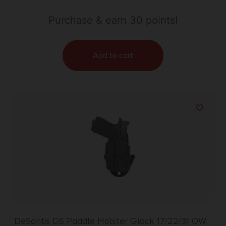
Purchase & earn 30 points!
Add to cart
DeSantis DS Paddle Holster Glock 17/22/31 OWB