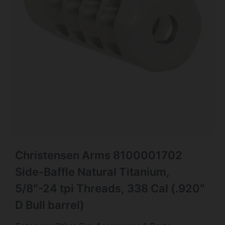
Christensen Arms 8100001702
Side-Baffle Natural Titanium,
5/8″-24 tpi Threads, 338 Cal (.920″
D Bull barrel)