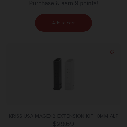
Purchase & earn 9 points!
Add to cart
KRISS USA MAGEX2 EXTENSION KIT 10MM ALP
$
29.69