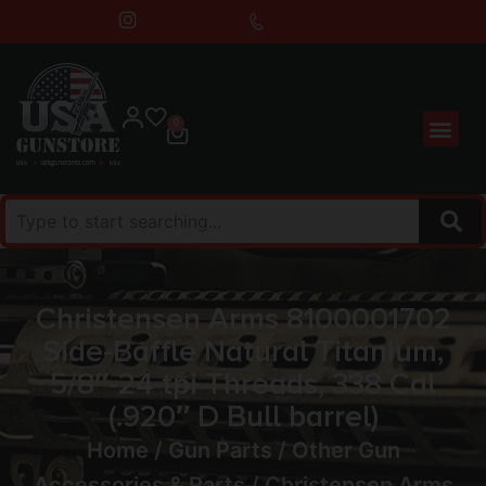
0
Christensen Arms 8100001702
Side-Baffle Natural Titanium,
5/8″-24 tpi Threads, 338 Cal
(.920″ D Bull barrel)
Home
/
Gun Parts
/
Other Gun
Accessories & Parts
/ Christensen Arms