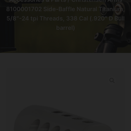
8100001702 Side-Baffle Natural Titanium,
5/8″-24 tpi Threads, 338 Cal (.920″ D Bull
barrel)