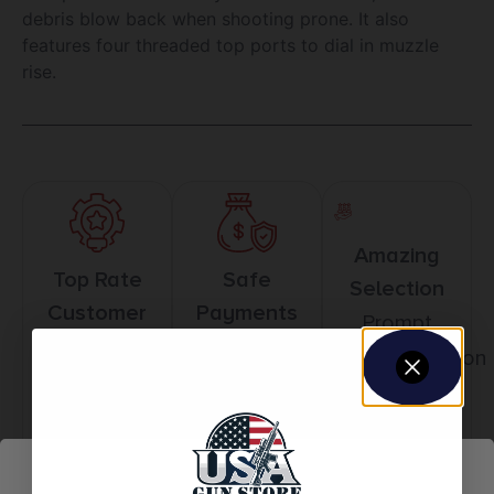
debris blow back when shooting prone. It also
features four threaded top ports to dial in muzzle
rise.
Amazing
Top Rate
Safe
Selection
Customer
Payments
Prompt
Service
Trusted SSL
Communication
Prompt
Protection
Communication