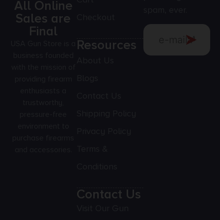
All Online
spam, ever.
Sales are
Checkout
Final
Resources
USA Gun Store is a
business founded
About Us
with the mission of
Blogs
providing firearm
enthusiasts a
Contact Us
trustworthy,
Shipping Policy
pressure-free
environment to
Privacy Policy
purchase firearms
Terms &
and accessories.
Conditions
Contact Us
Visit Our Gun