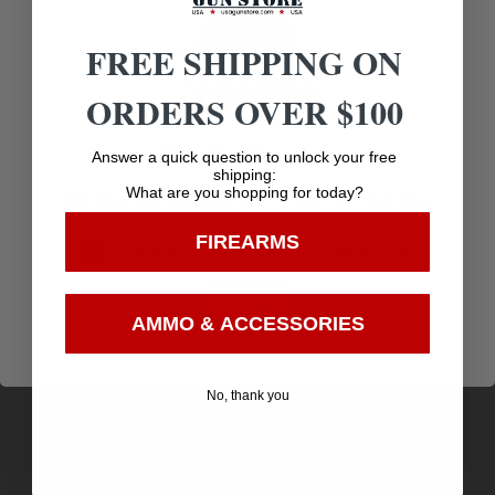
Related products
FREE SHIPPING ON
ORDERS OVER $100
Age Verification
Answer a quick question to unlock your free
shipping:
What are you shopping for today?
You must be 18 years old to visit our website.
FIREARMS
I confirm that I am 18 years old or over
Enter
AMMO & ACCESSORIES
Ol’Man Straight Bar Camouflage Pad Cover
No, thank you
$
7.75
Purchase & earn 8 points!