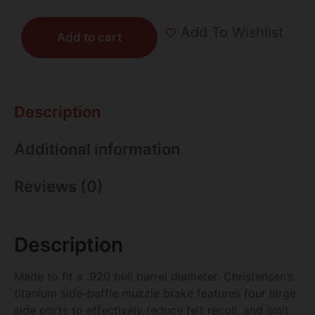
Add To Wishlist
Add to cart
Description
Additional information
Reviews (0)
Description
Made to fit a .920 bull barrel diameter. Christensen’s
titanium side-baffle muzzle brake features four large
side ports to effectively reduce felt recoil, and limit