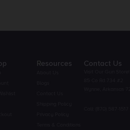
op
Resources
Contact Us
Visit Our Gun Store!
p
About Us
85 Co Rd 734 #2
ount
Blogs
Wynne, Arkansas 7
ishlist
Contact Us
Shipping Policy
Call:
(870) 587-1517
ckout
Privacy Policy
Terms & Conditions