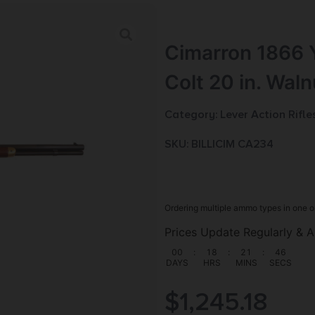
Cimarron 1866 Y
Colt 20 in. Wal
Category:
Lever Action Rifle
SKU: BILL|CIM CA234
Ordering multiple ammo types in one o
Prices Update Regularly & A
00
:
18
:
21
:
45
DAYS
HRS
MINS
SECS
$
1,245.18