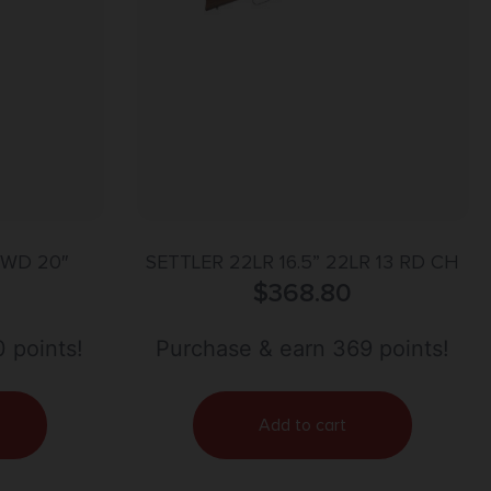
/WD 20″
SETTLER 22LR 16.5” 22LR 13 RD CH
$
368.80
 points!
Purchase & earn 369 points!
Add to cart