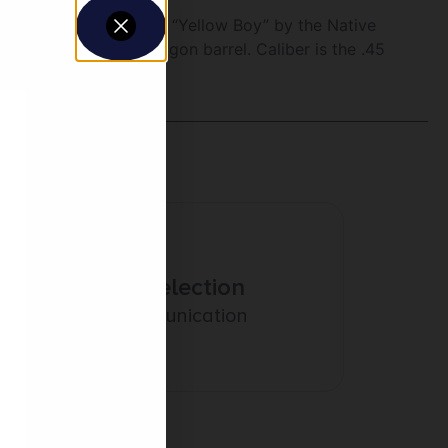
model was known as the “Yellow Boy” by the Native
rt Rifle with an octagon barrel. Caliber is the .45
Amazing Selection
Prompt Communication