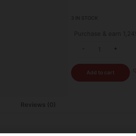
3 IN STOCK
Purchase & earn 1,24
+
-
Add to cart
Reviews (0)