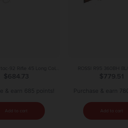
vtac-92 Rifle 45 Long Colt
ROSSI R95 360BH BL
in. M-Lok Black RH
$
684.73
$
779.51
e & earn 685 points!
Purchase & earn 780
Add to cart
Add to cart