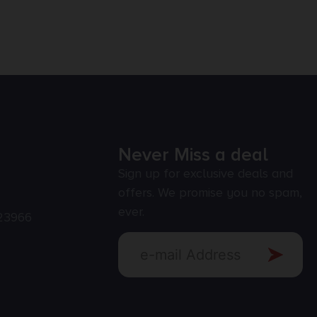
Never Miss a deal
Sign up for exclusive deals and
offers. We promise you no spam,
ever.
23966