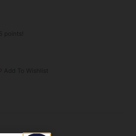
5 points!
Add To Wishlist