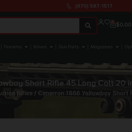
(870) 587-1517
0
$
0.00
Firearms
Knives
Gun Parts
Magazines
Opt
owboy Short Rifle 45 Long Colt 20 i
ction Rifles
/ Cimarron 1866 Yellowboy Short Ri