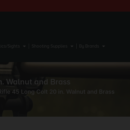
ics/Sights
Shooting Supplies
By Brands
n. Walnut and Brass
fle 45 Long Colt 20 in. Walnut and Brass