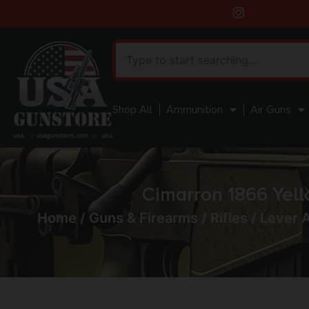
Shop All
Ammunition
Air Guns
Cimarron 1866 Yell
Home
/
Guns & Firearms
/
Rifles
/
Lever A