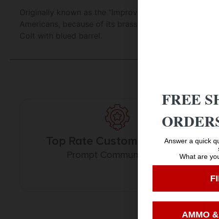
Originally known as the “Improved Henry” due to its 
Americans, because of its brass frame. Cimarron offer
Colt with blued barrel.
FREE S
ORDERS
Top Rate Customer Service
Answer a quick qu
Prompt Communication
What are you
F
AMMO &