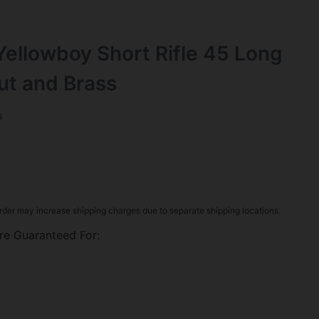
ellowboy Short Rifle 45 Long
nut and Brass
s
rder may increase shipping charges due to separate shipping locations.
re Guaranteed For: