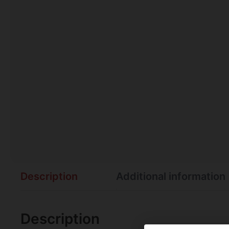
Description
Additional information
Description