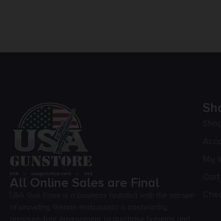
Sh
Sho
Acc
My W
Cart
All Online Sales are Final
Che
USA Gun Store is a business founded with the mission
of providing firearm enthusiasts a trustworthy,
pressure-free environment to purchase firearms and