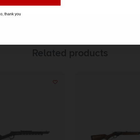
o, thank you
Related products