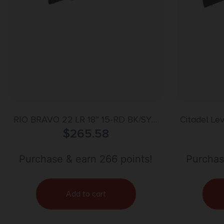
RIO BRAVO 22 LR 18” 15-RD BK/SYN
Citadel Le
ENG18 FLAG
$
265.58
18 
Purchase & earn 266 points!
Purchas
Add to cart