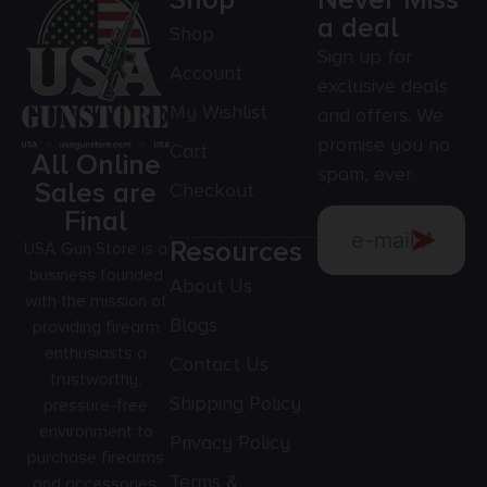
Shop
Never Miss
a deal
Shop
Sign up for
Account
exclusive deals
My Wishlist
and offers. We
promise you no
Cart
All Online
spam, ever.
Sales are
Checkout
Final
Resources
USA Gun Store is a
business founded
About Us
with the mission of
Blogs
providing firearm
enthusiasts a
Contact Us
trustworthy,
Shipping Policy
pressure-free
environment to
Privacy Policy
purchase firearms
Terms &
and accessories.