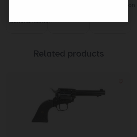
Service
Trusted SSL
Communication
Prompt
Protection
Communication
Related products