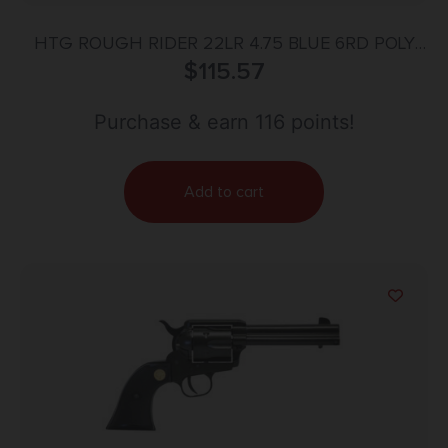
HTG ROUGH RIDER 22LR 4.75 BLUE 6RD POLY
$
115.57
GRIP
Purchase & earn 116 points!
Add to cart