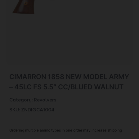
CIMARRON 1858 NEW MODEL ARMY
– 45LC FS 5.5″ CC/BLUED WALNUT
Category:
Revolvers
SKU: ZND|GCA1004
Ordering multiple ammo types in one order may increase shipping