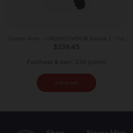
Charter Arms – UNDERCOVER.38 Special 2 ” Full
Grip Stainless Steel for CA MA
$
339.45
Purchase & earn 339 points!
Add to cart