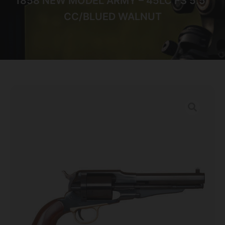
1858 NEW MODEL ARMY – 45LC FS 5.5″
CC/BLUED WALNUT