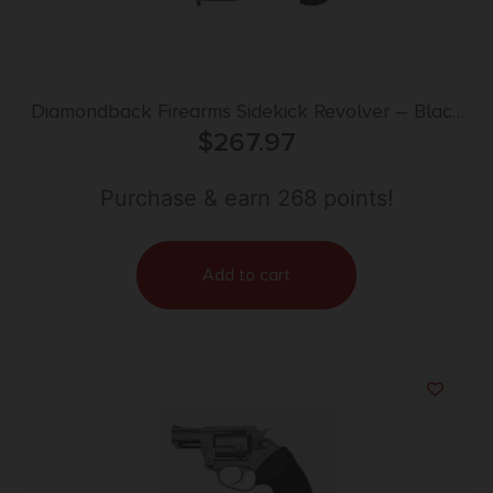
Diamondback Firearms Sidekick Revolver – Black
Cerakote | .22LR / .22Mag | 3″ Barrel | 9rd | Birds
$
267.97
Head Grip
Purchase & earn 268 points!
Add to cart