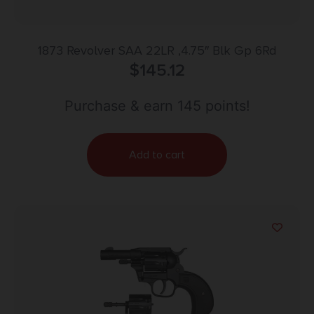
1873 Revolver SAA 22LR ,4.75″ Blk Gp 6Rd
$
145.12
Purchase & earn 145 points!
Add to cart