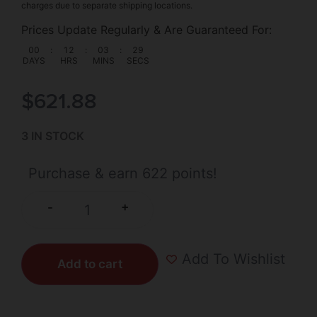
charges due to separate shipping locations.
Prices Update Regularly & Are Guaranteed For:
00
:
12
:
03
:
28
DAYS
HRS
MINS
SECS
$
621.88
3 IN STOCK
Purchase & earn 622 points!
+
-
Add To Wishlist
Add to cart