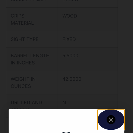
GRIPS
WOOD
MATERIAL
SIGHT TYPE
FIXED
BARREL LENGTH
5.5000
IN INCHES
WEIGHT IN
42.0000
OUNCES
DRILLED AND
N
TAPPED
TRIGGER TYPE
STANDARD