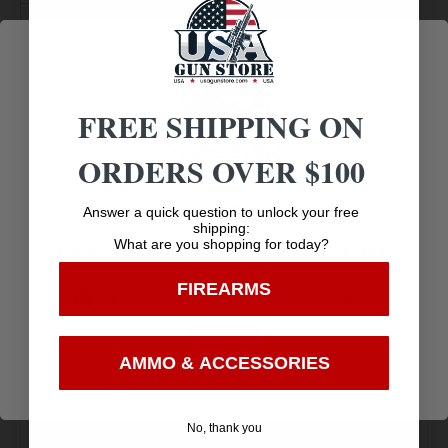
HAMMER TYPE
STANDARD
FRAME COLOR
CASE
COLORED/HARDENED
FREE SHIPPING ON
ORDERS OVER $100
CYLINDER
6.0000
CAPACITY
Age Verification
Answer a quick question to unlock your free
shipping:
What are you shopping for today?
You must be 18 years old to visit our website.
FIREARMS
I confirm that I am 18 years old or over
Enter
AMMO & ACCESSORIES
Amazing
Top Rate
Safe
Selection
Customer
Payments
No, thank you
Prompt