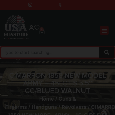
0
CIMARRON 1858 NEW MODEL
ARMY – 45LC FS 5.5″
CC/BLUED WALNUT
Home
/
Guns &
Firearms
/
Handguns
/
Revolvers
/ CIMARR