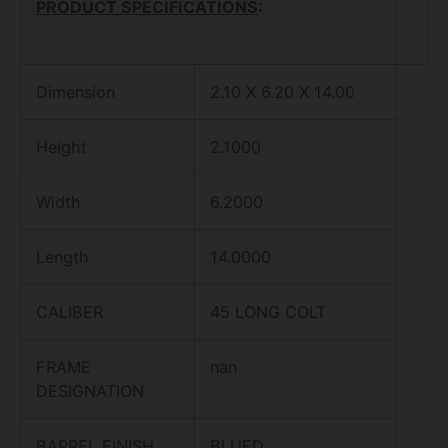
PRODUCT SPECIFICATIONS
:
Dimension
2.10 X 6.20 X 14.00
Height
2.1000
Width
6.2000
Length
14.0000
CALIBER
45 LONG COLT
FRAME
nan
DESIGNATION
BARREL FINISH
BLUED