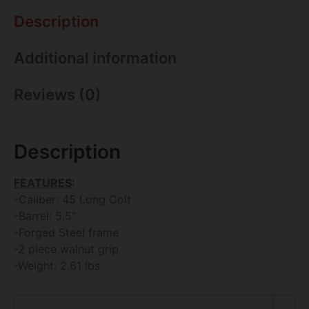
Description
Additional information
Reviews (0)
Description
FEATURES
:
-Caliber: 45 Long Colt
-Barrel: 5.5″
-Forged Steel frame
-2 piece walnut grip
-Weight: 2.61 lbs