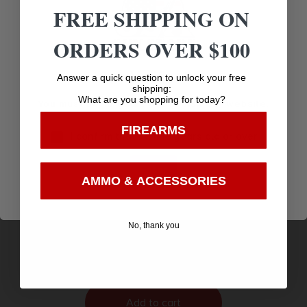
FREE SHIPPING ON
ORDERS OVER $100
Age Verification
Answer a quick question to unlock your free
shipping:
What are you shopping for today?
You must be 18 years old to visit our website.
FIREARMS
I confirm that I am 18 years old or over
Enter
AMMO & ACCESSORIES
PEARCE GRIP EXT HELLCAT/GX4 +1 BLK
$
6.89
No, thank you
Purchase & earn 7 points!
Add to cart