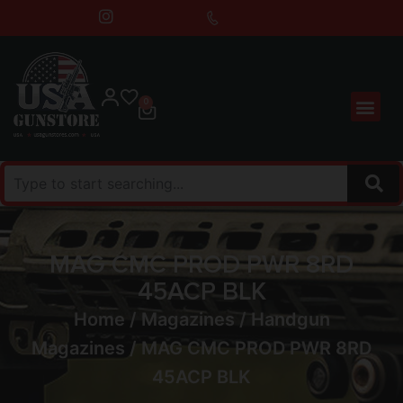
0
MAG CMC PROD PWR 8RD
45ACP BLK
Home
/
Magazines
/
Handgun
Magazines
/ MAG CMC PROD PWR 8RD
45ACP BLK