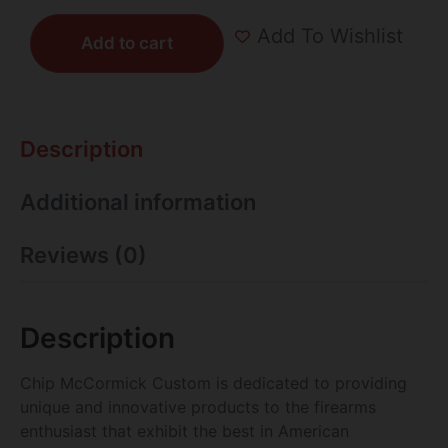
Add To Wishlist
Add to cart
Description
Additional information
Reviews (0)
Description
Chip McCormick Custom is dedicated to providing
unique and innovative products to the firearms
enthusiast that exhibit the best in American