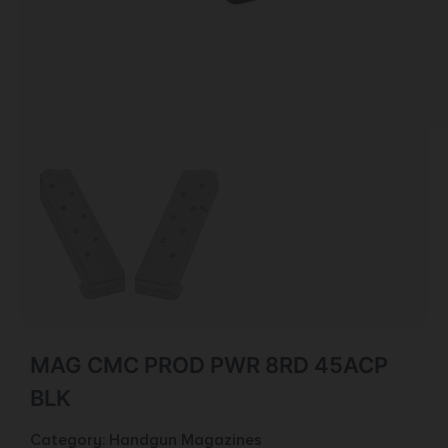
MAG CMC PROD PWR 8RD 45ACP
BLK
Category:
Handgun Magazines