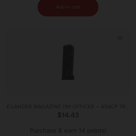
Add to cart
E-LANDER MAGAZINE 1911 OFFICER – 45ACP 7RD
$
STEEL
14.43
Purchase & earn 14 points!