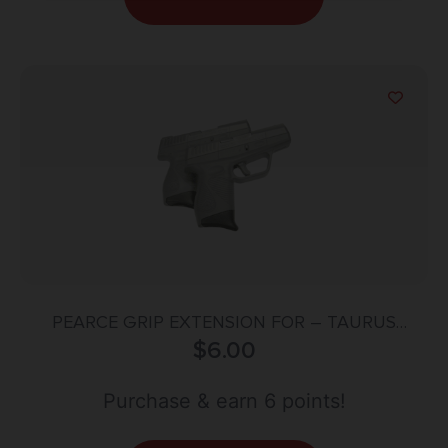
PEARCE GRIP EXTENSION FOR – TAURUS
PT709/PT740
$
6.00
Purchase & earn 6 points!