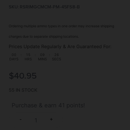
SKU: RSR|MGCMCM-PM-45FS8-B
Ordering multiple ammo types in one order may increase shipping
charges due to separate shipping locations.
Prices Update Regularly & Are Guaranteed For:
00
:
15
:
09
:
26
DAYS
HRS
MINS
SECS
$
40.95
55 IN STOCK
Purchase & earn 41 points!
+
-