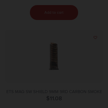
Add to cart
ETS MAG SW SHIELD 9MM 9RD CARBON SMOKE
$
11.08