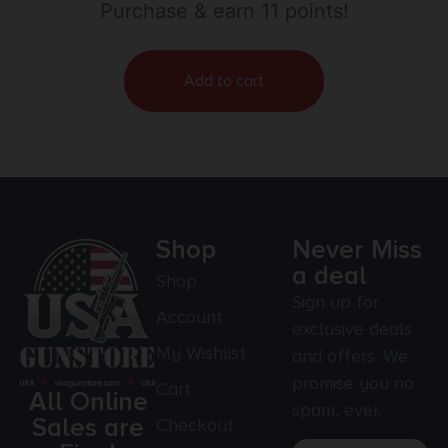
Purchase & earn 11 points!
Add to cart
Shop
Never Miss
a deal
Shop
Sign up for
Account
exclusive deals
My Wishlist
and offers. We
promise you no
Cart
All Online
spam, ever.
Sales are
Checkout