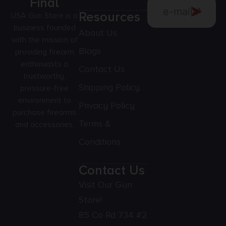
Final
Resources
USA Gun Store is a
business founded
About Us
with the mission of
Blogs
providing firearm
enthusiasts a
Contact Us
trustworthy,
Shipping Policy
pressure-free
environment to
Privacy Policy
purchase firearms
Terms &
and accessories.
Conditions
Contact Us
Visit Our Gun
Store!
85 Co Rd 734 #2