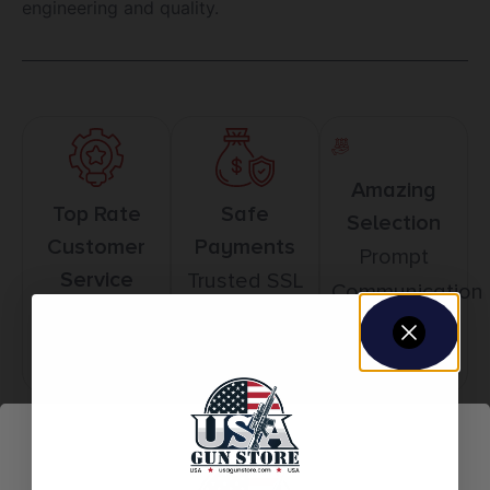
engineering and quality.
Amazing
Top Rate
Safe
Selection
Customer
Payments
Prompt
Service
Trusted SSL
Communication
Prompt
Protection
Communication
Related products