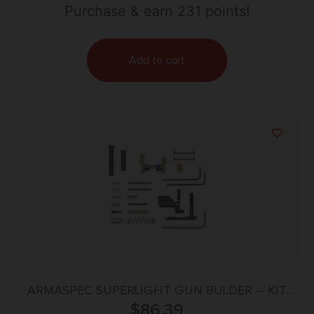
Purchase & earn 231 points!
Add to cart
ARMASPEC SUPERLIGHT GUN BULDER – KIT
AR10 FDE
$
86.39