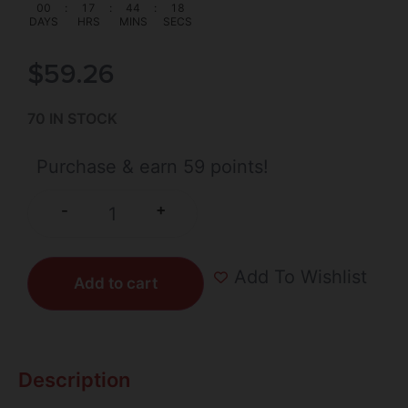
00
:
17
:
44
:
18
DAYS
HRS
MINS
SECS
$
59.26
70 IN STOCK
Purchase & earn 59 points!
+
-
Add To Wishlist
Add to cart
Description