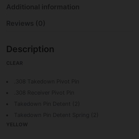
Additional information
Reviews (0)
Description
CLEAR
.308 Takedown Pivot Pin
.308 Receiver Pivot Pin
Takedown Pin Detent (2)
Takedown Pin Detent Spring (2)
YELLOW