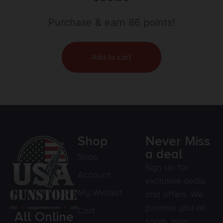
Purchase & earn 86 points!
Add to cart
Shop
Never Miss
a deal
Shop
Sign up for
Account
exclusive deals
My Wishlist
and offers. We
promise you no
Cart
All Online
spam, ever.