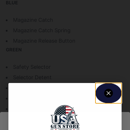
BLUE
Magazine Catch
Magazine Catch Spring
Magazine Release Button
GREEN
Safety Selector
Selector Detent
Selector Detent Spring
Lock Washer
Pistol Grip Screw
Hammer
Trigger