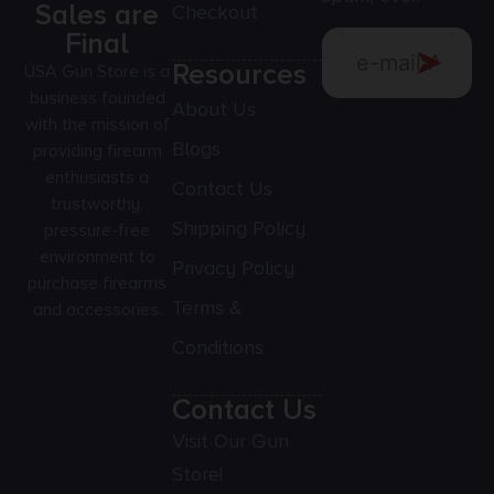
Sales are
Checkout
Final
Resources
USA Gun Store is a
business founded
About Us
with the mission of
Blogs
providing firearm
enthusiasts a
Contact Us
trustworthy,
Shipping Policy
pressure-free
environment to
Privacy Policy
purchase firearms
Terms &
and accessories.
Conditions
Contact Us
Visit Our Gun
Store!