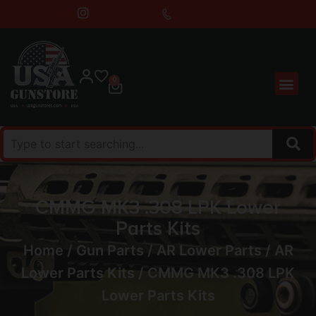
0
CMMG MK3 .308 LPK Lower
Parts Kits
Home
/
Gun Parts
/
AR Lower Parts
/
AR
Lower Parts Kits
/ CMMG MK3 .308 LPK
Lower Parts Kits