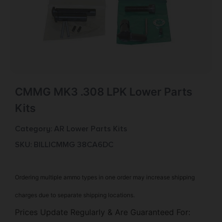
CMMG MK3 .308 LPK Lower Parts
Kits
Category:
AR Lower Parts Kits
SKU: BILL|CMMG 38CA6DC
Ordering multiple ammo types in one order may increase shipping
charges due to separate shipping locations.
Prices Update Regularly & Are Guaranteed For: