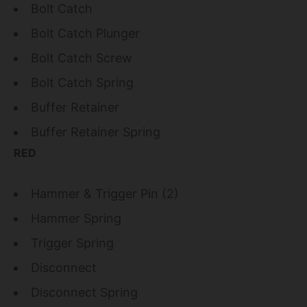
Bolt Catch
Bolt Catch Plunger
Bolt Catch Screw
Bolt Catch Spring
Buffer Retainer
Buffer Retainer Spring
RED
Hammer & Trigger Pin (2)
Hammer Spring
Trigger Spring
Disconnect
Disconnect Spring