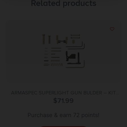
Related products
ARMASPEC SUPERLIGHT GUN BULDER – KIT
AR15 FDE
$
71.99
Purchase & earn 72 points!