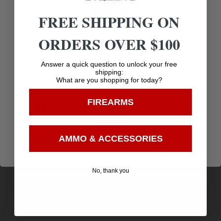
FREE SHIPPING ON
Pistol Grip
ORDERS OVER $100
Age Verification
Answer a quick question to unlock your free
shipping:
What are you shopping for today?
You must be 18 years old to visit our website.
Amazing
FIREARMS
I confirm that I am 18 years old or over
Top Rate
Safe
Selection
Customer
Payments
Enter
Prompt
AMMO & ACCESSORIES
Service
Trusted SSL
Communication
Prompt
Protection
No, thank you
Communication