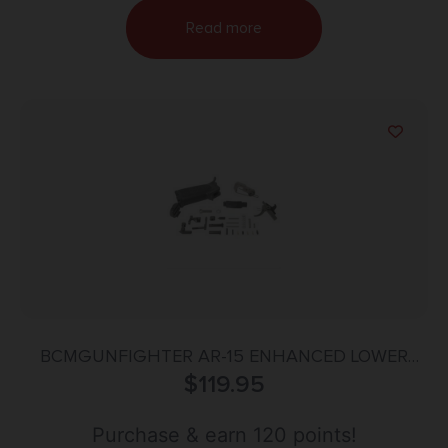
Read more
BCMGUNFIGHTER AR-15 ENHANCED LOWER
PARTS KIT, BLK
$
119.95
Purchase & earn 120 points!