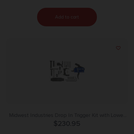
Add to cart
Midwest Industries Drop In Trigger Kit with Lower
Parts Ambi Safety Black
$
230.95