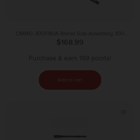
CMMG 30DF80A Barrel Sub-Assembly 300
Blackout 16.10″ Black Nitride Finish 4140 Chromoly
$
168.99
Steel Material Carbine Length with Multi Role
Profile for AR-15
Purchase & earn 169 points!
Add to cart