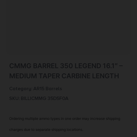
CMMG BARREL 350 LEGEND 16.1″ –
MEDIUM TAPER CARBINE LENGTH
Category:
AR15 Barrels
SKU: BILL|CMMG 35D5F0A
Ordering multiple ammo types in one order may increase shipping
charges due to separate shipping locations.