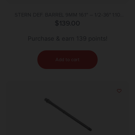
STERN DEF. BARREL 9MM 16.1″ – 1/2-36″ 1:10
MELONITE AR-15
$
139.00
Purchase & earn 139 points!
Add to cart