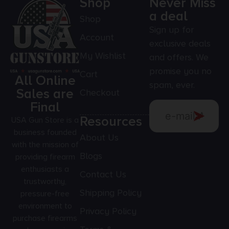
Shop
Never Miss
a deal
Shop
Sign up for
Account
exclusive deals
My Wishlist
and offers. We
promise you no
Cart
All Online
spam, ever.
Sales are
Checkout
Final
Resources
USA Gun Store is a
business founded
About Us
with the mission of
Blogs
providing firearm
enthusiasts a
Contact Us
trustworthy,
Shipping Policy
pressure-free
environment to
Privacy Policy
purchase firearms