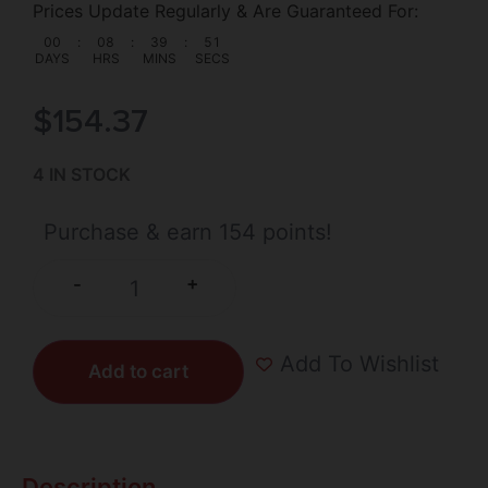
Prices Update Regularly & Are Guaranteed For:
00
:
08
:
39
:
50
DAYS
HRS
MINS
SECS
$
154.37
4 IN STOCK
Purchase & earn 154 points!
+
-
Add To Wishlist
Add to cart
Description