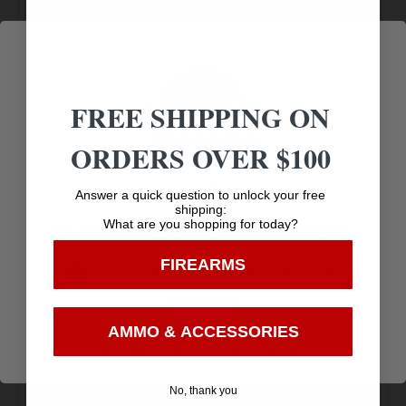
PORT,
.750 GAS BLOCK SIZE
USES STANDARD
FREE SHIPPING ON
5.56/.223 BCG’S
ORDERS OVER $100
NO DIRECT SHIP TO CALIFORNIA
Age Verification
Answer a quick question to unlock your free
shipping:
What are you shopping for today?
You must be 18 years old to visit our website.
FIREARMS
I confirm that I am 18 years old or over
Enter
AMMO & ACCESSORIES
Amazing
Top Rate
Safe
Selection
Customer
Payments
No, thank you
Prompt