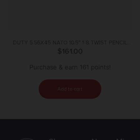
DUTY 5.56X45 NATO 10.5” 1-8 TWIST PENCIL
CONTOUR BBL NITRIDE
$
161.00
Purchase & earn 161 points!
Add to cart