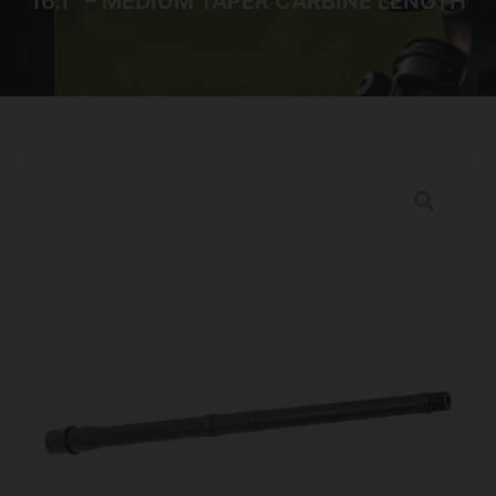
16.1″ – MEDIUM TAPER CARBINE LENGTH