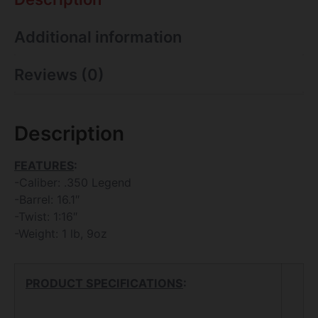
Additional information
Reviews (0)
Description
FEATURES
:
-Caliber: .350 Legend
-Barrel: 16.1″
-Twist: 1:16″
-Weight: 1 lb, 9oz
PRODUCT SPECIFICATIONS
: