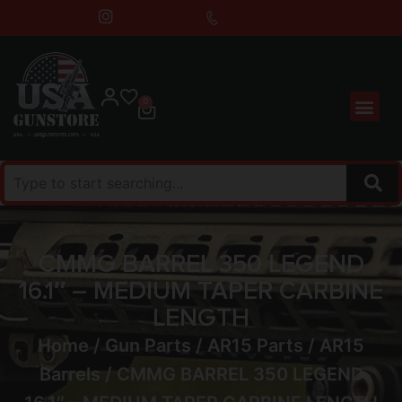
0
CMMG BARREL 350 LEGEND
16.1″ – MEDIUM TAPER CARBINE
LENGTH
Home
/
Gun Parts
/
AR15 Parts
/
AR15
Barrels
/ CMMG BARREL 350 LEGEND