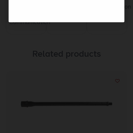
Service
Trusted SSL
Communication
Prompt
Protection
Communication
Related products