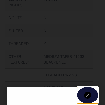
INCHES
SIGHTS
N
FLUTED
N
THREADED
Y
OTHER
MEDIUM TAPER 416SS
FEATURES:
BLACKENED
THREADED 1/2-28″,
1:16 TWIST,
CARBINE LENGTH GAS