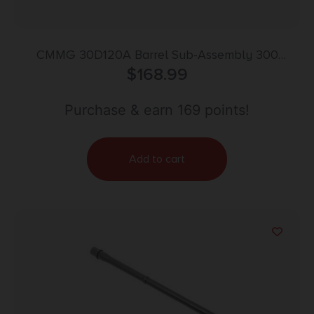
CMMG 30D120A Barrel Sub-Assembly 300
Blackout 16.10″ Black Nitride Finish 4140 Chromoly
$
168.99
Steel Material Carbine Length with Medium Taper
Profile for AR-15
Purchase & earn 169 points!
Add to cart