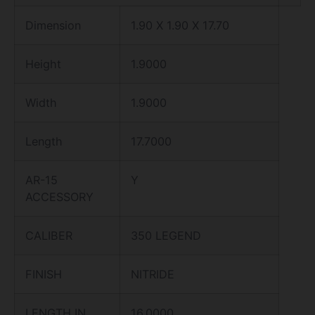
Dimension
1.90 X 1.90 X 17.70
Height
1.9000
Width
1.9000
Length
17.7000
AR-15
Y
ACCESSORY
CALIBER
350 LEGEND
FINISH
NITRIDE
LENGTH IN
16.0000