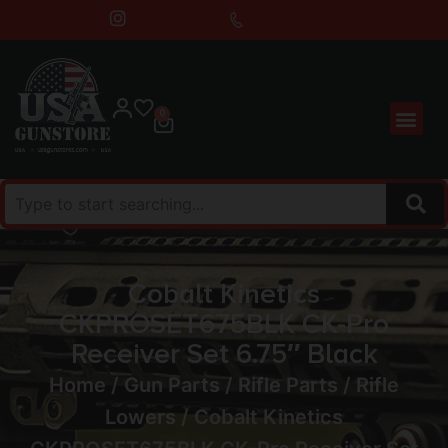
0
Cobalt Kinetics
CKPROSET675BLK CK-Pro
Receiver Set 6.75″ Black
Home
/
Gun Parts
/
Rifle Parts
/
Rifle
Lowers
/ Cobalt Kinetics