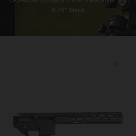
CKPROSET675BLK CK-Pro Receiver Set
6.75″ Black