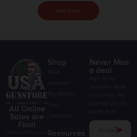
Add to cart
Shop
Never Miss
a deal
Shop
Sign up for
Account
exclusive deals
My Wishlist
and offers. We
promise you no
Cart
All Online
spam, ever.
Sales are
Checkout
Final
Resources
USA Gun Store is a