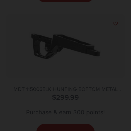
MDT 115006BLK HUNTING BOTTOM METAL
TIKKA T3X LA
$
299.99
Purchase & earn 300 points!