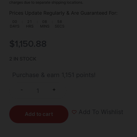
charges due to separate shipping locations.
Prices Update Regularly & Are Guaranteed For:
00
:
21
:
08
:
57
DAYS
HRS
MINS
SECS
$
1,150.88
2 IN STOCK
Purchase & earn 1,151 points!
+
-
Add To Wishlist
Add to cart