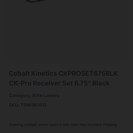
Cobalt Kinetics CKPROSET675BLK
CK-Pro Receiver Set 6.75″ Black
Category:
Rifle Lowers
SKU: TSW|180613
Ordering multiple ammo types in one order may increase shipping