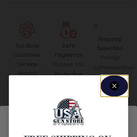
Amazing
Top Rate
Safe
Selection
Customer
Payments
Prompt
Service
Trusted SSL
Communication
Prompt
Protection
Communication
Related products