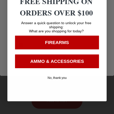
FREE SHIPPING ON
ORDERS OVER $100
Age Verification
Answer a quick question to unlock your free
shipping:
What are you shopping for today?
You must be 18 years old to visit our website.
FIREARMS
I confirm that I am 18 years old or over
Enter
AMMO & ACCESSORIES
SSK 50 RECEIVER FOR T/C – CONTENDER FLAT
$
SIDE S/S
288.24
No, thank you
Purchase & earn 288 points!
Add to cart