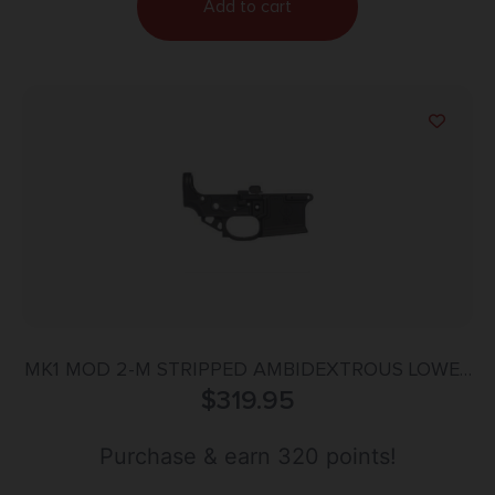
Add to cart
MK1 MOD 2-M STRIPPED AMBIDEXTROUS LOWER
$
RECEIVER
319.95
Purchase & earn 320 points!