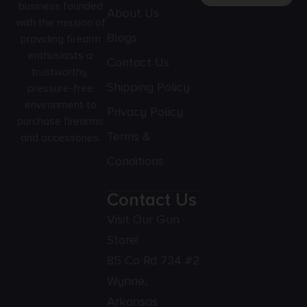
business founded
About Us
with the mission of
Blogs
providing firearm
enthusiasts a
Contact Us
trustworthy,
Shipping Policy
pressure-free
environment to
Privacy Policy
purchase firearms
Terms &
and accessories.
Conditions
Contact Us
Visit Our Gun
Store!
85 Co Rd 734 #2
Wynne,
Arkansas