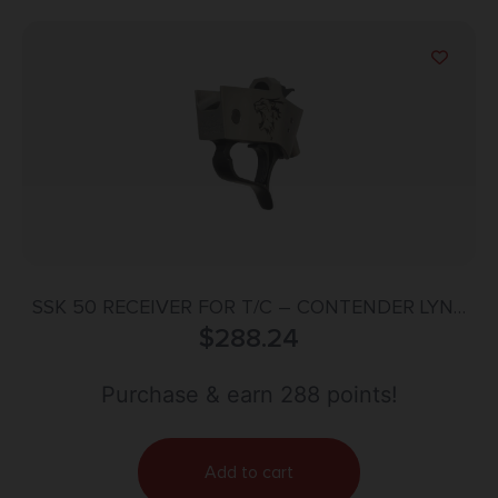
SSK 50 RECEIVER FOR T/C – CONTENDER LYNX
$
SIDE S/S
288.24
Purchase & earn 288 points!
Add to cart