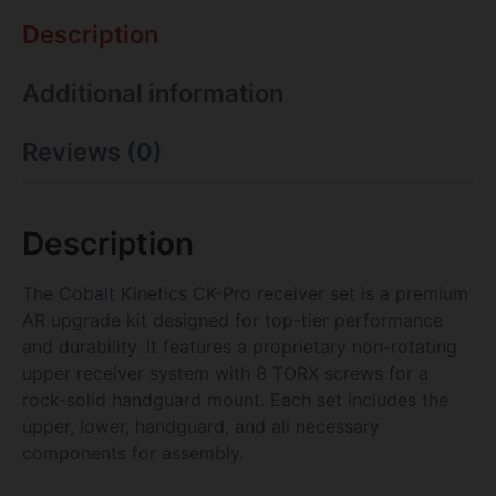
Description
Additional information
Reviews (0)
Description
The Cobalt Kinetics CK-Pro receiver set is a premium
AR upgrade kit designed for top-tier performance
and durability. It features a proprietary non-rotating
upper receiver system with 8 TORX screws for a
rock-solid handguard mount. Each set includes the
upper, lower, handguard, and all necessary
components for assembly.