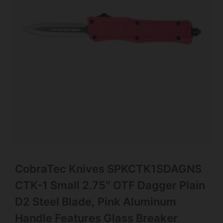
CobraTec Knives SPKCTK1SDAGNS
CTK-1 Small 2.75″ OTF Dagger Plain
D2 Steel Blade, Pink Aluminum
Handle Features Glass Breaker