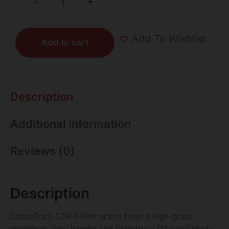
+
-
Add To Wishlist
Add to cart
Description
Additional information
Reviews (0)
Description
CobraTec’s CTK-1 Pink starts from a high-grade
aluminum alloy handle and features a D2 steel blade.