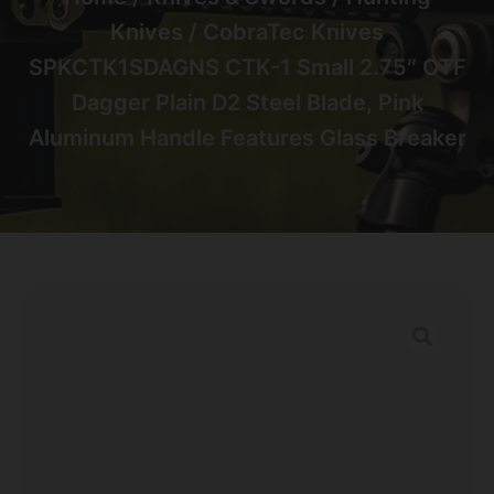
Knives
/ CobraTec Knives
SPKCTK1SDAGNS CTK-1 Small 2.75″ OTF
Dagger Plain D2 Steel Blade, Pink
Aluminum Handle Features Glass Breaker