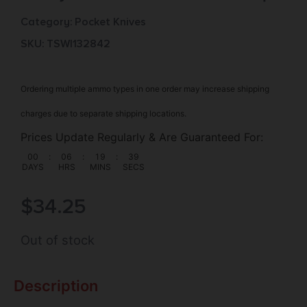
Category:
Pocket Knives
SKU: TSW|132842
Ordering multiple ammo types in one order may increase shipping
charges due to separate shipping locations.
Prices Update Regularly & Are Guaranteed For:
00
:
06
:
19
:
38
DAYS
HRS
MINS
SECS
$
34.25
Out of stock
Description