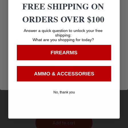
FREE SHIPPING ON
ORDERS OVER $100
Age Verification
Answer a quick question to unlock your free
shipping:
What are you shopping for today?
You must be 18 years old to visit our website.
FIREARMS
I confirm that I am 18 years old or over
Enter
AMMO & ACCESSORIES
OD EDGE DROP-PT 3.0″ SRTD BLADE 6PK
$
7.48
No, thank you
Purchase & earn 7 points!
Add to cart