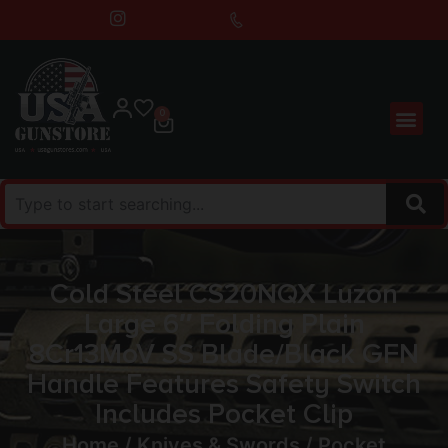
0
Cold Steel CS20NQX Luzon
Large 6″ Folding Plain
8Cr13MoV SS Blade/Black GFN
Handle Features Safety Switch
Includes Pocket Clip
Home
/
Knives & Swords
/
Pocket