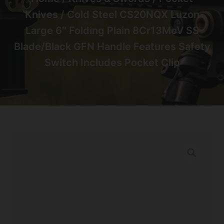
Knives
/ Cold Steel CS20NQX Luzon
Large 6″ Folding Plain 8Cr13MoV SS
Blade/Black GFN Handle Features Safety
Switch Includes Pocket Clip