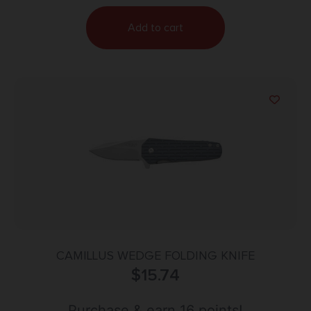
Add to cart
CAMILLUS WEDGE FOLDING KNIFE
$
15.74
Purchase & earn 16 points!