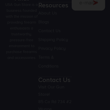
Resources
USA Gun Store is a
business founded
About Us
with the mission of
Blogs
providing firearm
enthusiasts a
Contact Us
trustworthy,
Shipping Policy
pressure-free
environment to
Privacy Policy
purchase firearms
Terms &
and accessories.
Conditions
Contact Us
Visit Our Gun
Store!
85 Co Rd 734 #2
Wynne,