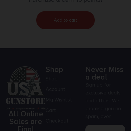
Add to cart
Shop
Never Miss
a deal
Shop
Sign up for
Account
exclusive deals
My Wishlist
and offers. We
promise you no
Cart
All Online
spam, ever.
Sales are
Checkout
Final