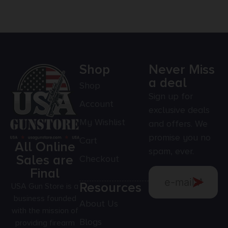
Shop
Never Miss
a deal
Shop
Sign up for
Account
exclusive deals
My Wishlist
and offers. We
promise you no
Cart
All Online
spam, ever.
Sales are
Checkout
Final
Resources
USA Gun Store is a
business founded
About Us
with the mission of
Blogs
providing firearm