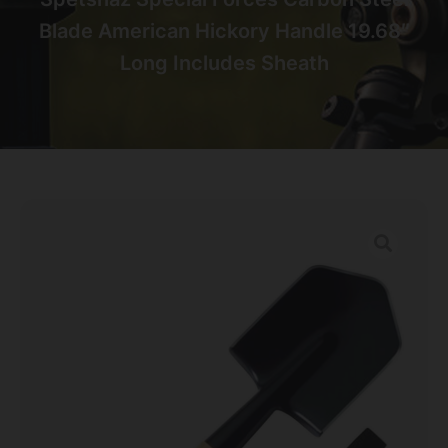
Blade American Hickory Handle 19.68″
Long Includes Sheath