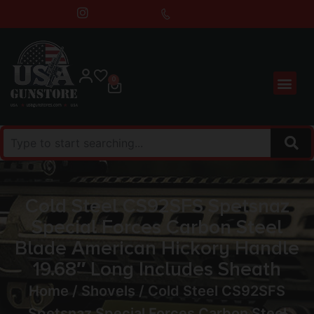
0
Cold Steel CS92SFS Spetsnaz
Special Forces Carbon Steel
Blade American Hickory Handle
19.68″ Long Includes Sheath
Home
/
Shovels
/ Cold Steel CS92SFS
Spetsnaz Special Forces Carbon Steel