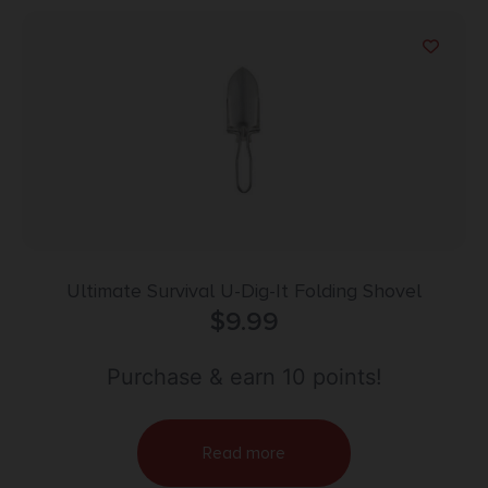
Ultimate Survival U-Dig-It Folding Shovel
$
9.99
Purchase & earn 10 points!
Read more