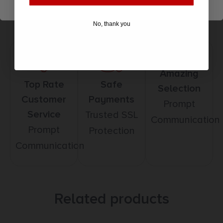
No, thank you
Amazing
Top Rate
Safe
Selection
Customer
Payments
Prompt
Service
Trusted SSL
Communication
Prompt
Protection
Communication
Related products