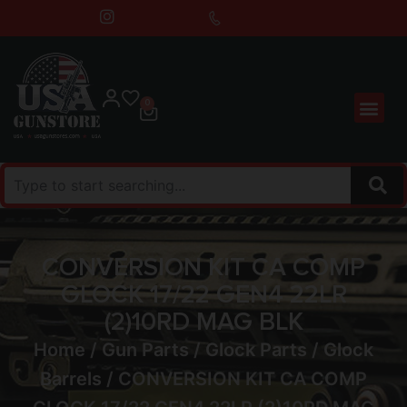
0
CONVERSION KIT CA COMP
GLOCK 17/22 GEN4 22LR
(2)10RD MAG BLK
Home
/
Gun Parts
/
Glock Parts
/
Glock
Barrels
/ CONVERSION KIT CA COMP