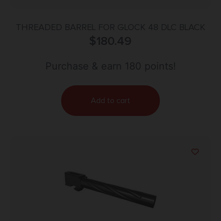
THREADED BARREL FOR GLOCK 48 DLC BLACK
$
180.49
Purchase & earn 180 points!
Add to cart