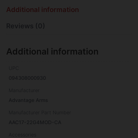
Additional information
Reviews (0)
Additional information
UPC
094308000930
Manufacturer
Advantage Arms
Manufacturer Part Number
AAC17-22G4MOD-CA
Accessories