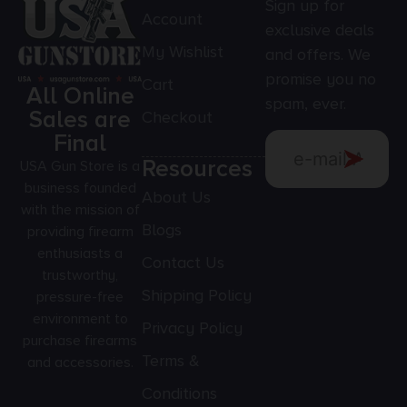
Sign up for
Account
exclusive deals
My Wishlist
and offers. We
promise you no
Cart
All Online
spam, ever.
Sales are
Checkout
Final
Resources
USA Gun Store is a
business founded
About Us
with the mission of
Blogs
providing firearm
enthusiasts a
Contact Us
trustworthy,
Shipping Policy
pressure-free
environment to
Privacy Policy
purchase firearms
Terms &
and accessories.
Conditions