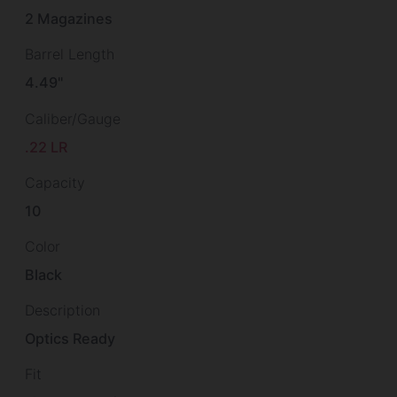
2 Magazines
Barrel Length
4.49"
Caliber/Gauge
.22 LR
Capacity
10
Color
Black
Description
Optics Ready
Fit