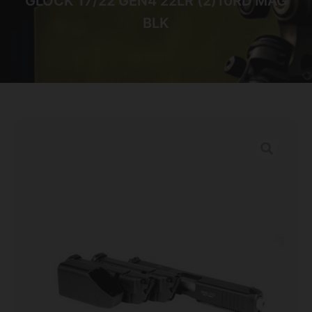
GLOCK 17/22 GEN4 22LR (2)10RD MAG
BLK