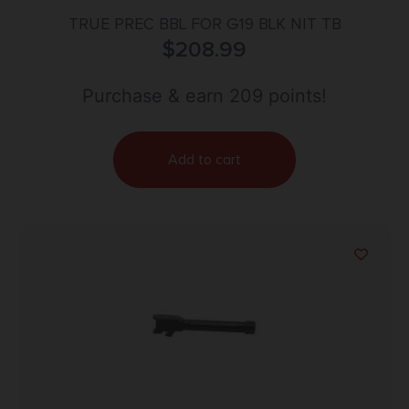
TRUE PREC BBL FOR G19 BLK NIT TB
$
208.99
Purchase & earn 209 points!
Add to cart