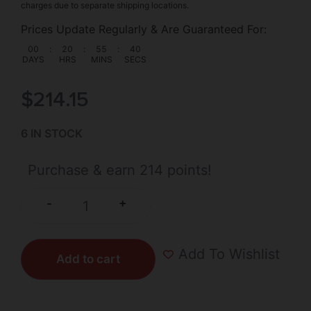
charges due to separate shipping locations.
Prices Update Regularly & Are Guaranteed For:
00
:
20
:
55
:
40
DAYS
HRS
MINS
SECS
$
214.15
6 IN STOCK
Purchase & earn 214 points!
+
-
Add To Wishlist
Add to cart