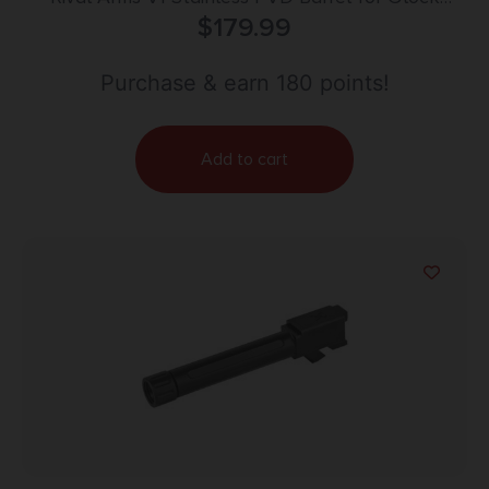
Model 43/43X
$
179.99
Purchase & earn 180 points!
Add to cart