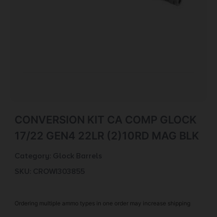
CONVERSION KIT CA COMP GLOCK
17/22 GEN4 22LR (2)10RD MAG BLK
Category:
Glock Barrels
SKU: CROW|303855
Ordering multiple ammo types in one order may increase shipping