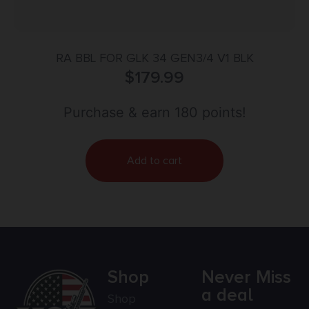
RA BBL FOR GLK 34 GEN3/4 V1 BLK
$
179.99
Purchase & earn 180 points!
Add to cart
Shop
Never Miss
a deal
Shop