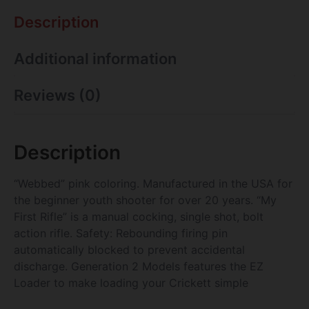
Description
Additional information
Reviews (0)
Description
“Webbed” pink coloring. Manufactured in the USA for
the beginner youth shooter for over 20 years. “My
First Rifle” is a manual cocking, single shot, bolt
action rifle. Safety: Rebounding firing pin
automatically blocked to prevent accidental
discharge. Generation 2 Models features the EZ
Loader to make loading your Crickett simple