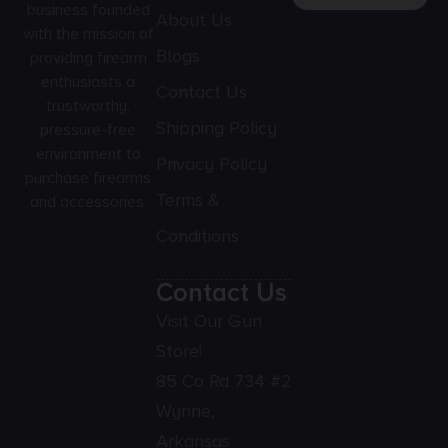
business founded
About Us
with the mission of
Blogs
providing firearm
enthusiasts a
Contact Us
trustworthy,
Shipping Policy
pressure-free
environment to
Privacy Policy
purchase firearms
Terms &
and accessories.
Conditions
Contact Us
Visit Our Gun
Store!
85 Co Rd 734 #2
Wynne,
Arkansas