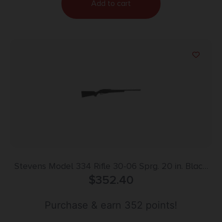
Add to cart
Stevens Model 334 Rifle 30-06 Sprg. 20 in. Black
Synthetic RH
$
352.40
Purchase & earn 352 points!