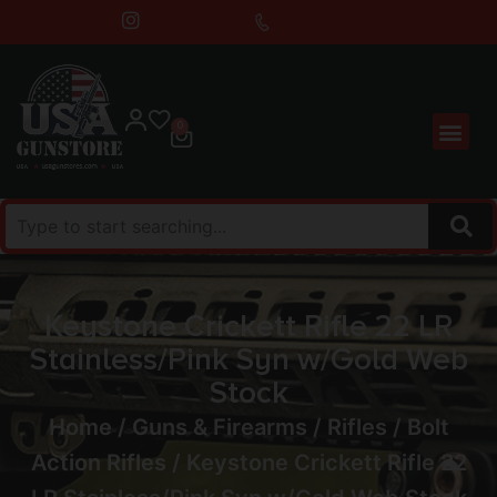
0
Keystone Crickett Rifle 22 LR
Stainless/Pink Syn w/Gold Web
Stock
Home
/
Guns & Firearms
/
Rifles
/
Bolt
Action Rifles
/ Keystone Crickett Rifle 22