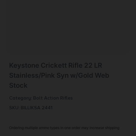
Keystone Crickett Rifle 22 LR
Stainless/Pink Syn w/Gold Web
Stock
Category:
Bolt Action Rifles
SKU: BILL|KSA 2441
Ordering multiple ammo types in one order may increase shipping