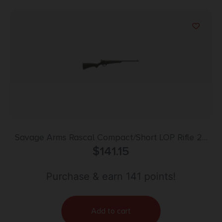
Savage Arms Rascal Compact/Short LOP Rifle 22
LR Single Shot 16.13″ Barrel Black
$
141.15
Purchase & earn 141 points!
Add to cart