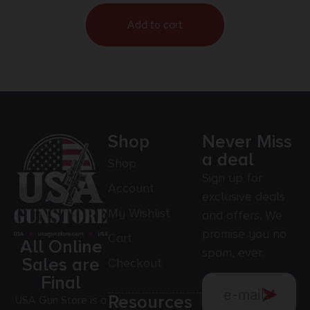
Add to cart
Shop
Never Miss
a deal
Shop
Sign up for
Account
exclusive deals
My Wishlist
and offers. We
promise you no
Cart
All Online
spam, ever.
Sales are
Checkout
Final
Resources
USA Gun Store is a