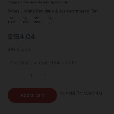
charges due to separate shipping locations.
Prices Update Regularly & Are Guaranteed For:
00
:
19
:
02
:
39
DAYS
HRS
MINS
SECS
$
154.04
9 IN STOCK
Purchase & earn 154 points!
+
-
Add To Wishlist
Add to cart