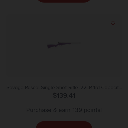
Savage Rascal Single Shot Rifle .22LR 1rd Capacity
16.125″ Barrel Purple Stock
$
139.41
Purchase & earn 139 points!