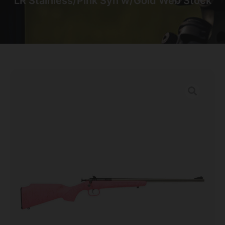
LR Stainless/Pink Syn w/Gold Web Stock