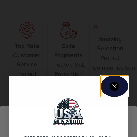
Amazing
Top Rate
Safe
Selection
Customer
Payments
Prompt
Service
Trusted SSL
Communication
Prompt
Protection
Communication
Related products