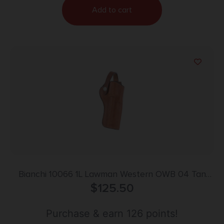
Add to cart
Bianchi 10066 1L Lawman Western OWB 04 Tan
Leather Belt Loop Fits Colt New Frontier/Single
$
125.50
Action Army
Purchase & earn 126 points!