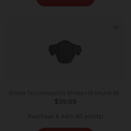
BYRNA TECHNOLOGIES BYRNA HD NYLON RET
HOLSTER RH
$
39.99
Purchase & earn 40 points!