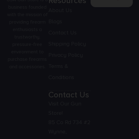
Resources
business founded
About Us
with the mission of
Blogs
providing firearm
enthusiasts a
Contact Us
trustworthy,
Shipping Policy
pressure-free
environment to
Privacy Policy
purchase firearms
Terms &
and accessories.
Conditions
Contact Us
Visit Our Gun
Store!
85 Co Rd 734 #2
Wynne,