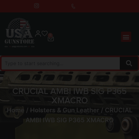
0
CRUCIAL AMBI IWB SIG P365
XMACRO
Home
/
Holsters & Gun Leather
/ CRUCIAL
AMBI IWB SIG P365 XMACRO