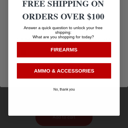
FREE SHIPPING ON
ORDERS OVER $100
Age Verification
Answer a quick question to unlock your free
shipping:
What are you shopping for today?
You must be 18 years old to visit our website.
FIREARMS
I confirm that I am 18 years old or over
Enter
AMMO & ACCESSORIES
WALLET STYLE AMMO BOX 220 SWIFT-9X57
NORMA 9 ROUND BROWN
$
7.24
No, thank you
Purchase & earn 7 points!
Add to cart