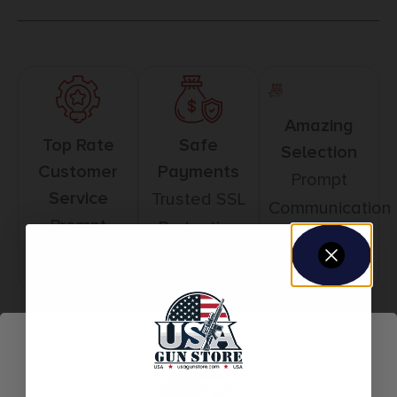
Amazing
Top Rate
Safe
Selection
Customer
Payments
Prompt
Service
Trusted SSL
Communication
Prompt
Protection
Communication
Related products