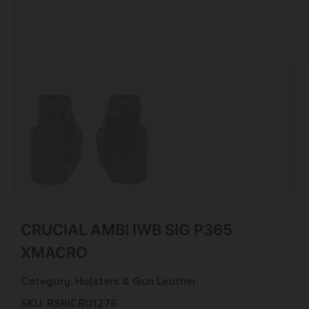
CRUCIAL AMBI IWB SIG P365
XMACRO
Category:
Holsters & Gun Leather
SKU: RSR|CRU1276