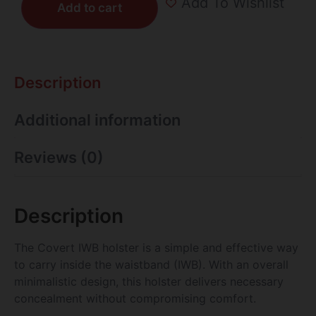
Add To Wishlist
Add to cart
Description
Additional information
Reviews (0)
Description
The Covert IWB holster is a simple and effective way
to carry inside the waistband (IWB). With an overall
minimalistic design, this holster delivers necessary
concealment without compromising comfort.