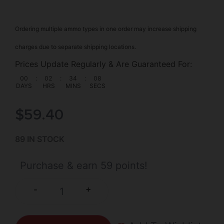
Ordering multiple ammo types in one order may increase shipping
charges due to separate shipping locations.
Prices Update Regularly & Are Guaranteed For:
00
:
02
:
34
:
07
DAYS
HRS
MINS
SECS
$
59.40
89 IN STOCK
Purchase & earn 59 points!
+
-