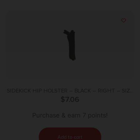
SIDEKICK HIP HOLSTER – BLACK – RIGHT – SIZE
$
7.06
16
Purchase & earn 7 points!
Add to cart