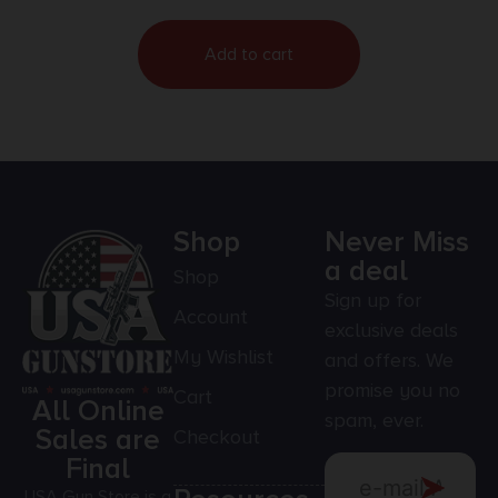
Add to cart
Shop
Never Miss
a deal
Shop
Sign up for
Account
exclusive deals
My Wishlist
and offers. We
promise you no
Cart
All Online
spam, ever.
Sales are
Checkout
Final
USA Gun Store is a