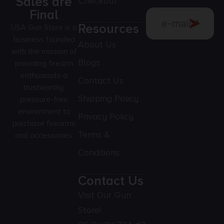
Sales are
Checkout
Final
Resources
USA Gun Store is a
business founded
About Us
with the mission of
Blogs
providing firearm
enthusiasts a
Contact Us
trustworthy,
Shipping Policy
pressure-free
environment to
Privacy Policy
purchase firearms
Terms &
and accessories.
Conditions
Contact Us
Visit Our Gun
Store!