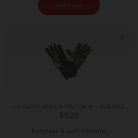
Add to cart
HS GLOVE MESH W/GRIP PALM – REALTREE
EDGE ONE SIZE
$
9.29
Purchase & earn 9 points!