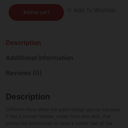
Add To Wishlist
Add to cart
Description
Additional information
Reviews (0)
Description
Different from other full palm design gloves because
it has a thinner leather, made from doe skin, that
allows the bowhunter to have a better feel of the