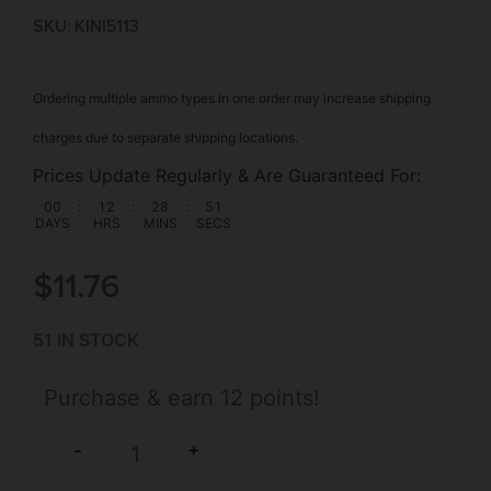
SKU: KIN|5113
Ordering multiple ammo types in one order may increase shipping
charges due to separate shipping locations.
Prices Update Regularly & Are Guaranteed For:
00
:
12
:
28
:
51
DAYS
HRS
MINS
SECS
$
11.76
51 IN STOCK
Purchase & earn 12 points!
+
-