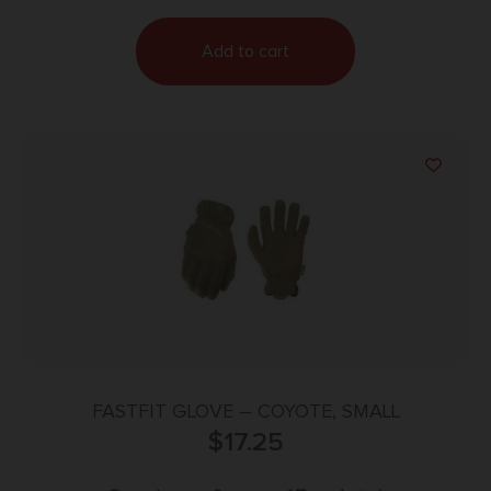
Add to cart
FASTFIT GLOVE – COYOTE, SMALL
$
17.25