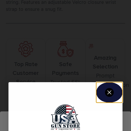
string. Features an adjustable Velcro closure wrist
strap to ensure a snug fit.
Amazing
Top Rate
Safe
Selection
Customer
Payments
Prompt
Service
Trusted SSL
Communication
Prompt
Protection
Communication