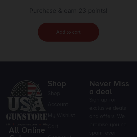
Purchase & earn 23 points!
Add to cart
Shop
Never Miss
a deal
Shop
Sign up for
Account
exclusive deals
My Wishlist
and offers. We
promise you no
Cart
All Online
spam, ever.