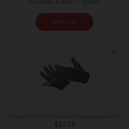
Purchase & earn 17 points!
Add to cart
Caldwell 1071004 Ultimate Shooting Gloves Tan
Small/Med Velcro
$
22.72