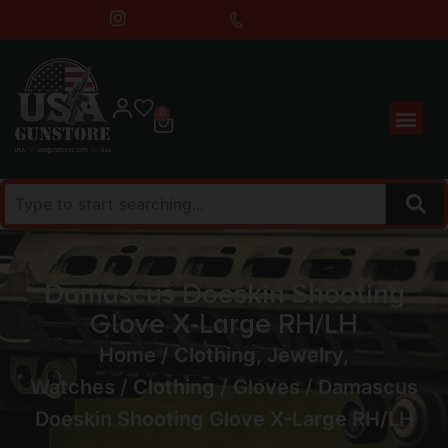
0
Damascus Doeskin Shooting
Glove X-Large RH/LH
Home
/
Clothing, Jewelry,
Watches
/
Clothing
/
Gloves
/ Damascus
Doeskin Shooting Glove X-Large RH/LH