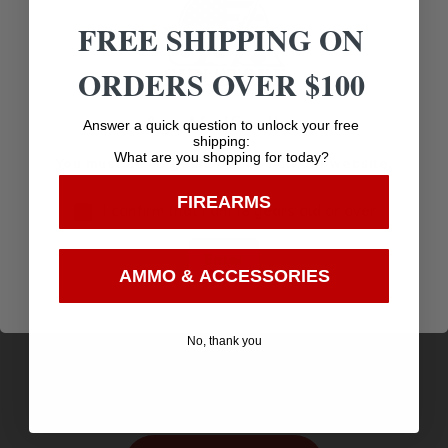
Related products
FREE SHIPPING ON
ORDERS OVER $100
Age Verification
Answer a quick question to unlock your free
shipping:
What are you shopping for today?
You must be 18 years old to visit our website.
FIREARMS
I confirm that I am 18 years old or over
Enter
AMMO & ACCESSORIES
MECHANIX WEAR MULTICAM FASTFIT LG
$
14.19
No, thank you
Purchase & earn 14 points!