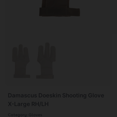
Damascus Doeskin Shooting Glove
X-Large RH/LH
Category:
Gloves