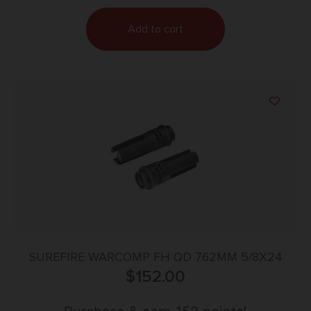
Add to cart
SUREFIRE WARCOMP FH QD 7.62MM 5/8X24
$
152.00