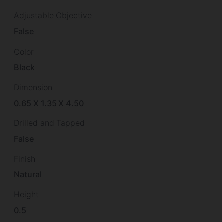
Adjustable Objective
False
Color
Black
Dimension
0.65 X 1.35 X 4.50
Drilled and Tapped
False
Finish
Natural
Height
0.5