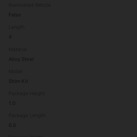
Illuminated Reticle
False
Length
4
Material
Alloy Steel
Model
Shim Kit
Package Height
1.0
Package Length
6.0