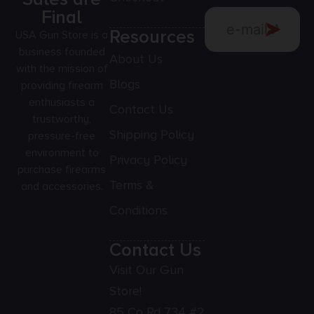
Final
Resources
USA Gun Store is a
business founded
About Us
with the mission of
Blogs
providing firearm
enthusiasts a
Contact Us
trustworthy,
Shipping Policy
pressure-free
environment to
Privacy Policy
purchase firearms
Terms &
and accessories.
Conditions
Contact Us
Visit Our Gun
Store!
85 Co Rd 734 #2