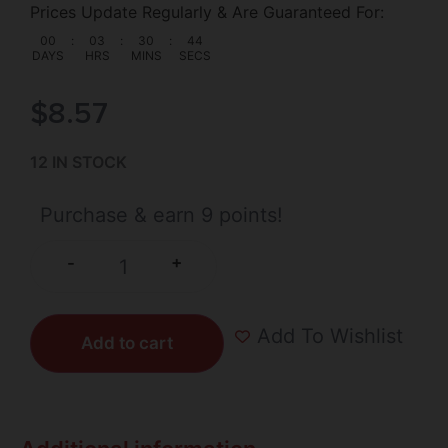
Prices Update Regularly & Are Guaranteed For:
00
:
03
:
30
:
44
DAYS
HRS
MINS
SECS
$
8.57
12 IN STOCK
Purchase & earn 9 points!
+
-
Add To Wishlist
Add to cart