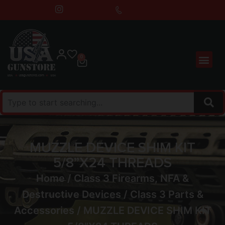
0
MUZZLE DEVICE SHIM KIT
5/8”X24 THREADS
Home
/
Class 3 Firearms, NFA &
Destructive Devices
/
Class 3 Parts &
Accessories
/ MUZZLE DEVICE SHIM KIT