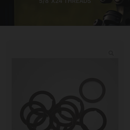
5/8”X24 THREADS