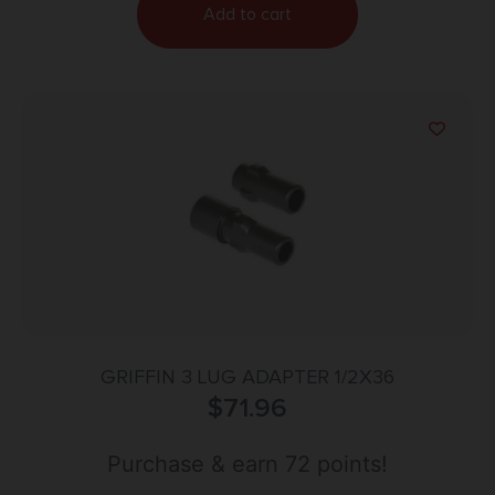
Add to cart
GRIFFIN 3 LUG ADAPTER 1/2X36
$
71.96
Purchase & earn 72 points!