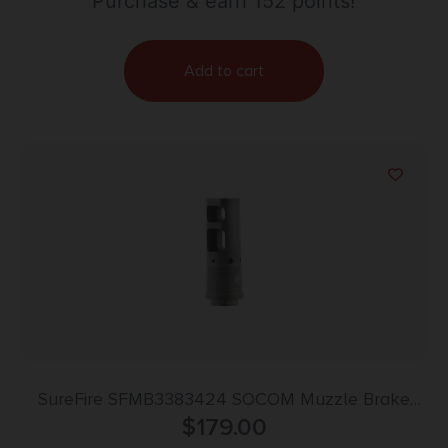
Purchase & earn 152 points!
Add to cart
SureFire SFMB3383424 SOCOM Muzzle Brake
Black DLC Stainless Steel with 3/4″-24 tpi Threads
$
179.00