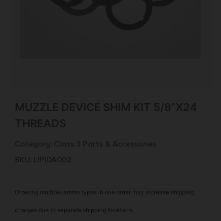
MUZZLE DEVICE SHIM KIT 5/8”X24
THREADS
Category:
Class 3 Parts & Accessories
SKU: LIP|DA002
Ordering multiple ammo types in one order may increase shipping
charges due to separate shipping locations.