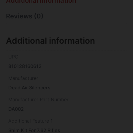
Additional information
Reviews (0)
Additional information
UPC
810128160612
Manufacturer
Dead Air Silencers
Manufacturer Part Number
DA002
Additional Feature 1
Shim Kit For 7.62 Rifles