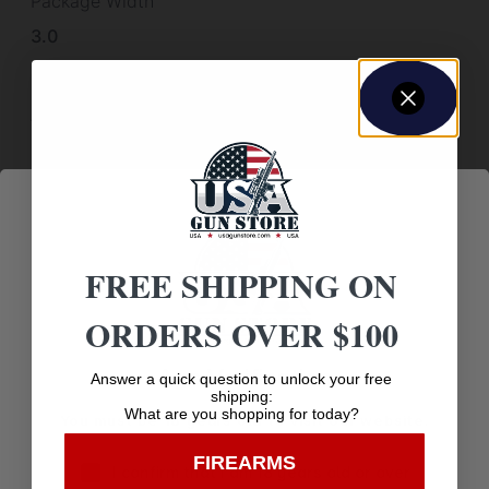
Package Width
3.0
Product Type
Accessory-Silencer Accessories
Scope Cover Included
False
Shipping Weight
FREE SHIPPING ON
0.01
Thread Pattern
ORDERS OVER $100
5/8"-24
Age Verification
Answer a quick question to unlock your free
Weight
shipping:
What are you shopping for today?
You must be 18 years old to visit our website.
0.01
FIREARMS
I confirm that I am 18 years old or over
Width