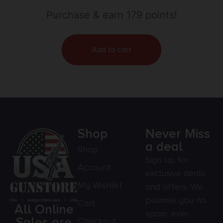
& 2.60″ OAL for 338 Cal AR-Platform
Purchase & earn 179 points!
Add to cart
Shop
Never Miss
a deal
Shop
Sign up for
Account
exclusive deals
My Wishlist
and offers. We
promise you no
Cart
All Online
spam, ever.
Sales are
Checkout