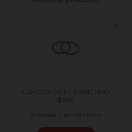
SILENCERCO O-RING BOOSTER PACK
$
7.65
Purchase & earn 8 points!