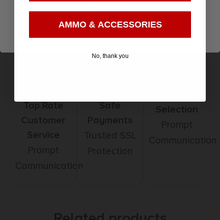
3
Enter
AMMO & ACCESSORIES
No, thank you
Amazing
Top Rate
Safe
Selection
Customer
Payments
Prompt
Service
Trusted SSL
Communication
Prompt
Protection
Communication
Related products