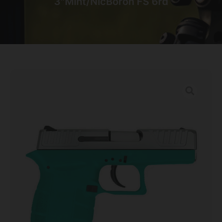
3″Mint/NicBoron FS 6rd