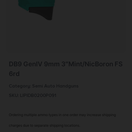
DB9 GenIV 9mm 3″Mint/NicBoron FS
6rd
Category:
Semi Auto Handguns
SKU: LIP|DB0200P091
Ordering multiple ammo types in one order may increase shipping
charges due to separate shipping locations.