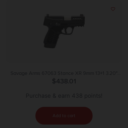
Savage Arms 67063 Stance XR 9mm 13+1 3.20″
Natural Black Nitride Ported Stainless Steel Slide
$
438.01
Black Glass Filled Nylon Grip Ambidextrous
Purchase & earn 438 points!
Add to cart