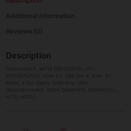
Description
Additional information
Reviews (0)
Description
Diamondback, MFG# DB0200P091, UPC:
810035752580, UOM: EA, DB9 Gen 4, 9mm, 3.1″
Barrel, 3-Dot Sights, Slide Stop, Mint
/NickelBoron,6rd., DIAM, DIAMHG10, DIAMHGALL,
HG10, HGALL