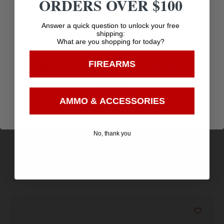
ORDERS OVER $100
Age Verification
Answer a quick question to unlock your free
shipping:
What are you shopping for today?
You must be 18 years old to visit our website.
FIREARMS
I confirm that I am 18 years old or over
KEYSTONE SPORTING ARMS CHIPMUNK PISTOL
Enter
22LR SS/WD TB
$
170.88
AMMO & ACCESSORIES
Purchase & earn 171 points!
No, thank you
Add to cart