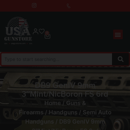
0
DB9 GenIV 9mm
3″Mint/NicBoron FS 6rd
Home
/
Guns &
Firearms
/
Handguns
/
Semi Auto
Handguns
/ DB9 GenIV 9mm