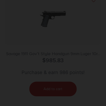
Savage 1911 Gov’t Style Handgun 9mm Luger 10rd
Magazines (2) 5″ Barrel Black
$
985.83
Purchase & earn 986 points!
Add to cart