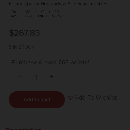
Prices Update Regularly & Are Guaranteed For:
00
:
23
:
28
:
30
DAYS
HRS
MINS
SECS
$
267.83
5 IN STOCK
Purchase & earn 268 points!
+
-
Add To Wishlist
Add to cart