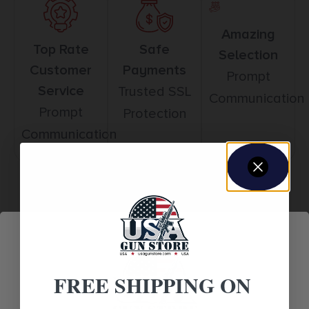
Amazing
Top Rate
Safe
Selection
Customer
Payments
Prompt
Service
Trusted SSL
Communication
Prompt
Protection
Communication
Related products
FREE SHIPPING ON