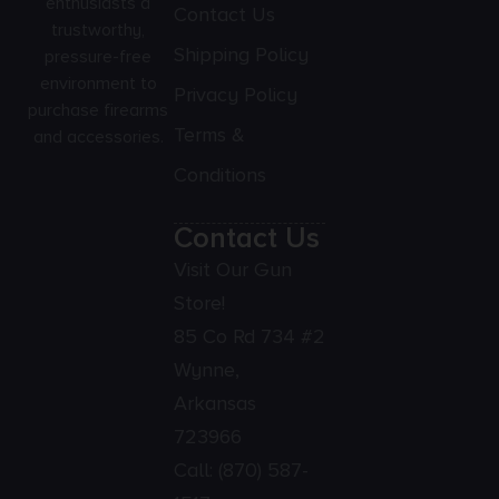
enthusiasts a
Contact Us
trustworthy,
Shipping Policy
pressure-free
environment to
Privacy Policy
purchase firearms
Terms &
and accessories.
Conditions
Contact Us
Visit Our Gun
Store!
85 Co Rd 734 #2
Wynne,
Arkansas
723966
Call:
(870) 587-