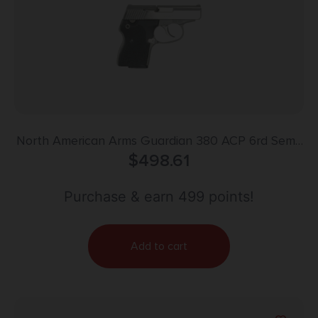
North American Arms Guardian 380 ACP 6rd Semi-
Auto Pistol
$
498.61
Purchase & earn 499 points!
Add to cart