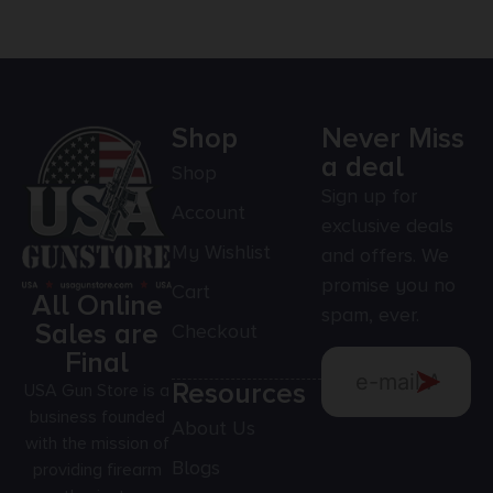
Shop
Never Miss
a deal
Shop
Sign up for
Account
exclusive deals
My Wishlist
and offers. We
promise you no
Cart
All Online
spam, ever.
Sales are
Checkout
Final
Resources
USA Gun Store is a
business founded
About Us
with the mission of
Blogs
providing firearm