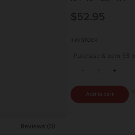
$
52.95
4 IN STOCK
Purchase & earn 53 p
+
-
Add to cart
Reviews (0)