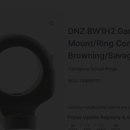
DNZ BW1H2 Gam
Mount/Ring Com
Browning/Sava
Category:
Scope Rings
SKU: TSW|9717
Ordering multiple ammo types in one o
Prices Update Regularly & A
00
:
11
:
11
:
25
DAYS
HRS
MINS
SECS