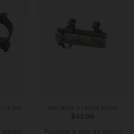
ATTE RINGS
WBY MARK V 1-PIECE SCOPE
/8-11MM
MOUNT MED 30MM BLK
$
43.96
 points!
Purchase & earn 44 points!