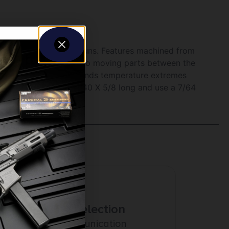
eft and right handed guns. Features machined from
from tightening rings, no moving parts between the
sorbs shock and withstands temperature extremes
ch. Ring screws are 6-40 X 5/8 long and use a 7/64
Amazing Selection
Prompt Communication