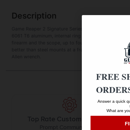
Description
Game Reaper 2 Signature Series two piece scope mount
6061 T6 aluminum, internal ring and base design allo
firearm and the scope, up to four times the threads 
better than steel mounts at a fraction of the weight.
Allen wrench.
FREE S
ORDERS
Answer a quick qu
What are you
Top Rate Customer Service
F
Prompt Communication