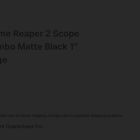
e Reaper 2 Scope
bo Matte Black 1″
ge
rder may increase shipping charges due to separate shipping locations.
re Guaranteed For: