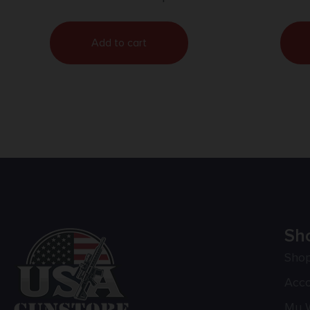
Add to cart
Sh
Sho
Acc
My W