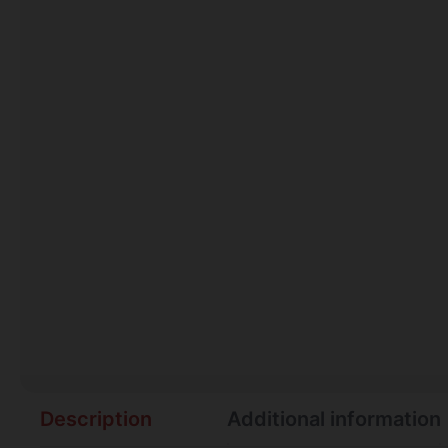
Description
Additional information