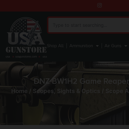
Shop All
Ammunition
Air Guns
DNZ BW1H2 Game Reaper 
Home
/
Scopes, Sights & Optics
/
Scope A