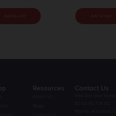
Add to cart
Add to cart
op
Resources
Contact Us
Visit Our Gun Store!
p
About Us
85 Co Rd 734 #2
ount
Blogs
Wynne, Arkansas 7
ishlist
Contact Us