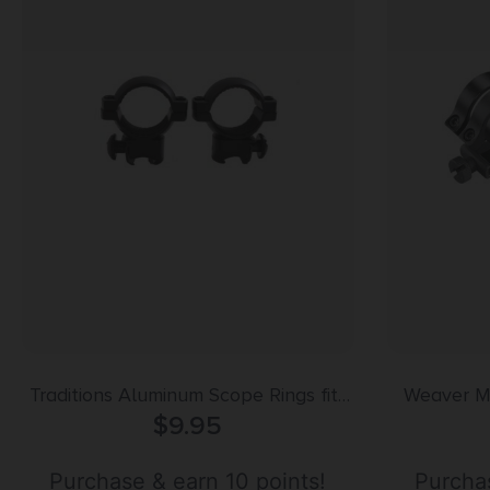
Traditions Aluminum Scope Rings fits
Weaver M
.22 Airguns 3/8″ Grooved Receiver 1″
$
9.95
Detachable Ring
Medium – Matte Black
Purchase & earn 10 points!
Purchas