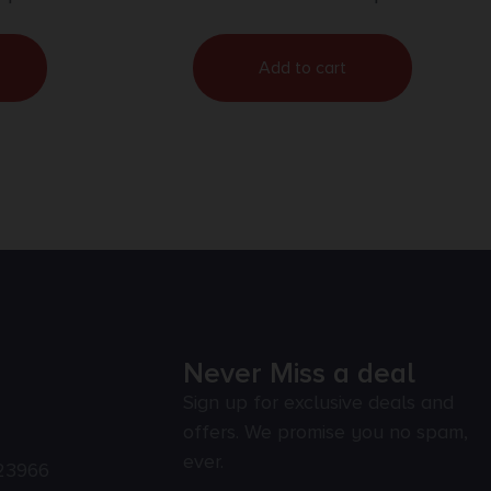
Add to cart
Never Miss a deal
Sign up for exclusive deals and
offers. We promise you no spam,
ever.
23966