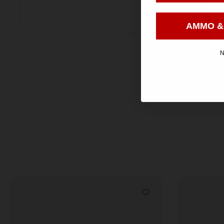
AMMO &
N