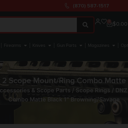
(870) 587-1517
0
$
0.00
Firearms
Knives
Gun Parts
Magazines
Opt
2 Scope Mount/Ring Combo Matte B
ccessories & Scope Parts
/
Scope Rings
/ DNZ
Combo Matte Black 1″ Browning/Savage