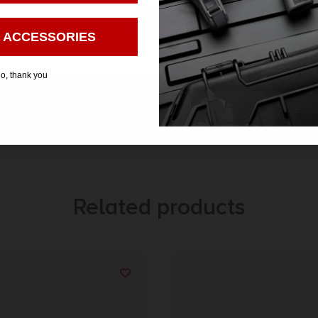
Enter
 ACCESSORIES
o, thank you
Related products