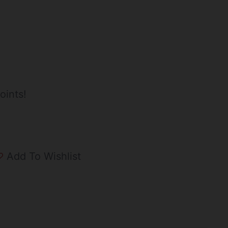
oints!
Add To Wishlist