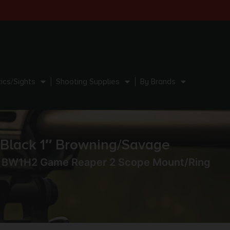
ics/Sights
Shooting Supplies
By Brands
lack 1″ Browning/Savage
 BW1H2 Game Reaper 2 Scope Mount/Ring