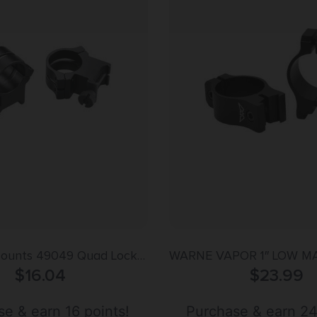
ounts 49049 Quad Lock
WARNE VAPOR 1″ LOW M
s Matte Black 1″
$
16.04
– ALUMINUM FITS 3
$
23.99
Extra High
DVETAIL
e & earn 16 points!
Purchase & earn 24