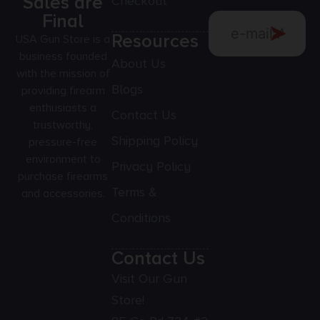
Sales are
Checkout
Final
Resources
USA Gun Store is a
business founded
About Us
with the mission of
Blogs
providing firearm
enthusiasts a
Contact Us
trustworthy,
Shipping Policy
pressure-free
environment to
Privacy Policy
purchase firearms
Terms &
and accessories.
Conditions
Contact Us
Visit Our Gun
Store!