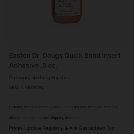
Easton Dr. Dougs Quick Bond Insert
Adhesive .5 oz.
Category:
Archery Supplies
SKU: KIN|69898
Ordering multiple ammo types in one order may increase shipping
charges due to separate shipping locations.
Prices Update Regularly & Are Guaranteed For: