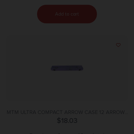
Add to cart
MTM ULTRA COMPACT ARROW CASE 12 ARROWS
$
PURPLE
18.03