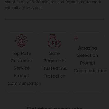
shoot in only 15-30 minutes and formulated to work
with all arrow types.
Amazing
Top Rate
Safe
Selection
Customer
Payments
Prompt
Service
Trusted SSL
Communication
Prompt
Protection
Communication