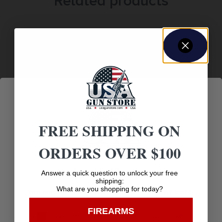
Related products
FREE SHIPPING ON
ORDERS OVER $100
NOCKTURNAL LIGHTED NOCK TOOL
$
5.75
Age Verification
Answer a quick question to unlock your free
shipping:
What are you shopping for today?
You must be 18 years old to visit our website.
Purchase & earn 6 points!
FIREARMS
I confirm that I am 18 years old or over