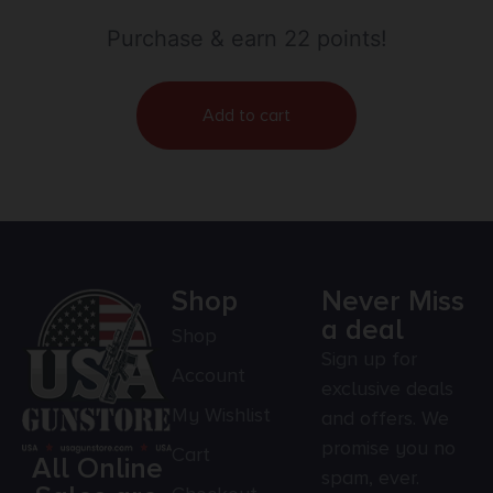
Purchase & earn 22 points!
Add to cart
Shop
Never Miss
a deal
Shop
Sign up for
Account
exclusive deals
My Wishlist
and offers. We
promise you no
Cart
All Online
spam, ever.