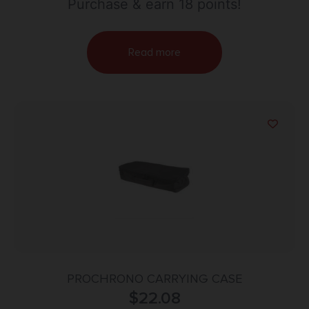
Purchase & earn 18 points!
Read more
PROCHRONO CARRYING CASE
$
22.08