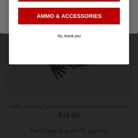
Add to cart
Enter
AMMO & ACCESSORIES
No, thank you
HME Archery Tool/Wrench/Broadhead Sharpener
Combo for Bows & Arrows
$
14.86
Purchase & earn 15 points!