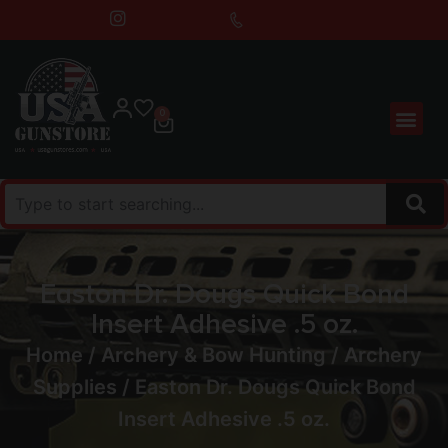
0
Easton Dr. Dougs Quick Bond
Insert Adhesive .5 oz.
Home
/
Archery & Bow Hunting
/
Archery
Supplies
/ Easton Dr. Dougs Quick Bond
Insert Adhesive .5 oz.