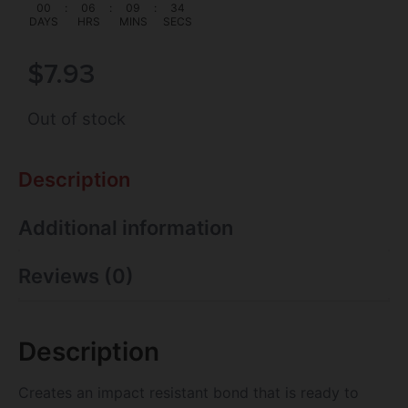
00
:
06
:
09
:
33
DAYS
HRS
MINS
SECS
$
7.93
Out of stock
Description
Additional information
Reviews (0)
Description
Creates an impact resistant bond that is ready to